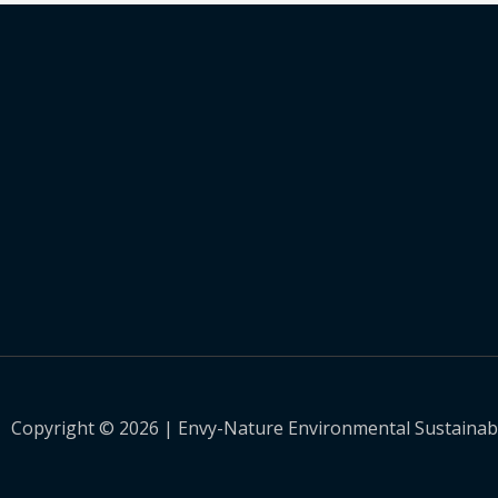
Copyright © 2026 | Envy-Nature Environmental Sustainabili