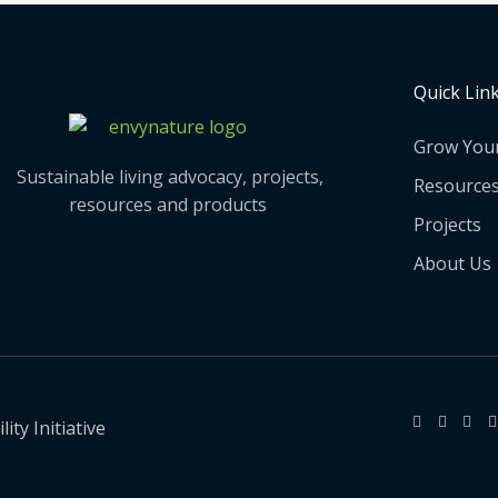
Quick Lin
Grow You
Sustainable living advocacy, projects,
Resource
resources and products
Projects
About Us
ty Initiative