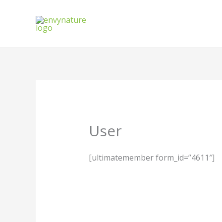
Skip
to
content
User
[ultimatemember form_id=”4611″]