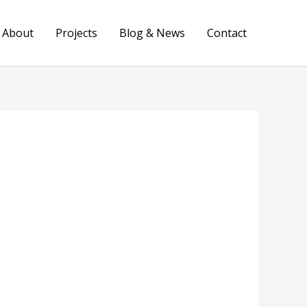
About
Projects
Blog & News
Contact