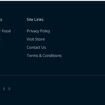
ks
Site Links
r Food
Privacy Policy
s
Visit Store
Contact Us
Terms & Conditions