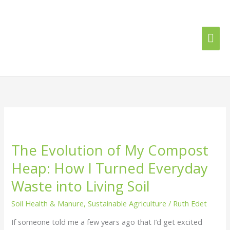
Skip
Mai
to
content
Me
The
Evolution
The Evolution of My Compost
of
My
Heap: How I Turned Everyday
Compost
Waste into Living Soil
Heap:
How
Soil Health & Manure
,
Sustainable Agriculture
/
Ruth Edet
I
Turned
If someone told me a few years ago that I’d get excited
Everyday