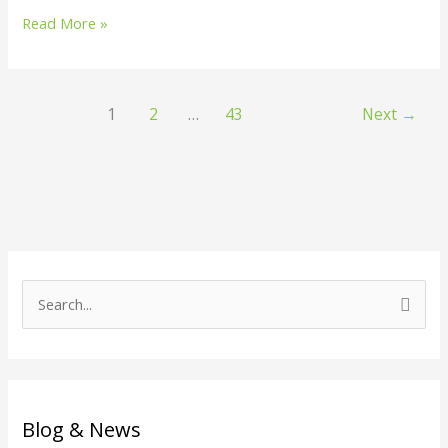
Read More »
1
2
…
43
Next
→
S
e
a
r
c
Blog & News