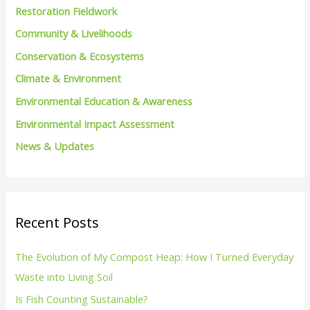
h
Restoration Fieldwork
f
Community & Livelihoods
o
Conservation & Ecosystems
r
Climate & Environment
:
Environmental Education & Awareness
Environmental Impact Assessment
News & Updates
Recent Posts
The Evolution of My Compost Heap: How I Turned Everyday
Waste into Living Soil
Is Fish Counting Sustainable?