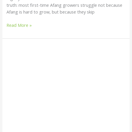
truth: most first-time Afang growers struggle not because
Afang is hard to grow, but because they skip
Read More »
How
to
Grow
Afang
(Gnetum
africanum):
A
Simple
Beginner’s
Guide