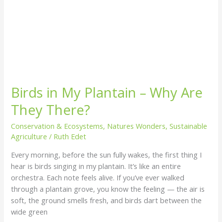
Birds in My Plantain – Why Are
They There?
Conservation & Ecosystems
,
Natures Wonders
,
Sustainable
Agriculture
/
Ruth Edet
Every morning, before the sun fully wakes, the first thing I
hear is birds singing in my plantain. It’s like an entire
orchestra. Each note feels alive. If you’ve ever walked
through a plantain grove, you know the feeling — the air is
soft, the ground smells fresh, and birds dart between the
wide green