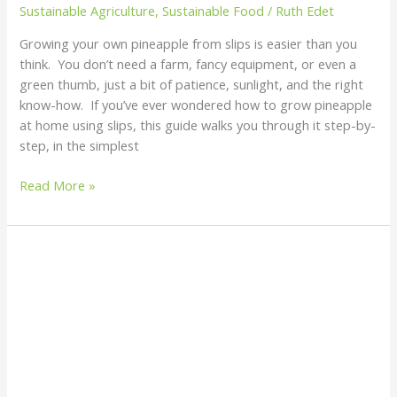
Sustainable Agriculture
,
Sustainable Food
/
Ruth Edet
Growing your own pineapple from slips is easier than you
think. You don’t need a farm, fancy equipment, or even a
green thumb, just a bit of patience, sunlight, and the right
know-how. If you’ve ever wondered how to grow pineapple
at home using slips, this guide walks you through it step-by-
step, in the simplest
Read More »
Should
I
Leave
My
Pineapple
Sucker
to