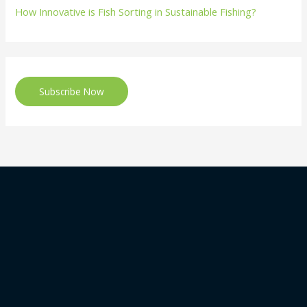
How Innovative is Fish Sorting in Sustainable Fishing?
Subscribe Now