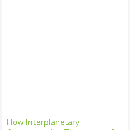
Interplanetary
Contamination
Threatens
Life
on
Earth
How Interplanetary