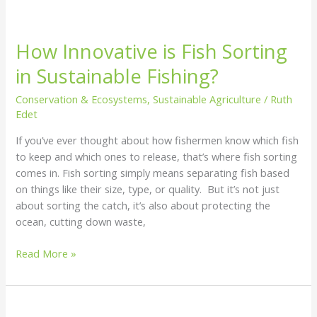
How Innovative is Fish Sorting
in Sustainable Fishing?
Conservation & Ecosystems
,
Sustainable Agriculture
/
Ruth
Edet
If you’ve ever thought about how fishermen know which fish
to keep and which ones to release, that’s where fish sorting
comes in. Fish sorting simply means separating fish based
on things like their size, type, or quality. But it’s not just
about sorting the catch, it’s also about protecting the
ocean, cutting down waste,
Read More »
How