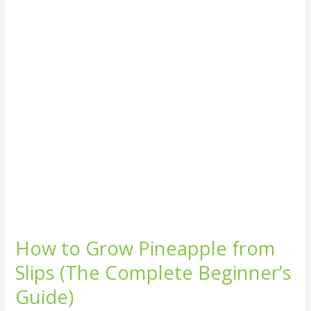
from
Slips
(The
Complete
Beginner’s
Guide)
How to Grow Pineapple from
Slips (The Complete Beginner’s
Guide)