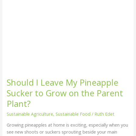
Grow
on
the
Parent
Plant?
Should I Leave My Pineapple
Sucker to Grow on the Parent
Plant?
Sustainable Agriculture
,
Sustainable Food
/
Ruth Edet
Growing pineapples at home is exciting, especially when you
see new shoots or suckers sprouting beside your main