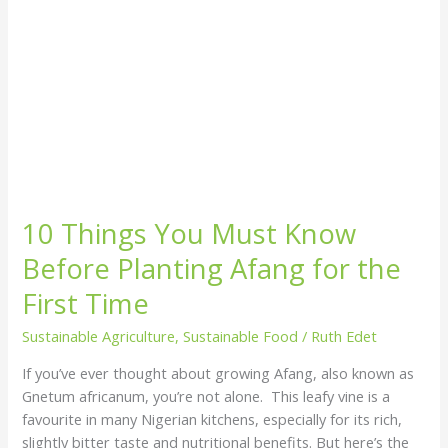
the
First
Time
10 Things You Must Know
Before Planting Afang for the
First Time
Sustainable Agriculture
,
Sustainable Food
/
Ruth Edet
If you’ve ever thought about growing Afang, also known as
Gnetum africanum, you’re not alone. This leafy vine is a
favourite in many Nigerian kitchens, especially for its rich,
slightly bitter taste and nutritional benefits. But here’s the