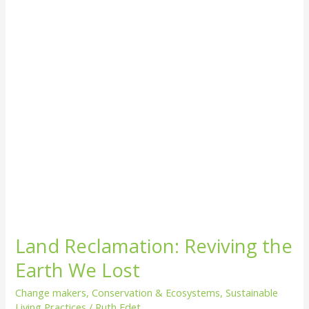
Earth
We
Lost
Land Reclamation: Reviving the
Earth We Lost
Change makers
,
Conservation & Ecosystems
,
Sustainable
Living Practices
/
Ruth Edet