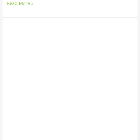
Read More »
How
Innovative
is
Fish
Sorting
in
Sustainable
Fishing?