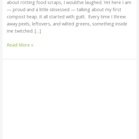
about rotting food scraps, I would’ve laughed. Yet here I am
Waste
— proud and a little obsessed — talking about my first
into
compost heap. It all started with guilt. Every time I threw
Living
away peels, leftovers, and wilted greens, something inside
Soil
me twitched. […]
Read More »
Is
Fish
Counting
Sustainable?