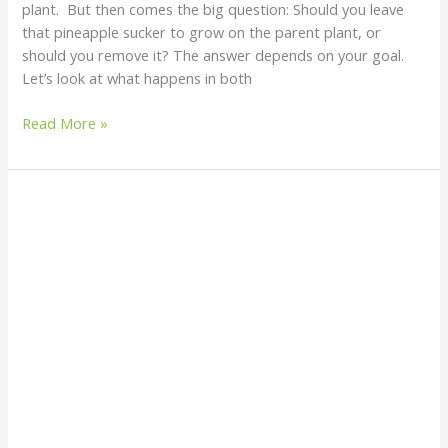
plant. But then comes the big question: Should you leave
that pineapple sucker to grow on the parent plant, or
should you remove it? The answer depends on your goal.
Let’s look at what happens in both
Read More »
Birds
in
My
Plantain
–
Why
Are
They
There?