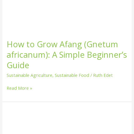
How to Grow Afang (Gnetum
africanum): A Simple Beginner’s
Guide
Sustainable Agriculture
,
Sustainable Food
/
Ruth Edet
Read More »
How
to
Grow
Pineapple