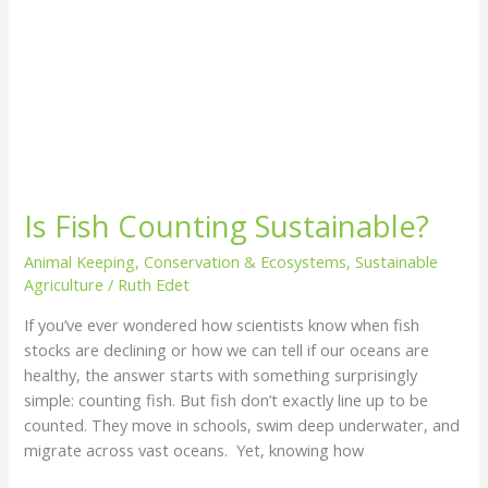
Is Fish Counting Sustainable?
Animal Keeping
,
Conservation & Ecosystems
,
Sustainable
Agriculture
/
Ruth Edet
If you’ve ever wondered how scientists know when fish
stocks are declining or how we can tell if our oceans are
healthy, the answer starts with something surprisingly
simple: counting fish. But fish don’t exactly line up to be
counted. They move in schools, swim deep underwater, and
migrate across vast oceans. Yet, knowing how