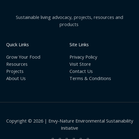
Sustainable living advocacy, projects, resources and
products
Quick Links
Site Links
Grow Your Food
Privacy Policy
Resources
Visit Store
Projects
Contact Us
About Us
Terms & Conditions
Copyright © 2026 | Envy-Nature Environmental Sustainability
Initiative