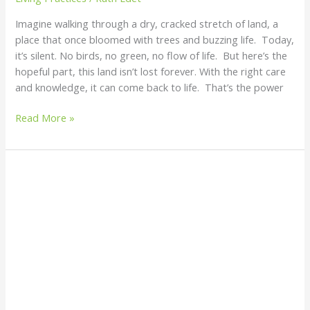
Imagine walking through a dry, cracked stretch of land, a
place that once bloomed with trees and buzzing life. Today,
it’s silent. No birds, no green, no flow of life. But here’s the
hopeful part, this land isn’t lost forever. With the right care
and knowledge, it can come back to life. That’s the power
Read More »
10
Things
You
Must
Know
Before
Planting
Afang
for