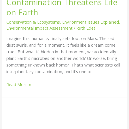
Contamination Threatens Life
on Earth
Conservation & Ecosystems
,
Environment Issues Explained
,
Environmental Impact Assessment
/
Ruth Edet
Imagine this: humanity finally sets foot on Mars. The red
dust swirls, and for a moment, it feels like a dream come
true. But what if, hidden in that moment, we accidentally
plant Earth’s microbes on another world? Or worse, bring
something unknown back home? That’s what scientists call
interplanetary contamination, and it’s one of
Read More »
Land
Reclamation:
Reviving
the