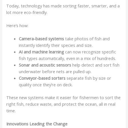
Today, technology has made sorting faster, smarter, and a
lot more eco-friendly.
Here’s how:
Camera-based systems
take photos of fish and
instantly identify their species and size.
AI and machine learning
can now recognize specific
fish types automatically, even in a mix of hundreds.
Sonar and acoustic sensors
help detect and sort fish
underwater before nets are pulled up.
Conveyor-based sorters
separate fish by size or
quality once they’re on deck.
These new systems make it easier for fishermen to sort the
right fish, reduce waste, and protect the ocean, all in real
time.
Innovations Leading the Change