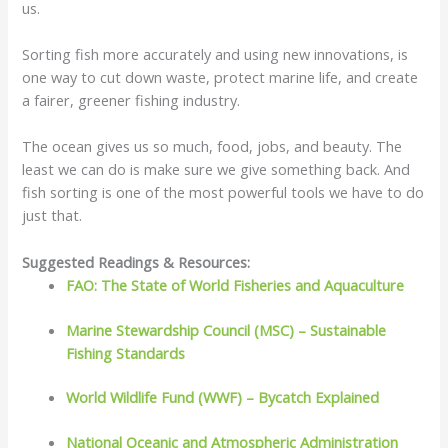
us.
Sorting fish more accurately and using new innovations, is
one way to cut down waste, protect marine life, and create
a fairer, greener fishing industry.
The ocean gives us so much, food, jobs, and beauty. The
least we can do is make sure we give something back. And
fish sorting is one of the most powerful tools we have to do
just that.
Suggested Readings & Resources:
FAO: The State of World Fisheries and Aquaculture
Marine Stewardship Council (MSC) – Sustainable
Fishing Standards
World Wildlife Fund (WWF) – Bycatch Explained
National Oceanic and Atmospheric Administration