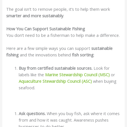
The goal isn’t to remove people, it’s to help them work
smarter and more sustainably
.
How You Can Support Sustainable Fishing
You don’t need to be a fisherman to help make a difference.
Here are a few simple ways you can support
sustainable
fishing
and the innovations behind
fish sorting
:
Buy from certified sustainable sources.
Look for
labels like the
Marine Stewardship Council (MSC)
or
Aquaculture Stewardship Council (ASC)
when buying
seafood.
Ask questions.
When you buy fish, ask where it comes
from and how it was caught. Awareness pushes
businesses to do better.