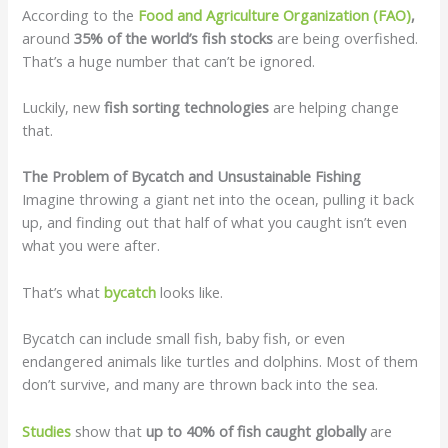
According to the
Food and Agriculture Organization (FAO)
,
around
35% of the world’s fish stocks
are being overfished.
That’s a huge number that can’t be ignored.
Luckily, new
fish sorting technologies
are helping change
that.
The Problem of Bycatch and Unsustainable Fishing
Imagine throwing a giant net into the ocean, pulling it back
up, and finding out that half of what you caught isn’t even
what you were after.
That’s what
bycatch
looks like.
Bycatch can include small fish, baby fish, or even
endangered animals like turtles and dolphins. Most of them
don’t survive, and many are thrown back into the sea.
Studies
show that
up to 40% of fish caught globally
are