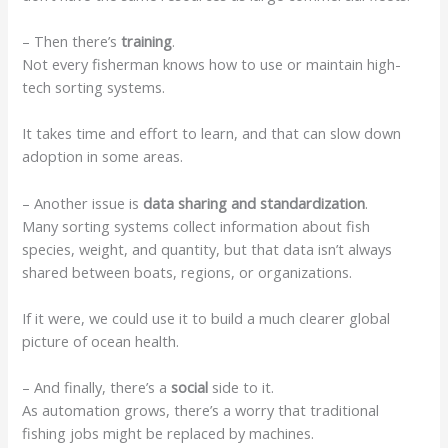
– Then there’s
training
.
Not every fisherman knows how to use or maintain high-
tech sorting systems.
It takes time and effort to learn, and that can slow down
adoption in some areas.
– Another issue is
data sharing and standardization
.
Many sorting systems collect information about fish
species, weight, and quantity, but that data isn’t always
shared between boats, regions, or organizations.
If it were, we could use it to build a much clearer global
picture of ocean health.
– And finally, there’s a
social
side to it.
As automation grows, there’s a worry that traditional
fishing jobs might be replaced by machines.