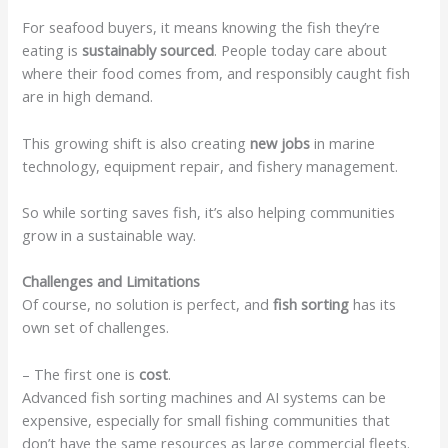
For seafood buyers, it means knowing the fish they’re
eating is
sustainably sourced
. People today care about
where their food comes from, and responsibly caught fish
are in high demand.
This growing shift is also creating
new jobs
in marine
technology, equipment repair, and fishery management.
So while sorting saves fish, it’s also helping communities
grow in a sustainable way.
Challenges and Limitations
Of course, no solution is perfect, and
fish sorting
has its
own set of challenges.
– The first one is
cost
.
Advanced fish sorting machines and AI systems can be
expensive, especially for small fishing communities that
don’t have the same resources as large commercial fleets.