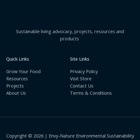
Sustainable living advocacy, projects, resources and
products
Quick Links
Site Links
Grow Your Food
Privacy Policy
Resources
Visit Store
Projects
Contact Us
About Us
Terms & Conditions
Copyright © 2026 | Envy-Nature Environmental Sustainability