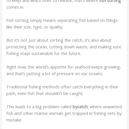
to keep and which ones to release, that’s where
fish sorting
comes in.
Fish sorting simply means separating fish based on things
like their size, type, or quality.
But it’s not just about sorting the catch, it’s also about
protecting the ocean, cutting down waste, and making sure
fishing stays sustainable for the future.
Right now, the world’s appetite for seafood keeps growing,
and that’s putting a lot of pressure on our oceans.
Traditional fishing methods often catch everything in their
path, even fish that shouldn’t be caught.
This leads to a big problem called
bycatch
, where unwanted
fish and other marine animals get trapped in fishing nets by
mistake.