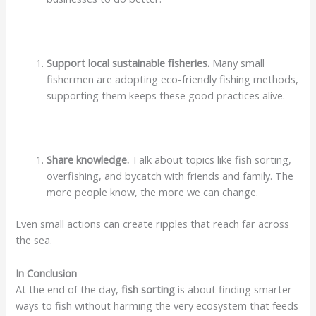
Support local sustainable fisheries.
Many small
fishermen are adopting eco-friendly fishing methods,
supporting them keeps these good practices alive.
Share knowledge.
Talk about topics like fish sorting,
overfishing, and bycatch with friends and family. The
more people know, the more we can change.
Even small actions can create ripples that reach far across
the sea.
In Conclusion
At the end of the day,
fish sorting
is about finding smarter
ways to fish without harming the very ecosystem that feeds