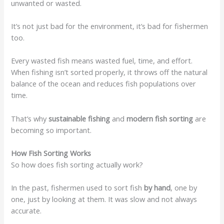
unwanted or wasted.
It’s not just bad for the environment, it’s bad for fishermen
too.
Every wasted fish means wasted fuel, time, and effort.
When fishing isn’t sorted properly, it throws off the natural
balance of the ocean and reduces fish populations over
time.
That’s why
sustainable fishing
and
modern fish sorting
are
becoming so important.
How Fish Sorting Works
So how does fish sorting actually work?
In the past, fishermen used to sort fish
by hand
, one by
one, just by looking at them. It was slow and not always
accurate.