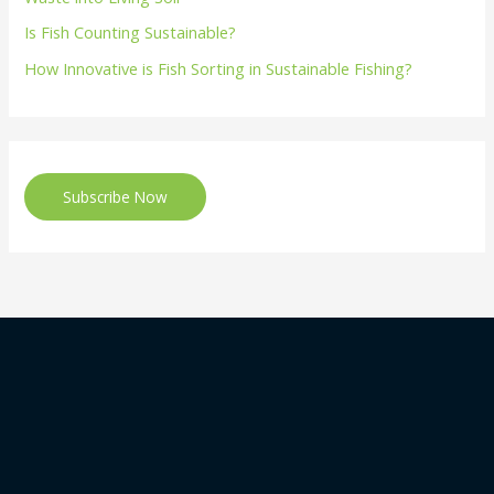
Is Fish Counting Sustainable?
How Innovative is Fish Sorting in Sustainable Fishing?
Subscribe Now