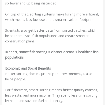
so fewer end up being discarded.
On top of that, sorting systems make fishing more efficient,
which means less fuel use and a smaller carbon footprint.
Scientists also get better data from sorted catches, which
helps them track fish populations and create smarter
conservation plans.
In short,
smart fish sorting = cleaner oceans + healthier fish
populations
.
Economic and Social Benefits
Better sorting doesn’t just help the environment, it also
helps people.
For fishermen, smart sorting means
better quality catches
,
less waste, and more income. They spend less time sorting
by hand and save on fuel and energy.