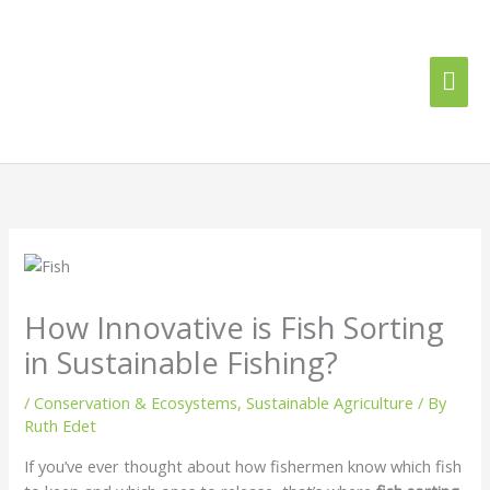
Skip
Mai
to
content
Me
How Innovative is Fish Sorting
in Sustainable Fishing?
/
Conservation & Ecosystems
,
Sustainable Agriculture
/ By
Ruth Edet
If you’ve ever thought about how fishermen know which fish