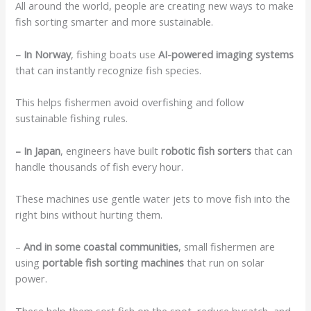
All around the world, people are creating new ways to make
fish sorting smarter and more sustainable.
– In Norway
, fishing boats use
AI-powered imaging systems
that can instantly recognize fish species.
This helps fishermen avoid overfishing and follow
sustainable fishing rules.
– In Japan
, engineers have built
robotic fish sorters
that can
handle thousands of fish every hour.
These machines use gentle water jets to move fish into the
right bins without hurting them.
–
And in some coastal communities
, small fishermen are
using
portable fish sorting machines
that run on solar
power.
These help them sort fish on the spot, reduce bycatch, and