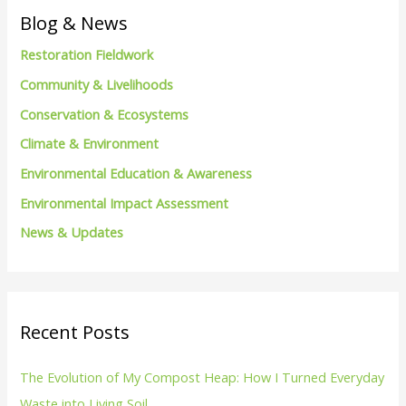
c
Blog & News
h
Restoration Fieldwork
f
Community & Livelihoods
o
Conservation & Ecosystems
r
Climate & Environment
:
Environmental Education & Awareness
Environmental Impact Assessment
News & Updates
Recent Posts
The Evolution of My Compost Heap: How I Turned Everyday
Waste into Living Soil