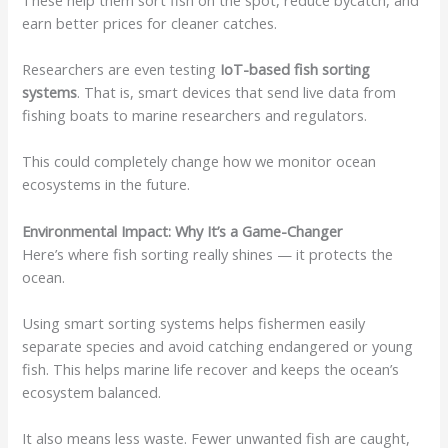
earn better prices for cleaner catches.
Researchers are even testing
IoT-based fish sorting
systems
. That is, smart devices that send live data from
fishing boats to marine researchers and regulators.
This could completely change how we monitor ocean
ecosystems in the future.
Environmental Impact: Why It’s a Game-Changer
Here’s where fish sorting really shines — it protects the
ocean.
Using smart sorting systems helps fishermen easily
separate species and avoid catching endangered or young
fish. This helps marine life recover and keeps the ocean’s
ecosystem balanced.
It also means less waste. Fewer unwanted fish are caught,