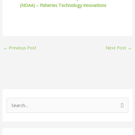
(NOAA) – Fisheries Technology Innovations
←
Previous Post
Next Post
→
S
e
a
r