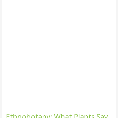
Ethnobotany:
What
Plants
Say
About
Our
Culture
Ethnobotany: What Plants Say