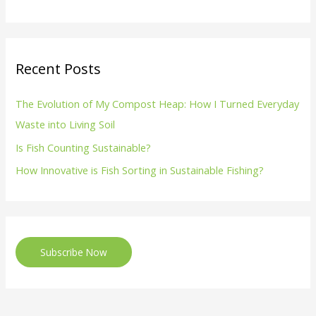
Recent Posts
The Evolution of My Compost Heap: How I Turned Everyday
Waste into Living Soil
Is Fish Counting Sustainable?
How Innovative is Fish Sorting in Sustainable Fishing?
Subscribe Now