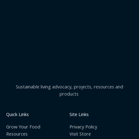
Sustainable living advocacy, projects, resources and
products
Quick Links
Site Links
Grow Your Food
Privacy Policy
Resources
Visit Store