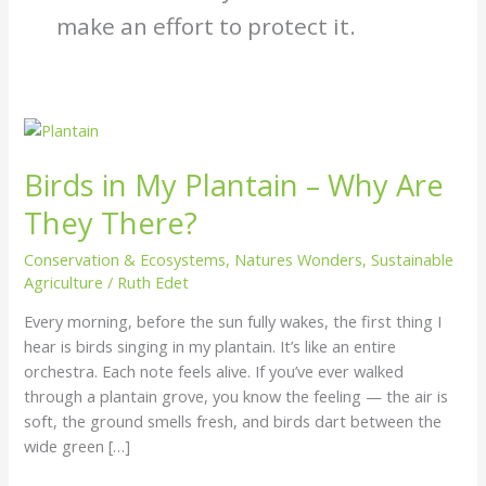
make an effort to protect it.
Birds
in
Birds in My Plantain – Why Are
My
Plantain
They There?
–
Why
Conservation & Ecosystems
,
Natures Wonders
,
Sustainable
Are
Agriculture
/
Ruth Edet
They
Every morning, before the sun fully wakes, the first thing I
There?
hear is birds singing in my plantain. It’s like an entire
orchestra. Each note feels alive. If you’ve ever walked
through a plantain grove, you know the feeling — the air is
soft, the ground smells fresh, and birds dart between the
wide green […]