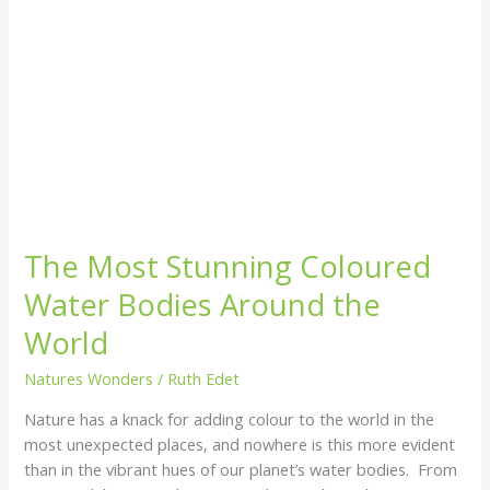
The Most Stunning Coloured
Water Bodies Around the
World
Natures Wonders
/
Ruth Edet
Nature has a knack for adding colour to the world in the
most unexpected places, and nowhere is this more evident
than in the vibrant hues of our planet’s water bodies. From