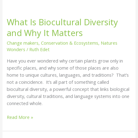
What Is Biocultural Diversity
and Why It Matters
Change makers
,
Conservation & Ecosystems
,
Natures
Wonders
/
Ruth Edet
Have you ever wondered why certain plants grow only in
specific places, and why some of those places are also
home to unique cultures, languages, and traditions? That’s
not a coincidence. It’s all part of something called
biocultural diversity, a powerful concept that links biological
diversity, cultural traditions, and language systems into one
connected whole.
Read More »