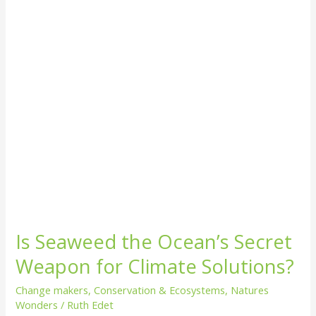
Secret
Weapon
for
Climate
Solutions?
Is Seaweed the Ocean’s Secret
Weapon for Climate Solutions?
Change makers
,
Conservation & Ecosystems
,
Natures
Wonders
/
Ruth Edet