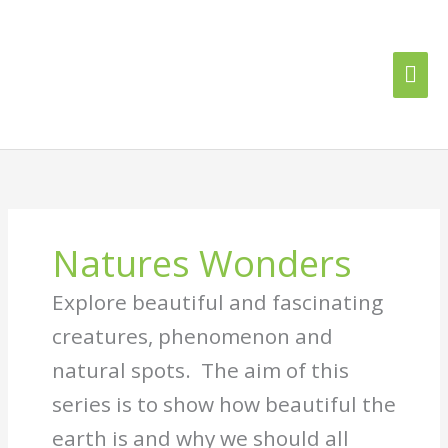
Skip
Mai
to
content
Me
Natures Wonders
Explore beautiful and fascinating
creatures, phenomenon and
natural spots. The aim of this
series is to show how beautiful the
earth is and why we should all