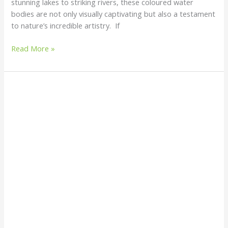
stunning lakes to striking rivers, these coloured water
bodies are not only visually captivating but also a testament
to nature’s incredible artistry. If
Read More »
Halitrephes
Maasi
Jellyfish
–
A
floating
fireworks