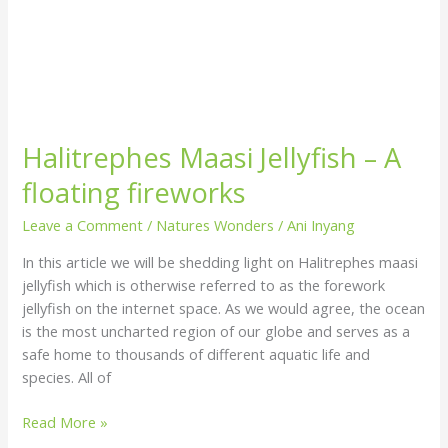
Halitrephes Maasi Jellyfish – A
floating fireworks
Leave a Comment
/
Natures Wonders
/
Ani Inyang
In this article we will be shedding light on Halitrephes maasi
jellyfish which is otherwise referred to as the forework
jellyfish on the internet space. As we would agree, the ocean
is the most uncharted region of our globe and serves as a
safe home to thousands of different aquatic life and
species. All of
Read More »