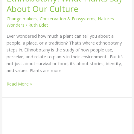
About Our Culture
Change makers
,
Conservation & Ecosystems
,
Natures
Wonders
/
Ruth Edet
Ever wondered how much a plant can tell you about a
people, a place, or a tradition? That’s where ethnobotany
steps in. Ethnobotany is the study of how people use,
perceive, and relate to plants in their environment. But it’s
not just about survival or food, it’s about stories, identity,
and values. Plants are more
Read More »
Is
Seaweed
the
Ocean’s