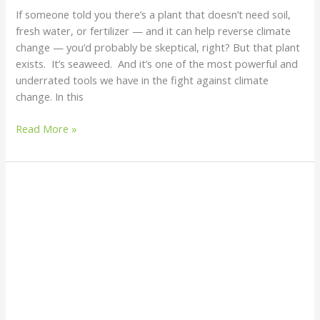
If someone told you there’s a plant that doesn’t need soil,
fresh water, or fertilizer — and it can help reverse climate
change — you’d probably be skeptical, right? But that plant
exists. It’s seaweed. And it’s one of the most powerful and
underrated tools we have in the fight against climate
change. In this
Read More »
The
Most
Stunning
Coloured
Water
Bodies
Around
the
World