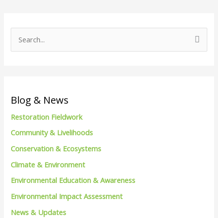
S
e
a
r
c
Blog & News
h
Restoration Fieldwork
f
Community & Livelihoods
o
Conservation & Ecosystems
r
Climate & Environment
:
Environmental Education & Awareness
Environmental Impact Assessment
News & Updates