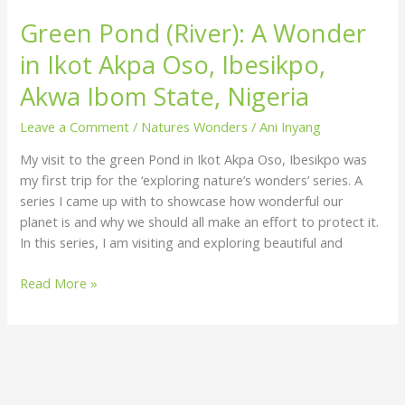
Green Pond (River): A Wonder
in Ikot Akpa Oso, Ibesikpo,
Akwa Ibom State, Nigeria
Leave a Comment
/
Natures Wonders
/
Ani Inyang
My visit to the green Pond in Ikot Akpa Oso, Ibesikpo was
my first trip for the ‘exploring nature’s wonders’ series. A
series I came up with to showcase how wonderful our
planet is and why we should all make an effort to protect it.
In this series, I am visiting and exploring beautiful and
Read More »