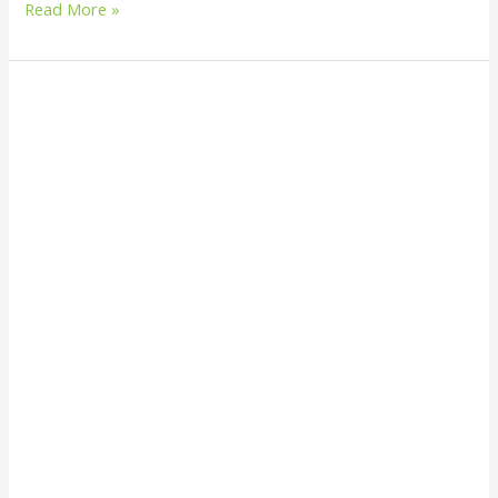
Read More »
What
Is
Biocultural
Diversity
and
Why
It
Matters