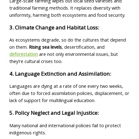
Large-scale farming wipes out local seed varieties and
traditional farming methods. It replaces diversity with
uniformity, harming both ecosystems and food security.
3. Climate Change and Habitat Loss:
As ecosystems degrade, so do the cultures that depend
on them.
Rising sea levels
, desertification, and
deforestation
are not only environmental issues, but
they’re cultural crises too.
4. Language Extinction and Assimilation:
Languages are dying at a rate of one every two weeks,
often due to forced assimilation policies, displacement, or
lack of support for multilingual education.
5. Policy Neglect and Legal Injustice:
Many national and international policies fail to protect
indigenous rights.