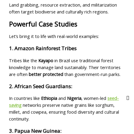
Land grabbing, resource extraction, and militarization
often target biodiverse and culturally rich regions.
Powerful Case Studies
Let’s bring it to life with real-world examples:
1. Amazon Rainforest Tribes
Tribes like the
Kayapo
in Brazil use traditional forest
knowledge to manage land sustainably. Their territories
are often
better protected
than government-run parks.
2. African Seed Guardians:
In countries like
Ethiopia
and
Nigeria
, women-led
seed-
saving
networks preserve native grains like sorghum,
millet, and cowpea, ensuring food diversity and cultural
continuity.
3. Papua New Guinea: