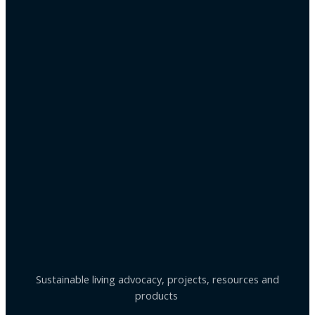
Sustainable living advocacy, projects, resources and
products