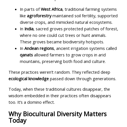
In parts of
West Africa
, traditional farming systems
like
agroforestry
maintained soil fertility, supported
diverse crops, and mimicked natural ecosystems.
In
India
, sacred groves protected patches of forest,
where no one could cut trees or hunt animals.
These groves became biodiversity hotspots.
In
Andean regions
, ancient irrigation systems called
qanats
allowed farmers to grow crops in arid
mountains, preserving both food and culture.
These practices weren’t random. They reflected deep
ecological knowledge
passed down through generations.
Today, when these traditional cultures disappear, the
wisdom embedded in their practices often disappears
too. It’s a domino effect.
Why Biocultural Diversity Matters
Today