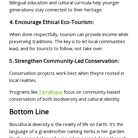
Bilingual education and cultural curricula help younger
generations stay connected to their heritage.
4. Encourage Ethical Eco-Tourism:
When done respectfully, tourism can provide income while
preserving traditions. The key is to let local communities
lead, and for tourists to follow, not take over.
5. Strengthen Community-Led Conservation:
Conservation projects work best when they’re rooted in
local realities.
Programs like
Terralingua
focus on community-based
conservation of both biodiversity and cultural identity.
Bottom Line
Biocultural diversity is the reality of life on Earth. It’s the
language of a grandmother naming herbs in her garden.