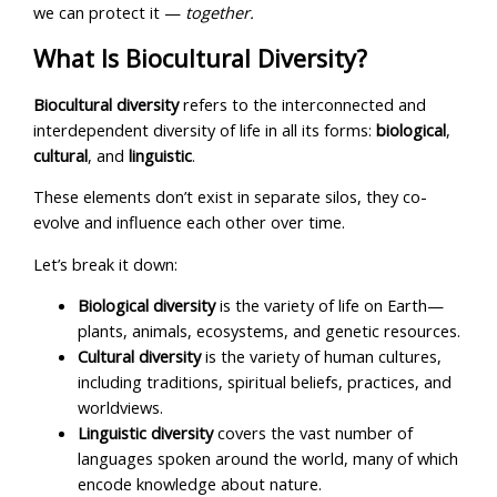
we can protect it —
together.
What Is Biocultural Diversity?
Biocultural diversity
refers to the interconnected and
interdependent diversity of life in all its forms:
biological
,
cultural
, and
linguistic
.
These elements don’t exist in separate silos, they co-
evolve and influence each other over time.
Let’s break it down:
Biological diversity
is the variety of life on Earth—
plants, animals, ecosystems, and genetic resources.
Cultural diversity
is the variety of human cultures,
including traditions, spiritual beliefs, practices, and
worldviews.
Linguistic diversity
covers the vast number of
languages spoken around the world, many of which
encode knowledge about nature.