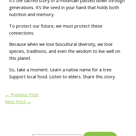
It’s the sacred story of a mountain passed down through
generations. It’s the seed in your hand that holds both
nutrition and memory.
To protect our future, we must protect these
connections.
Because when we lose biocultural diversity, we lose
species, traditions, and even the wisdom to live well on
this planet.
So, take a moment. Learn a native name for a tree.
Support local food. Listen to elders. Share this story.
←
Previous Post
Next Post
→