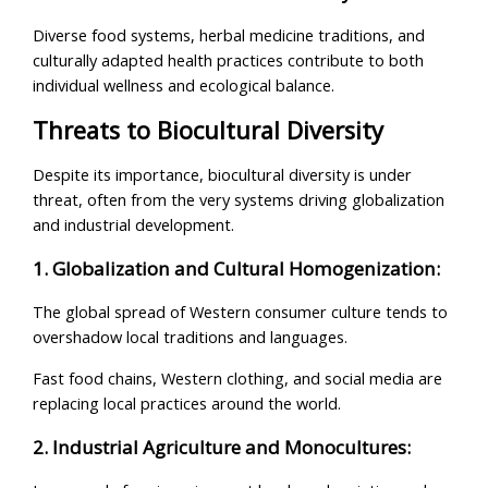
Diverse food systems, herbal medicine traditions, and
culturally adapted health practices contribute to both
individual wellness and ecological balance.
Threats to Biocultural Diversity
Despite its importance, biocultural diversity is under
threat, often from the very systems driving globalization
and industrial development.
1. Globalization and Cultural Homogenization:
The global spread of Western consumer culture tends to
overshadow local traditions and languages.
Fast food chains, Western clothing, and social media are
replacing local practices around the world.
2. Industrial Agriculture and Monocultures: