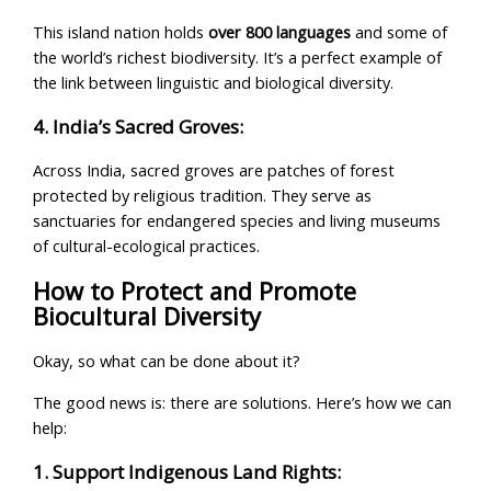
This island nation holds
over 800 languages
and some of
the world’s richest biodiversity. It’s a perfect example of
the link between linguistic and biological diversity.
4. India’s Sacred Groves:
Across India, sacred groves are patches of forest
protected by religious tradition. They serve as
sanctuaries for endangered species and living museums
of cultural-ecological practices.
How to Protect and Promote
Biocultural Diversity
Okay, so what can be done about it?
The good news is: there are solutions. Here’s how we can
help:
1. Support Indigenous Land Rights: