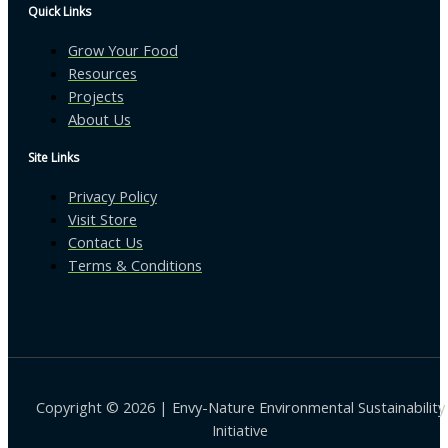
Quick Links
Grow Your Food
Resources
Projects
About Us
Site Links
Privacy Policy
Visit Store
Contact Us
Terms & Conditions
Copyright © 2026 | Envy-Nature Environmental Sustainability
Initiative