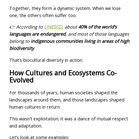
Together, they form a dynamic system. When we lose
one, the others often suffer too.
👉 According to
UNESCO
, about
40% of the world’s
languages are endangered
, and most of those languages
belong to
indigenous communities living in areas of high
biodiversity
.
That’s biocultural diversity in action.
How Cultures and Ecosystems Co-
Evolved
For thousands of years, human societies shaped the
landscapes around them, and those landscapes shaped
human cultures in return.
This wasn’t exploitation; it was a dance of mutual respect
and adaptation.
Let’s look at some examples: