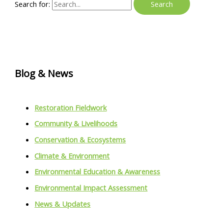
Search for:
Blog & News
Restoration Fieldwork
Community & Livelihoods
Conservation & Ecosystems
Climate & Environment
Environmental Education & Awareness
Environmental Impact Assessment
News & Updates