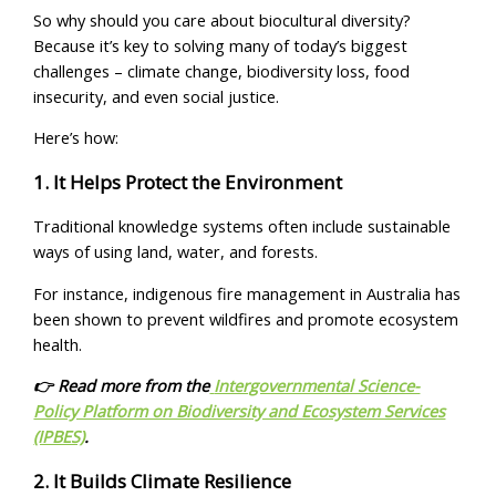
So why should you care about biocultural diversity?
Because it’s key to solving many of today’s biggest
challenges – climate change, biodiversity loss, food
insecurity, and even social justice.
Here’s how:
1. It Helps Protect the Environment
Traditional knowledge systems often include sustainable
ways of using land, water, and forests.
For instance, indigenous fire management in Australia has
been shown to prevent wildfires and promote ecosystem
health.
👉 Read more from the
Intergovernmental Science-
Policy Platform on Biodiversity and Ecosystem Services
(IPBES)
.
2. It Builds Climate Resilience