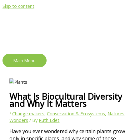
Skip to content
Main Menu
What Is Biocultural Diversity
and Why It Matters
/
Change makers
,
Conservation & Ecosystems
,
Natures
Wonders
/ By
Ruth Edet
Have you ever wondered why certain plants grow
only in specific places, and why some of those