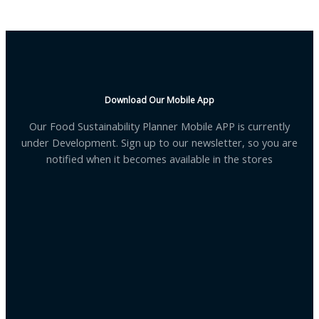
Download Our Mobile App
Our Food Sustainability Planner Mobile APP is currently
under Development. Sign up to our newsletter, so you are
notified when it becomes available in the stores