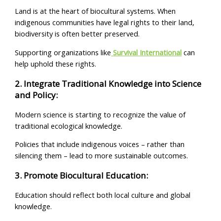
Land is at the heart of biocultural systems. When
indigenous communities have legal rights to their land,
biodiversity is often better preserved.
Supporting organizations like
Survival International
can
help uphold these rights.
2. Integrate Traditional Knowledge into Science
and Policy:
Modern science is starting to recognize the value of
traditional ecological knowledge.
Policies that include indigenous voices – rather than
silencing them – lead to more sustainable outcomes.
3. Promote Biocultural Education:
Education should reflect both local culture and global
knowledge.