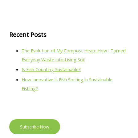
Recent Posts
The Evolution of My Compost Heap: How I Turned
Everyday Waste into Living Soil
Is Fish Counting Sustainable?
How Innovative is Fish Sorting in Sustainable
Fishing?
Subscribe Now