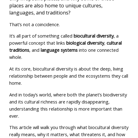
places are also home to unique cultures,
languages, and traditions?
That’s not a coincidence.
It’s all part of something called
biocultural diversity
, a
powerful concept that links
biological diversity
,
cultural
traditions
, and
language systems
into one connected
whole.
At its core, biocultural diversity is about the deep, living
relationship between people and the ecosystems they call
home.
And in today’s world, where both the planet’s biodiversity
and its cultural richness are rapidly disappearing,
understanding this relationship is more important than
ever.
This article will walk you through what biocultural diversity
really means, why it matters, what threatens it, and how