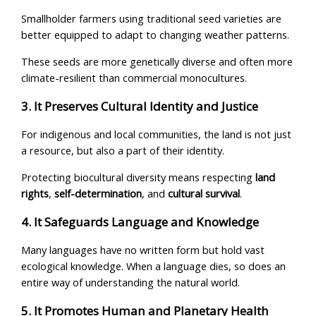
Smallholder farmers using traditional seed varieties are
better equipped to adapt to changing weather patterns.
These seeds are more genetically diverse and often more
climate-resilient than commercial monocultures.
3. It Preserves Cultural Identity and Justice
For indigenous and local communities, the land is not just
a resource, but also a part of their identity.
Protecting biocultural diversity means respecting
land
rights
,
self-determination
, and
cultural survival
.
4. It Safeguards Language and Knowledge
Many languages have no written form but hold vast
ecological knowledge. When a language dies, so does an
entire way of understanding the natural world.
5. It Promotes Human and Planetary Health