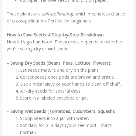
These plants are
self-pollinating
, which means less chance
of cross-pollination. Perfect for beginners.
How to Save Seeds: A Step-by-Step Breakdown
Now let’s go hands-on. The process depends on whether
you’re saving
dry
or
wet
seeds.
– Saving Dry Seeds (Beans, Peas, Lettuce, Flowers):
Let seeds mature and dry on the plant.
Collect seeds once pods are brown and brittle.
Use a mesh sieve or your hands to clean off chaff.
Air-dry seeds for several days.
Store in a labeled envelope or jar.
– Saving Wet Seeds (Tomatoes, Cucumbers, Squash):
Scoop seeds into a jar with water.
Stir daily for 2–3 days (you’ll see mold—that’s
normal).