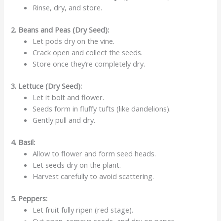
Rinse, dry, and store.
2. Beans and Peas (Dry Seed):
Let pods dry on the vine.
Crack open and collect the seeds.
Store once they’re completely dry.
3. Lettuce (Dry Seed):
Let it bolt and flower.
Seeds form in fluffy tufts (like dandelions).
Gently pull and dry.
4. Basil:
Allow to flower and form seed heads.
Let seeds dry on the plant.
Harvest carefully to avoid scattering.
5. Peppers:
Let fruit fully ripen (red stage).
Cut open, remove seeds, and dry on paper.