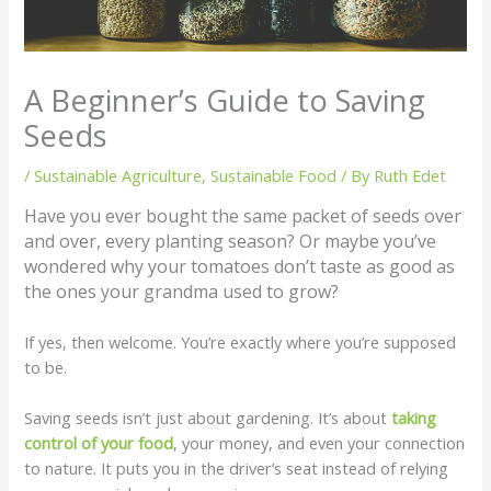
A Beginner’s Guide to Saving
Seeds
/
Sustainable Agriculture
,
Sustainable Food
/ By
Ruth Edet
Have you ever bought the same packet of seeds over
and over, every planting season? Or maybe you’ve
wondered why your tomatoes don’t taste as good as
the ones your grandma used to grow?
If yes, then welcome. You’re exactly where you’re supposed
to be.
Saving seeds isn’t just about gardening. It’s about
taking
control of your food
, your money, and even your connection
to nature. It puts you in the driver’s seat instead of relying