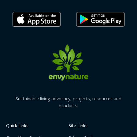
Sustainable living advocacy, projects, resources and
products
Quick Links
Site Links