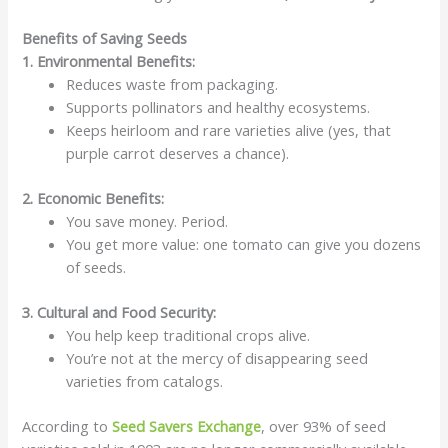
Benefits of Saving Seeds
1. Environmental Benefits:
Reduces waste from packaging.
Supports pollinators and healthy ecosystems.
Keeps heirloom and rare varieties alive (yes, that
purple carrot deserves a chance).
2. Economic Benefits:
You save money. Period.
You get more value: one tomato can give you dozens
of seeds.
3. Cultural and Food Security:
You help keep traditional crops alive.
You’re not at the mercy of disappearing seed
varieties from catalogs.
According to
Seed Savers Exchange
, over 93% of seed