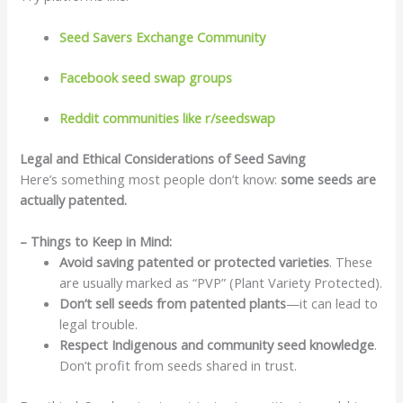
Seed Savers Exchange Community
Facebook seed swap groups
Reddit communities like r/seedswap
Legal and Ethical Considerations of Seed Saving
Here’s something most people don’t know:
some seeds are
actually patented.
– Things to Keep in Mind:
Avoid saving patented or protected varieties
. These
are usually marked as “PVP” (Plant Variety Protected).
Don’t sell seeds from patented plants
—it can lead to
legal trouble.
Respect Indigenous and community seed knowledge
.
Don’t profit from seeds shared in trust.