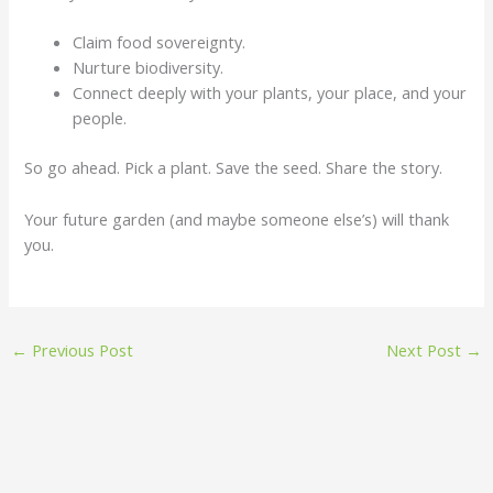
Claim food sovereignty.
Nurture biodiversity.
Connect deeply with your plants, your place, and your
people.
So go ahead. Pick a plant. Save the seed. Share the story.
Your future garden (and maybe someone else’s) will thank
you.
←
Previous Post
Next Post
→