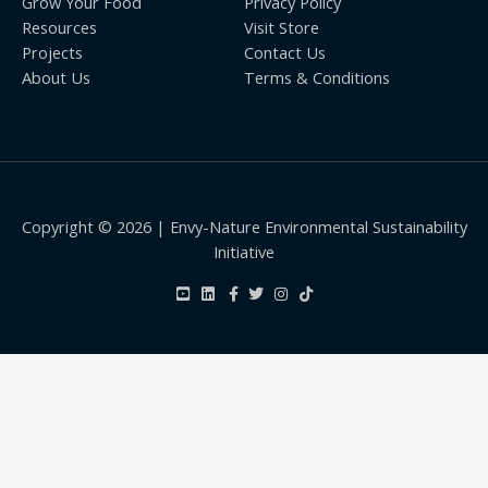
Grow Your Food
Privacy Policy
Resources
Visit Store
Projects
Contact Us
About Us
Terms & Conditions
Copyright © 2026 | Envy-Nature Environmental Sustainability
Initiative