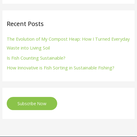
Recent Posts
The Evolution of My Compost Heap: How I Turned Everyday
Waste into Living Soil
Is Fish Counting Sustainable?
How Innovative is Fish Sorting in Sustainable Fishing?
Subscribe Now