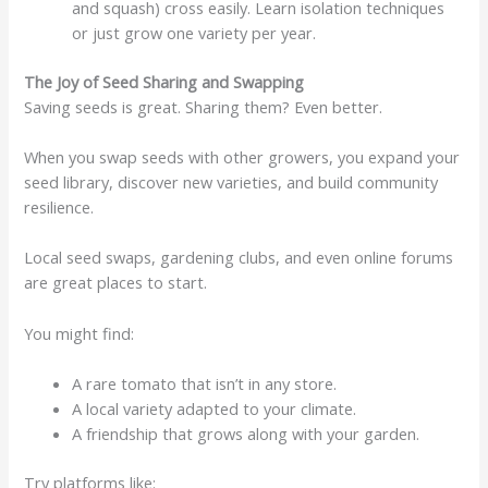
and squash) cross easily. Learn isolation techniques
or just grow one variety per year.
The Joy of Seed Sharing and Swapping
Saving seeds is great. Sharing them? Even better.
When you swap seeds with other growers, you expand your
seed library, discover new varieties, and build community
resilience.
Local seed swaps, gardening clubs, and even online forums
are great places to start.
You might find:
A rare tomato that isn’t in any store.
A local variety adapted to your climate.
A friendship that grows along with your garden.
Try platforms like: