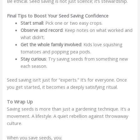
Be ethical. Seed saving is not just science; it’s stewardship.
Final Tips to Boost Your Seed Saving Confidence
Start small
: Pick one or two easy crops.
Observe and record
: Keep notes on what worked and
what didn’t.
Get the whole family involved
: Kids love squishing
tomatoes and popping pea pods.
Stay curious
: Try saving seeds from something new
each season.
Seed saving isn’t just for “experts.” It’s for everyone. Once
you get started, it becomes a deeply satisfying ritual.
To Wrap Up
Saving seeds is more than just a gardening technique. It’s a
movement. A lifestyle. A quiet rebellion against throwaway
culture.
When you save seeds, you: