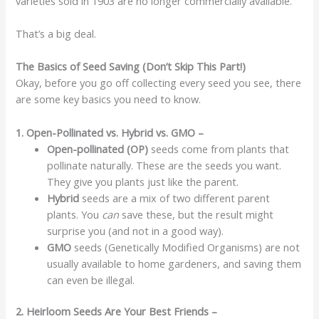
varieties sold in 1903 are no longer commercially available.
That’s a big deal.
The Basics of Seed Saving (Don’t Skip This Part!)
Okay, before you go off collecting every seed you see, there
are some key basics you need to know.
1. Open-Pollinated vs. Hybrid vs. GMO –
Open-pollinated (OP)
seeds come from plants that
pollinate naturally. These are the seeds you want.
They give you plants just like the parent.
Hybrid
seeds are a mix of two different parent
plants. You
can
save these, but the result might
surprise you (and not in a good way).
GMO
seeds (Genetically Modified Organisms) are not
usually available to home gardeners, and saving them
can even be illegal.
2. Heirloom Seeds Are Your Best Friends –