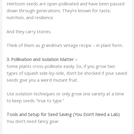
Heirloom seeds are open-pollinated and have been passed
down through generations. They’re known for taste,
nutrition, and resilience.
And they carry stories.
Think of them as grandma’s vintage recipe – in plant form.
3. Pollination and Isolation Matter –
Some plants cross-pollinate easily. So, if you grow two
types of squash side-by-side, don’t be shocked if your saved
seeds give you a weird mutant fruit.
Use isolation techniques or only grow one variety at a time
to keep seeds “true to type.”
Tools and Setup for Seed Saving (You Don’t Need a Lab)
You don’t need fancy gear.