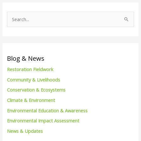
S
e
a
r
c
Blog & News
h
Restoration Fieldwork
f
Community & Livelihoods
o
Conservation & Ecosystems
r
Climate & Environment
:
Environmental Education & Awareness
Environmental Impact Assessment
News & Updates