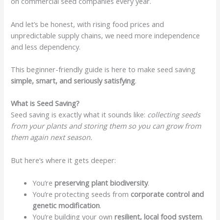
on commercial seed companies every year.
And let’s be honest, with rising food prices and
unpredictable supply chains, we need more independence
and less dependency.
This beginner-friendly guide is here to make seed saving
simple, smart, and seriously satisfying
.
What is Seed Saving?
Seed saving is exactly what it sounds like:
collecting seeds
from your plants and storing them so you can grow from
them again next season.
But here’s where it gets deeper:
You’re
preserving plant biodiversity
.
You’re protecting seeds from
corporate control and
genetic modification
.
You’re building your own
resilient, local food system
.