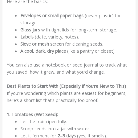
Here are the basics:
Envelopes or small paper bags
(never plastic) for
storage.
Glass jars
with tight lids for long-term storage.
Labels
(date, variety, notes).
Sieve or mesh screen
for cleaning seeds.
A cool, dark, dry place
(like a pantry or closet).
You can also use a notebook or seed journal to track what
you saved, how it grew, and what you’d change.
Best Plants to Start With (Especially If You’re New to This)
If you’re wondering which plants are easiest for beginners,
here’s a short list that’s practically foolproof:
1. Tomatoes (Wet Seed):
Let the fruit ripen fully.
Scoop seeds into a jar with water.
Let it ferment for
2–3 days
(yes, it smells).