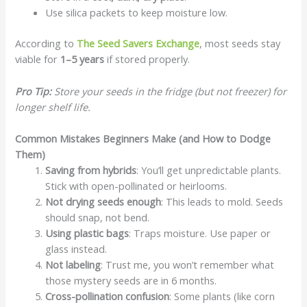
Use silica packets to keep moisture low.
According to
The Seed Savers Exchange
, most seeds stay
viable for
1–5 years
if stored properly.
Pro Tip:
Store your seeds in the fridge (but not freezer) for
longer shelf life.
Common Mistakes Beginners Make (and How to Dodge
Them)
Saving from hybrids
: You’ll get unpredictable plants.
Stick with open-pollinated or heirlooms.
Not drying seeds enough
: This leads to mold. Seeds
should snap, not bend.
Using plastic bags
: Traps moisture. Use paper or
glass instead.
Not labeling
: Trust me, you won’t remember what
those mystery seeds are in 6 months.
Cross-pollination confusion
: Some plants (like corn