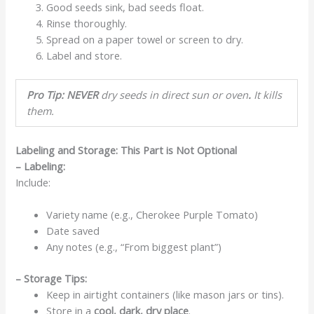
Good seeds sink, bad seeds float.
Rinse thoroughly.
Spread on a paper towel or screen to dry.
Label and store.
Pro Tip: NEVER
dry seeds in direct sun or oven
.
It kills
them.
Labeling and Storage: This Part is Not Optional
– Labeling:
Include:
Variety name (e.g., Cherokee Purple Tomato)
Date saved
Any notes (e.g., “From biggest plant”)
– Storage Tips:
Keep in airtight containers (like mason jars or tins).
Store in a
cool, dark, dry place
.