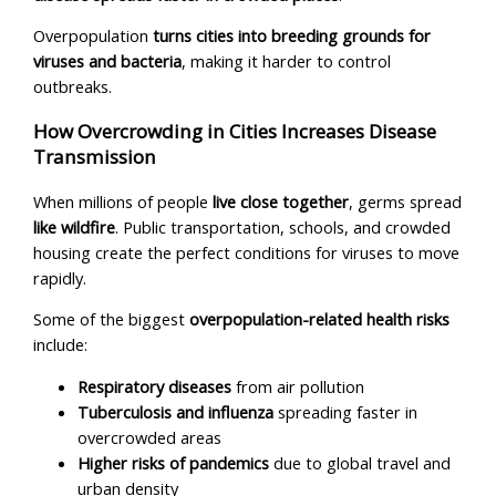
Overpopulation
turns cities into breeding grounds for
viruses and bacteria
, making it harder to control
outbreaks.
How Overcrowding in Cities Increases Disease
Transmission
When millions of people
live close together
, germs spread
like wildfire
. Public transportation, schools, and crowded
housing create the perfect conditions for viruses to move
rapidly.
Some of the biggest
overpopulation-related health risks
include:
Respiratory diseases
from air pollution
Tuberculosis and influenza
spreading faster in
overcrowded areas
Higher risks of pandemics
due to global travel and
urban density