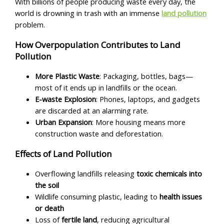
With billions of people producing waste every day, the
world is drowning in trash with an immense
land pollution
problem.
How Overpopulation Contributes to Land
Pollution
More Plastic Waste
: Packaging, bottles, bags—
most of it ends up in landfills or the ocean.
E-waste Explosion
: Phones, laptops, and gadgets
are discarded at an alarming rate.
Urban Expansion
: More housing means more
construction waste and deforestation.
Effects of Land Pollution
Overflowing landfills releasing
toxic chemicals into
the soil
Wildlife consuming plastic, leading to
health issues
or death
Loss of
fertile land
, reducing agricultural