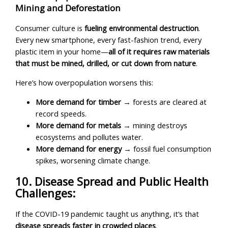
Mining and Deforestation
Consumer culture is
fueling environmental destruction
.
Every new smartphone, every fast-fashion trend, every
plastic item in your home—
all of it requires raw materials
that must be mined, drilled, or cut down from nature
.
Here’s how overpopulation worsens this:
More demand for timber
→ forests are cleared at
record speeds.
More demand for metals
→ mining destroys
ecosystems and pollutes water.
More demand for energy
→ fossil fuel consumption
spikes, worsening climate change.
10. Disease Spread and Public Health
Challenges:
If the COVID-19 pandemic taught us anything, it’s that
disease spreads faster in crowded places
.