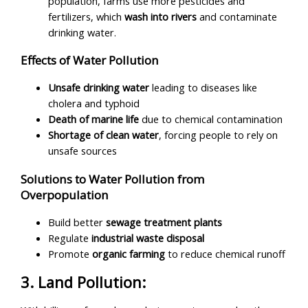
population, farms use more pesticides and
fertilizers, which
wash into rivers
and contaminate
drinking water.
Effects of Water Pollution
Unsafe drinking water
leading to diseases like
cholera and typhoid
Death of marine life
due to chemical contamination
Shortage of
clean water
, forcing people to rely on
unsafe sources
Solutions to Water Pollution from
Overpopulation
Build better
sewage treatment plants
Regulate
industrial waste disposal
Promote
organic farming
to reduce chemical runoff
3. Land Pollution: