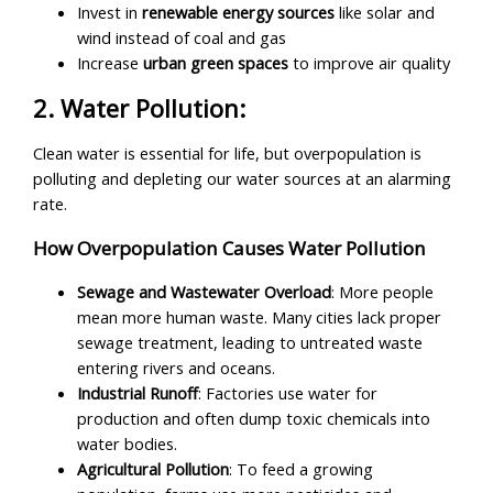
Invest in
renewable energy sources
like solar and
wind instead of coal and gas
Increase
urban green spaces
to improve air quality
2. Water Pollution:
Clean water is essential for life, but overpopulation is
polluting and depleting our water sources at an alarming
rate.
How Overpopulation Causes Water Pollution
Sewage and Wastewater Overload
: More people
mean more human waste. Many cities lack proper
sewage treatment, leading to untreated waste
entering rivers and oceans.
Industrial Runoff
: Factories use water for
production and often dump toxic chemicals into
water bodies.
Agricultural Pollution
: To feed a growing