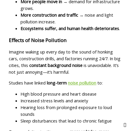
More people move in
→ demand for infrastructure
grows.
More construction and traffic
→ noise and light
pollution increase.
Ecosystems suffer, and human health deteriorates
.
Effects of Noise Pollution
Imagine waking up every day to the sound of honking
cars, construction drills, and factories running 24/7. In big
cities, this
constant background noise
is unavoidable. It’s
not just annoying—it’s harmful.
Studies have linked
long-term
noise
pollution
to:
High blood pressure and heart disease
Increased stress levels and anxiety
Hearing loss from prolonged exposure to loud
sounds
Sleep disturbances that lead to chronic fatigue