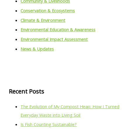
Community & Livelihoods
Conservation & Ecosystems
Climate & Environment
Environmental Education & Awareness
Environmental Impact Assessment
News & Updates
Recent Posts
The Evolution of My Compost Heap: How I Turned
Everyday Waste into Living Soil
Is Fish Counting Sustainable?