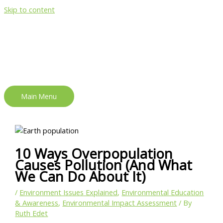
Skip to content
Main Menu
10 Ways Overpopulation
Causes Pollution (And What
We Can Do About It)
/
Environment Issues Explained
,
Environmental Education
& Awareness
,
Environmental Impact Assessment
/ By
Ruth Edet