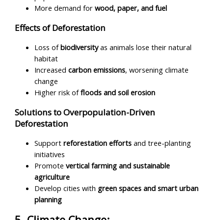
More demand for
wood, paper, and fuel
Effects of Deforestation
Loss of
biodiversity
as animals lose their natural
habitat
Increased
carbon emissions
, worsening climate
change
Higher risk of
floods and soil erosion
Solutions to Overpopulation-Driven
Deforestation
Support
reforestation efforts
and tree-planting
initiatives
Promote
vertical farming and sustainable
agriculture
Develop cities with
green spaces and smart urban
planning
5. Climate Change: