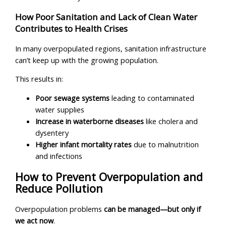
How Poor Sanitation and Lack of Clean Water
Contributes to Health Crises
In many overpopulated regions, sanitation infrastructure
can’t keep up with the growing population.
This results in:
Poor sewage systems
leading to contaminated
water supplies
Increase in waterborne diseases
like cholera and
dysentery
Higher infant mortality rates
due to malnutrition
and infections
How to Prevent Overpopulation and
Reduce Pollution
Overpopulation problems
can be managed—but only if
we act now
.