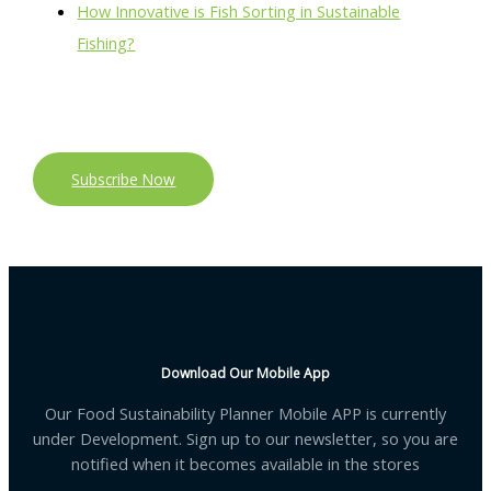
How Innovative is Fish Sorting in Sustainable
Fishing?
Subscribe Now
Download Our Mobile App
Our Food Sustainability Planner Mobile APP is currently
under Development. Sign up to our newsletter, so you are
notified when it becomes available in the stores