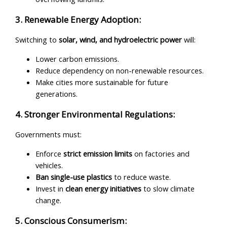
3. Renewable Energy Adoption:
Switching to
solar, wind, and hydroelectric power
will:
Lower carbon emissions.
Reduce dependency on non-renewable resources.
Make cities more sustainable for future
generations.
4. Stronger Environmental Regulations:
Governments must:
Enforce
strict emission limits
on factories and
vehicles.
Ban single-use plastics
to reduce waste.
Invest in
clean energy initiatives
to slow climate
change.
5. Conscious Consumerism: