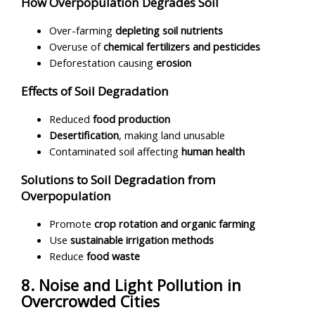
How Overpopulation Degrades Soil
Over-farming
depleting soil nutrients
Overuse of
chemical fertilizers and pesticides
Deforestation causing
erosion
Effects of Soil Degradation
Reduced
food production
Desertification
, making land unusable
Contaminated soil affecting
human health
Solutions to Soil Degradation from
Overpopulation
Promote
crop rotation and organic farming
Use
sustainable irrigation methods
Reduce
food waste
8. Noise and Light Pollution in
Overcrowded Cities