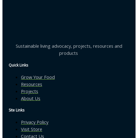
Sustainable living advocacy, projects, resources and
products
Quick Links
Grow Your Food
Resources
Projects
About Us
Site Links
Privacy Policy
Visit Store
Contact Us