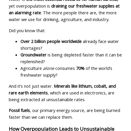
yet overpopulation is
draining our freshwater supplies at
an alarming rate
. The more people there are, the more
water we use for drinking, agriculture, and industry.
Did you know that:
Over 2 billion people worldwide
already face water
shortages?
Groundwater
is being depleted faster than it can be
replenished?
Agriculture
alone
consumes
70%
of the world’s
freshwater supply?
And it’s not just water.
Minerals like lithium, cobalt, and
rare earth elements
, which are used in electronics, are
being extracted at unsustainable rates.
Fossil fuels
, our primary energy source, are being burned
faster than we can replace them.
How Overpopulation Leads to Unsustainable