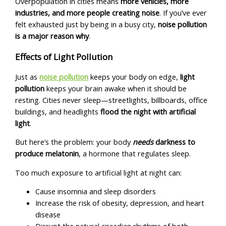
Overpopulation in cities means
more vehicles, more
industries, and more people creating noise
. If you’ve ever
felt exhausted just by being in a busy city,
noise pollution
is a major reason why
.
Effects of Light Pollution
Just as
noise pollution
keeps your body on edge,
light
pollution
keeps your brain awake when it should be
resting. Cities never sleep—streetlights, billboards, office
buildings, and headlights
flood the night with artificial
light
.
But here’s the problem: your body
needs
darkness to
produce melatonin
, a hormone that regulates sleep.
Too much exposure to artificial light at night can:
Cause insomnia and sleep disorders
Increase the risk of obesity, depression, and heart
disease