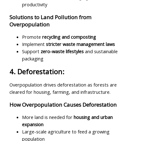
productivity
Solutions to Land Pollution from
Overpopulation
Promote
recycling and composting
Implement
stricter waste management laws
Support
zero-waste lifestyles
and sustainable
packaging
4. Deforestation:
Overpopulation drives deforestation as forests are
cleared for housing, farming, and infrastructure.
How Overpopulation Causes Deforestation
More land is needed for
housing and urban
expansion
Large-scale agriculture to feed a growing
population