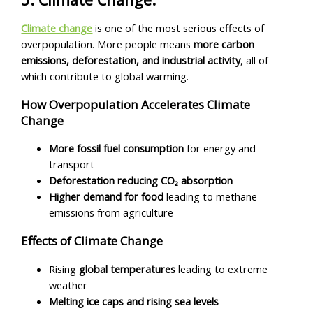
Climate change
is one of the most serious effects of
overpopulation. More people means
more carbon
emissions, deforestation, and industrial activity
, all of
which contribute to global warming.
How Overpopulation Accelerates Climate
Change
More fossil fuel consumption
for energy and
transport
Deforestation reducing CO₂ absorption
Higher demand for food
leading to methane
emissions from agriculture
Effects of Climate Change
Rising
global temperatures
leading to extreme
weather
Melting ice caps and rising sea levels