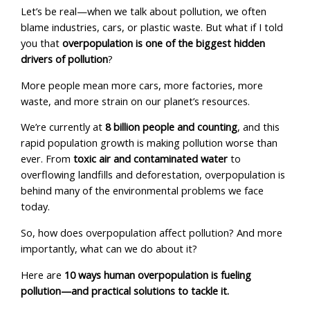
Let’s be real—when we talk about pollution, we often
blame industries, cars, or plastic waste. But what if I told
you that
overpopulation is one of the biggest hidden
drivers of pollution
?
More people mean more cars, more factories, more
waste, and more strain on our planet’s resources.
We’re currently at
8 billion people and counting
, and this
rapid population growth is making pollution worse than
ever. From
toxic air and contaminated water
to
overflowing landfills and deforestation, overpopulation is
behind many of the environmental problems we face
today.
So, how does overpopulation affect pollution? And more
importantly, what can we do about it?
Here are
10 ways human overpopulation is fueling
pollution—and practical solutions to tackle it.