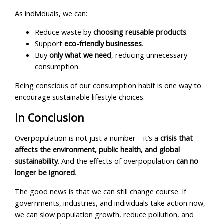
As individuals, we can:
Reduce waste by
choosing reusable products
.
Support
eco-friendly businesses
.
Buy
only what we need
, reducing unnecessary
consumption.
Being conscious of our consumption habit is one way to
encourage sustainable lifestyle choices.
In Conclusion
Overpopulation is not just a number—it’s a
crisis that
affects the environment, public health, and global
sustainability
. And the effects of overpopulation
can no
longer be ignored
.
The good news is that we can still change course. If
governments, industries, and individuals take action now,
we can slow population growth, reduce pollution, and