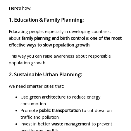
Here’s how:
1. Education & Family Planning:
Educating people, especially in developing countries,
about
family planning and birth control
is
one of the most
effective ways to slow population growth
.
This way you can raise awareness about responsible
population growth.
2. Sustainable Urban Planning:
We need smarter cities that:
Use
green architecture
to reduce energy
consumption.
Promote
public transportation
to cut down on
traffic and pollution.
Invest in
better waste management
to prevent
overflowing landfills.