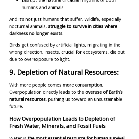
Disrupt the natural circadian rhythms of both
humans and animals
And it’s not just humans that suffer. Wildlife, especially
nocturnal animals,
struggle to survive in cities where
darkness no longer exists
.
Birds get confused by artificial lights, migrating in the
wrong direction. Insects, crucial for ecosystems, die out
due to overexposure to light.
9. Depletion of Natural Resources:
With more people comes
more consumption
.
Overpopulation directly leads to the
overuse of Earth’s
natural resources
, pushing us toward an unsustainable
future.
How Overpopulation Leads to Depletion of
Fresh Water, Minerals, and Fossil Fuels
Water is
the most essential resource for human survival
,