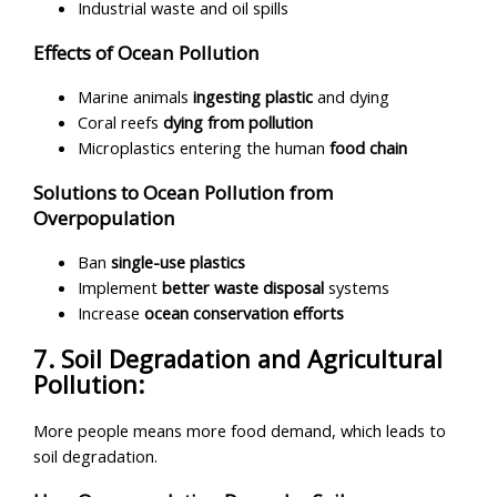
Industrial waste and oil spills
Effects of Ocean Pollution
Marine animals
ingesting plastic
and dying
Coral reefs
dying from pollution
Microplastics entering the human
food chain
Solutions to Ocean Pollution from
Overpopulation
Ban
single-use plastics
Implement
better waste disposal
systems
Increase
ocean conservation efforts
7. Soil Degradation and Agricultural
Pollution:
More people means more food demand, which leads to
soil degradation.