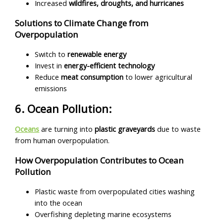
Increased
wildfires, droughts, and hurricanes
Solutions to Climate Change from
Overpopulation
Switch to
renewable energy
Invest in
energy-efficient technology
Reduce
meat consumption
to lower agricultural
emissions
6. Ocean Pollution:
Oceans
are turning into
plastic graveyards
due to waste
from human overpopulation.
How Overpopulation Contributes to Ocean
Pollution
Plastic waste from overpopulated cities washing
into the ocean
Overfishing depleting marine ecosystems