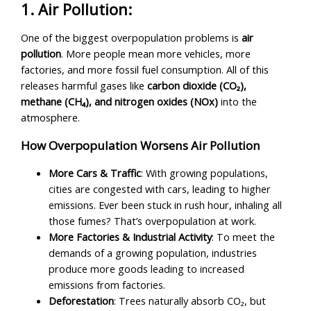
1. Air Pollution:
One of the biggest overpopulation problems is
air
pollution
. More people mean more vehicles, more
factories, and more fossil fuel consumption. All of this
releases harmful gases like
carbon dioxide (CO₂),
methane (CH₄), and nitrogen oxides (NOx)
into the
atmosphere.
How Overpopulation Worsens Air Pollution
More Cars & Traffic
: With growing populations,
cities are congested with cars, leading to higher
emissions. Ever been stuck in rush hour, inhaling all
those fumes? That’s overpopulation at work.
More Factories & Industrial Activity
: To meet the
demands of a growing population, industries
produce more goods leading to increased
emissions from factories.
Deforestation
: Trees naturally absorb CO₂, but