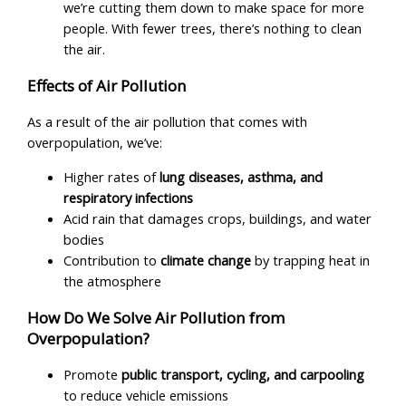
we’re cutting them down to make space for more
people. With fewer trees, there’s nothing to clean
the air.
Effects of Air Pollution
As a result of the air pollution that comes with
overpopulation, we’ve:
Higher rates of
lung diseases, asthma, and
respiratory infections
Acid rain that damages crops, buildings, and water
bodies
Contribution to
climate change
by trapping heat in
the atmosphere
How Do We Solve Air Pollution from
Overpopulation?
Promote
public transport, cycling, and carpooling
to reduce vehicle emissions