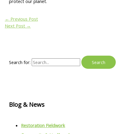
protect our planet.
←
Previous Post
Next Post
→
Search for:
Blog & News
Restoration Fieldwork