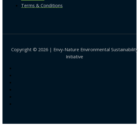
Terms & Conditions
Copyright © 2026 | Envy-Nature Environmental Sustainability
Initiative