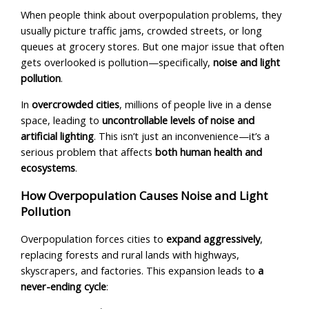
When people think about overpopulation problems, they
usually picture traffic jams, crowded streets, or long
queues at grocery stores. But one major issue that often
gets overlooked is pollution—specifically,
noise
and light
pollution
.
In
overcrowded cities
, millions of people live in a dense
space, leading to
uncontrollable levels of noise and
artificial lighting
. This isn’t just an inconvenience—it’s a
serious problem that affects
both human health and
ecosystems
.
How Overpopulation Causes Noise and Light
Pollution
Overpopulation forces cities to
expand aggressively
,
replacing forests and rural lands with highways,
skyscrapers, and factories. This expansion leads to
a
never-ending cycle
: