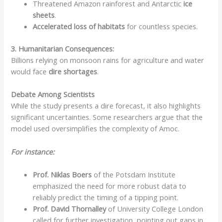
Threatened Amazon rainforest and Antarctic
ice
sheets
.
Accelerated loss of habitats
for countless species.
3. Humanitarian Consequences:
Billions relying on monsoon rains for agriculture and water
would face
dire shortages
.
Debate Among Scientists
While the study presents a dire forecast, it also highlights
significant uncertainties. Some researchers argue that the
model used oversimplifies the complexity of Amoc.
For instance:
Prof. Niklas Boers
of the Potsdam Institute
emphasized the need for more robust data to
reliably predict the timing of a tipping point.
Prof. David Thornalley
of University College London
called for further investigation, pointing out gaps in