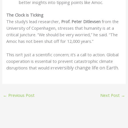
better insights into tipping points like Amoc.
The Clock is Ticking
The study’s lead researcher,
Prof. Peter Ditlevsen
from the
University of Copenhagen, stresses that humanity is at a
critical juncture. “We should be very worried,” he said. “The
Amoc has not been shut off for 12,000 years.”
This isn’t just a scientific concern; it’s a call to action. Global
cooperation is essential to prevent catastrophic climate
versibly change life on Earth.
disruptions that would irre
←
Previous Post
Next Post
→