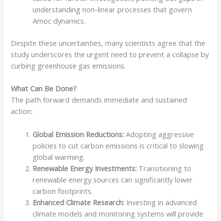
understanding non-linear processes that govern
Amoc dynamics.
Despite these uncertainties, many scientists agree that the
study underscores the urgent need to prevent a collapse by
curbing greenhouse gas emissions.
What Can Be Done?
The path forward demands immediate and sustained
action:
Global Emission Reductions:
Adopting aggressive
policies to cut carbon emissions is critical to slowing
global warming.
Renewable Energy Investments:
Transitioning to
renewable energy sources can significantly lower
carbon footprints.
Enhanced Climate Research:
Investing in advanced
climate models and monitoring systems will provide