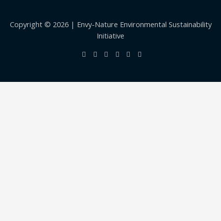
Copyright © 2026 | Envy-Nature Environmental Sustainability
Initiative