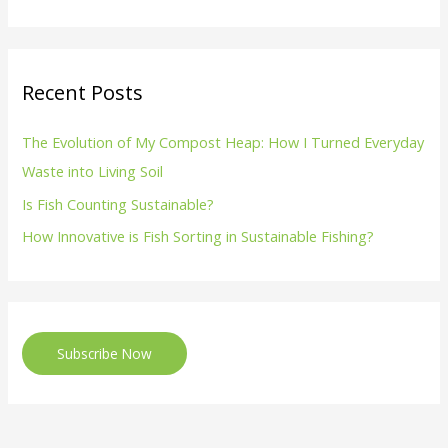
Recent Posts
The Evolution of My Compost Heap: How I Turned Everyday
Waste into Living Soil
Is Fish Counting Sustainable?
How Innovative is Fish Sorting in Sustainable Fishing?
Subscribe Now