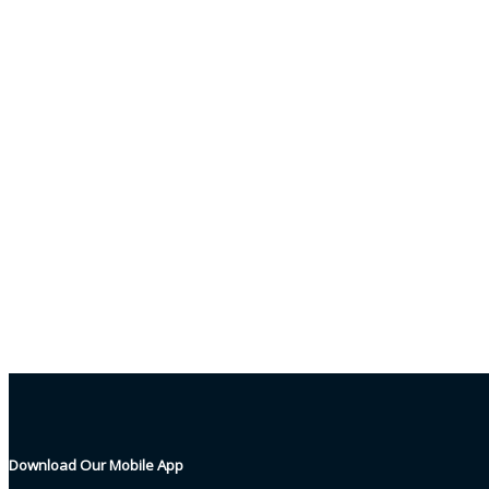
Download Our Mobile App