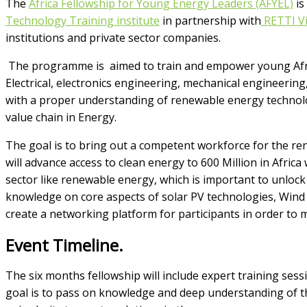
The
Africa Fellowship for Young Energy Leaders (AFYEL)
is
Technology Training institute
in partnership with
RETTI Vi
institutions and private sector companies.
The programme is aimed to train and empower young Afric
Electrical, electronics engineering, mechanical engineerin
with a proper understanding of renewable energy technolo
value chain in Energy.
The goal is to bring out a competent workforce for the r
will advance access to clean energy to 600 Million in Africa
sector like renewable energy, which is important to unlock
knowledge on core aspects of solar PV technologies, Wind
create a networking platform for participants in order to
Event Timeline.
The six months fellowship will include expert training sess
goal is to pass on knowledge and deep understanding of t