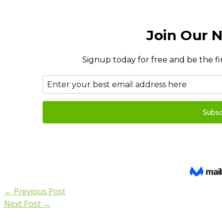
←
Previous Post
Next Post
→