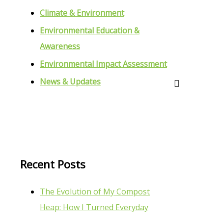
Climate & Environment
Environmental Education &
Awareness
Environmental Impact Assessment
News & Updates
Recent Posts
The Evolution of My Compost
Heap: How I Turned Everyday