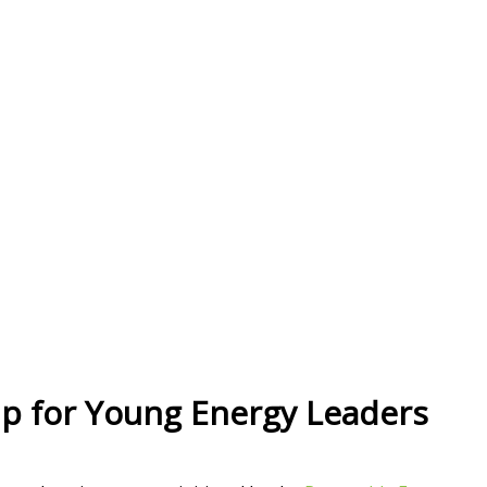
hip for Young Energy Leaders