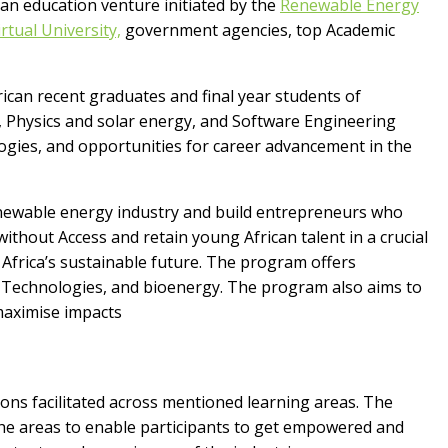
 an education venture initiated by the
Renewable Energy
rtual University,
government agencies, top Academic
an recent graduates and final year students of
g, Physics and solar energy, and Software Engineering
gies, and opportunities for career advancement in the
enewable energy industry and build entrepreneurs who
 without Access and retain young African talent in a crucial
 Africa’s sustainable future. The program offers
 Technologies, and bioenergy. The program also aims to
 maximise impacts
ions facilitated across mentioned learning areas. The
he areas to enable participants to get empowered and