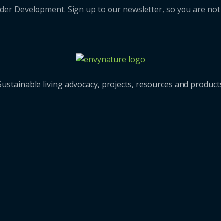
der Development. Sign up to our newsletter, so you are noti
Sustainable living advocacy, projects, resources and produc