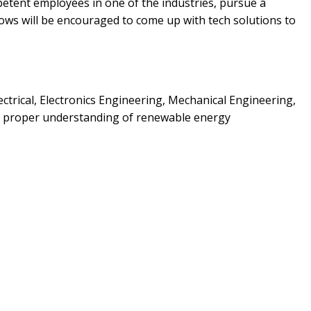
mpetent employees in one of the industries, pursue a
lows will be encouraged to come up with tech solutions to
ectrical, Electronics Engineering, Mechanical Engineering,
 a proper understanding of renewable energy