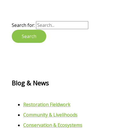
Search for:
Blog & News
Restoration Fieldwork
Community & Livelihoods
Conservation & Ecosystems