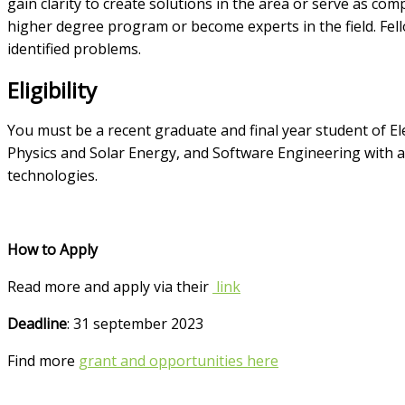
gain clarity to create solutions in the area or serve as co
higher degree program or become experts in the field. Fel
identified problems.
Eligibility
You must be a recent graduate and final year student of El
Physics and Solar Energy, and Software Engineering with
technologies.
How to Apply
Read more and apply via their
link
Deadline
: 31 september 2023
Find more
grant and opportunities here