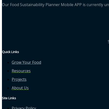
Our Food Sustainability Planner Mobile APP is currently un
Quick Links
Grow Your Food
Resources
Projects
About Us
Site Links
Privacy Policy