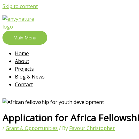
Skip to content
Main Menu
Home
About
Projects
Blog & News
Contact
Application for Africa Fellows
/
Grant & Opportunities
/ By
Favour Christopher