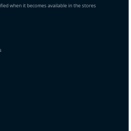
fied when it becomes available in the stores
ts