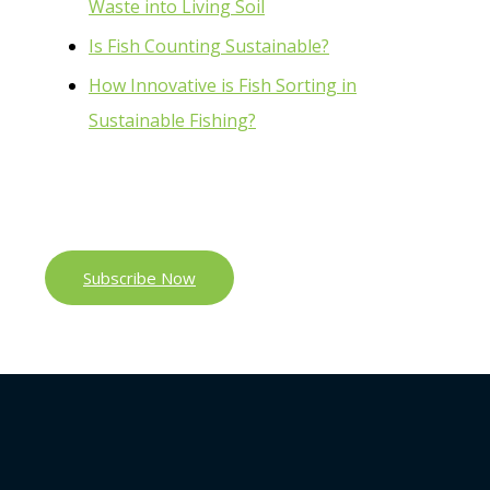
Waste into Living Soil
Is Fish Counting Sustainable?
How Innovative is Fish Sorting in
Sustainable Fishing?
Subscribe Now