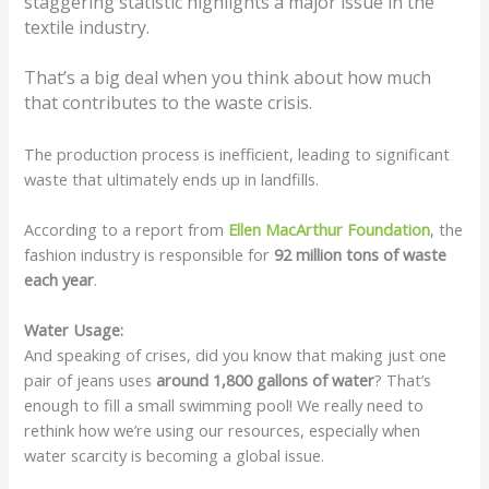
staggering statistic highlights a major issue in the
textile industry.
That’s a big deal when you think about how much
that contributes to the waste crisis.
The production process is inefficient, leading to significant
waste that ultimately ends up in landfills.
According to a report from
Ellen MacArthur Foundation
, the
fashion industry is responsible for
92 million tons of waste
each year
.
Water Usage:
And speaking of crises, did you know that making just one
pair of jeans uses
around 1,800 gallons of water
? That’s
enough to fill a small swimming pool! We really need to
rethink how we’re using our resources, especially when
water scarcity is becoming a global issue.