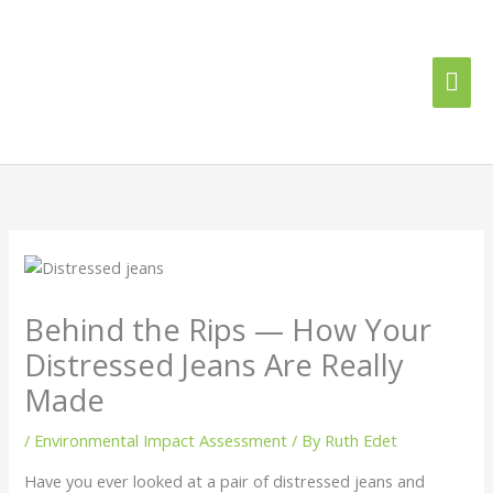
Skip
Mai
to
content
Me
Behind the Rips — How Your
Distressed Jeans Are Really
Made
/
Environmental Impact Assessment
/ By
Ruth Edet
Have you ever looked at a pair of distressed jeans and