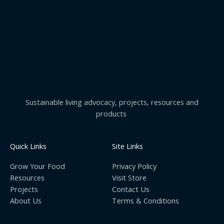
Sustainable living advocacy, projects, resources and
products
Quick Links
Site Links
Grow Your Food
Privacy Policy
Resources
Visit Store
Projects
Contact Us
About Us
Terms & Conditions