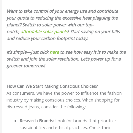
Want to take control of your energy use and contribute
your quota to reducing the excessive heat plaguing the
planet? Switch to solar power with our top-
notch,
affordable solar panels
! Start saving on your bills
and reduce your carbon footprint today.
It’s simple—just click
here
to see how easy it is to make the
switch and join the solar revolution. Let’s power up for a
greener tomorrow!
How Can We Start Making Conscious Choices?
As consumers, we have the power to influence the fashion
industry by making conscious choices. When shopping for
distressed jeans, consider the following:
Research Brands:
Look for brands that prioritize
sustainability and ethical practices. Check their