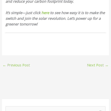
and reduce your carbon footprint today.
It’s simple—just click
here
to see how easy it is to make the
switch and join the solar revolution. Let’s power up for a
greener tomorrow!
←
Previous Post
Next Post
→