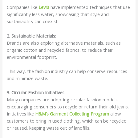
Companies like
Levi’s
have implemented techniques that use
significantly less water, showcasing that style and
sustainability can coexist.
2. Sustainable Materials:
Brands are also exploring alternative materials, such as
organic cotton and recycled fabrics, to reduce their
environmental footprint.
This way, the fashion industry can help conserve resources
and minimize waste.
3. Circular Fashion Initiatives:
Many companies are adopting circular fashion models,
encouraging consumers to recycle or return their old jeans.
Initiatives like
H&M’s Garment Collecting Program
allow
customers to bring in used clothing, which can be recycled
or reused, keeping waste out of landfills.