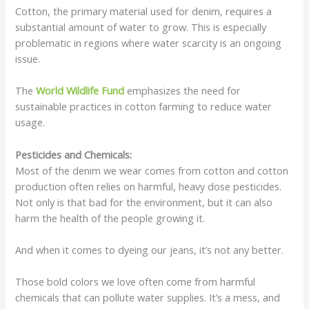
Cotton, the primary material used for denim, requires a
substantial amount of water to grow. This is especially
problematic in regions where water scarcity is an ongoing
issue.
The
World Wildlife Fund
emphasizes the need for
sustainable practices in cotton farming to reduce water
usage.
Pesticides and Chemicals:
Most of the denim we wear comes from cotton and cotton
production often relies on harmful, heavy dose pesticides.
Not only is that bad for the environment, but it can also
harm the health of the people growing it.
And when it comes to dyeing our jeans, it’s not any better.
Those bold colors we love often come from harmful
chemicals that can pollute water supplies. It’s a mess, and