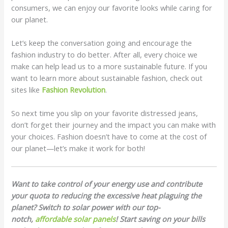
consumers, we can enjoy our favorite looks while caring for
our planet.
Let’s keep the conversation going and encourage the
fashion industry to do better. After all, every choice we
make can help lead us to a more sustainable future. If you
want to learn more about sustainable fashion, check out
sites like
Fashion Revolution
.
So next time you slip on your favorite distressed jeans,
don’t forget their journey and the impact you can make with
your choices. Fashion doesn’t have to come at the cost of
our planet—let’s make it work for both!
Want to take control of your energy use and contribute
your quota to reducing the excessive heat plaguing the
planet? Switch to solar power with our top-
notch,
affordable solar panels
! Start saving on your bills