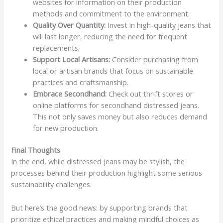
websites for information on their production
methods and commitment to the environment.
Quality Over Quantity:
Invest in high-quality jeans that
will last longer, reducing the need for frequent
replacements.
Support Local Artisans:
Consider purchasing from
local or artisan brands that focus on sustainable
practices and craftsmanship.
Embrace Secondhand:
Check out thrift stores or
online platforms for secondhand distressed jeans.
This not only saves money but also reduces demand
for new production.
Final Thoughts
In the end, while distressed jeans may be stylish, the
processes behind their production highlight some serious
sustainability challenges.
But here’s the good news: by supporting brands that
prioritize ethical practices and making mindful choices as