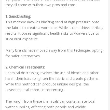
they all come with their own pros and cons.
1. Sandblasting:
This method involves blasting sand at high pressure onto
the fabric to create a worn look. While it can achieve striking
results, it poses significant health risks to workers due to
silica dust exposure.
Many brands have moved away from this technique, opting
for safer alternatives.
2. Chemical Treatments:
Chemical distressing involves the use of bleach and other
harsh chemicals to lighten the fabric and create patterns.
While this method can produce unique designs, the
environmental impact is concerning.
The runoff from these chemicals can contaminate local
water supplies, affecting both people and wildlife.