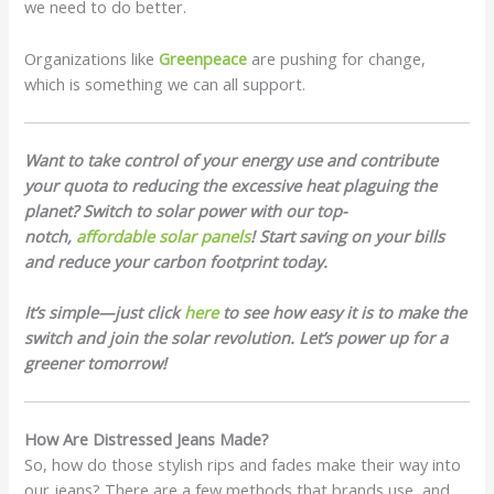
we need to do better.
Organizations like
Greenpeace
are pushing for change,
which is something we can all support.
Want to take control of your energy use and contribute
your quota to reducing the excessive heat plaguing the
planet? Switch to solar power with our top-
notch,
affordable solar panels
! Start saving on your bills
and reduce your carbon footprint today.
It’s simple—just click
here
to see how easy it is to make the
switch and join the solar revolution. Let’s power up for a
greener tomorrow!
How Are Distressed Jeans Made?
So, how do those stylish rips and fades make their way into
our jeans? There are a few methods that brands use, and