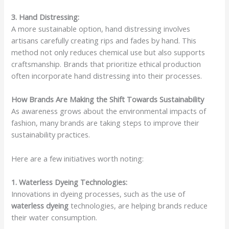
3. Hand Distressing:
A more sustainable option, hand distressing involves
artisans carefully creating rips and fades by hand. This
method not only reduces chemical use but also supports
craftsmanship. Brands that prioritize ethical production
often incorporate hand distressing into their processes.
How Brands Are Making the Shift Towards Sustainability
As awareness grows about the environmental impacts of
fashion, many brands are taking steps to improve their
sustainability practices.
Here are a few initiatives worth noting:
1. Waterless Dyeing Technologies:
Innovations in dyeing processes, such as the use of
waterless dyeing
technologies, are helping brands reduce
their water consumption.