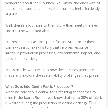
wondered about their journey? You know, the ones with all
the cool rips and faded looks that make us feel effortlessly
stylish?
Well, there’s a lot more to their story than meets the eye,
and it’s time we talked about it!
Distressed jeans are not just a fashion statement; they
come with a complex history that involves resource-
intensive production processes, environmental impact, and
a touch of creativity.
In this article, we’ll dive into how these trendy jeans are
made and explore the sustainability challenges they present.
What Goes Into Denim Fabric Production?
When we talk about denim, the first thing that comes to
mind is the fabric. But did you know that up to
20% of fabric
This
is wasted during the production of denim clothing?