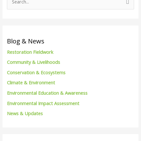
S
e
a
r
c
Blog & News
h
Restoration Fieldwork
f
Community & Livelihoods
o
Conservation & Ecosystems
r
Climate & Environment
:
Environmental Education & Awareness
Environmental Impact Assessment
News & Updates