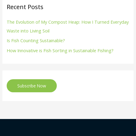
Recent Posts
The Evolution of My Compost Heap: How I Turned Everyday
Waste into Living Soil
Is Fish Counting Sustainable?
How Innovative is Fish Sorting in Sustainable Fishing?
Subscribe Now