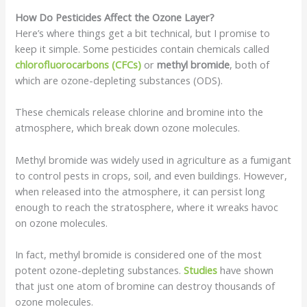
How Do Pesticides Affect the Ozone Layer?
Here’s where things get a bit technical, but I promise to
keep it simple. Some pesticides contain chemicals called
chlorofluorocarbons (CFCs)
or
methyl bromide
, both of
which are ozone-depleting substances (ODS).
These chemicals release chlorine and bromine into the
atmosphere, which break down ozone molecules.
Methyl bromide was widely used in agriculture as a fumigant
to control pests in crops, soil, and even buildings. However,
when released into the atmosphere, it can persist long
enough to reach the stratosphere, where it wreaks havoc
on ozone molecules.
In fact, methyl bromide is considered one of the most
potent ozone-depleting substances.
Studies
have shown
that just one atom of bromine can destroy thousands of
ozone molecules.