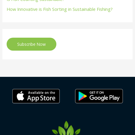
How Innovative is Fish Sorting in Sustainable Fishing?
Subscribe Now