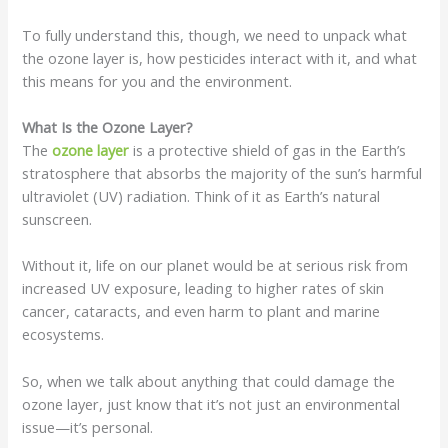
To fully understand this, though, we need to unpack what
the ozone layer is, how pesticides interact with it, and what
this means for you and the environment.
What Is the Ozone Layer?
The
ozone layer
is a protective shield of gas in the Earth’s
stratosphere that absorbs the majority of the sun’s harmful
ultraviolet (UV) radiation. Think of it as Earth’s natural
sunscreen.
Without it, life on our planet would be at serious risk from
increased UV exposure, leading to higher rates of skin
cancer, cataracts, and even harm to plant and marine
ecosystems.
So, when we talk about anything that could damage the
ozone layer, just know that it’s not just an environmental
issue—it’s personal.