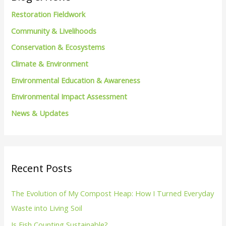
h
Restoration Fieldwork
f
Community & Livelihoods
o
Conservation & Ecosystems
r
Climate & Environment
:
Environmental Education & Awareness
Environmental Impact Assessment
News & Updates
Recent Posts
The Evolution of My Compost Heap: How I Turned Everyday
Waste into Living Soil
Is Fish Counting Sustainable?