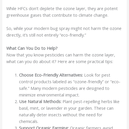
While HFCs don’t deplete the ozone layer, they are potent
greenhouse gases that contribute to climate change.
So, while your modern bug spray might not harm the ozone
directly, it’s still not entirely “eco-friendly.”
What Can You Do to Help?
Now that you know pesticides can harm the ozone layer,
what can you do about it? Here are some practical tips:
Choose Eco-Friendly Alternatives:
Look for pest
control products labeled as “ozone-friendly” or “eco-
safe.” Many modern pesticides are designed to
minimize environmental impact.
Use Natural Methods:
Plant pest-repelling herbs like
basil, mint, or lavender in your garden. These can
naturally deter insects without the need for
chemicals.
Support Organic Farming:
Organic farmers avoid