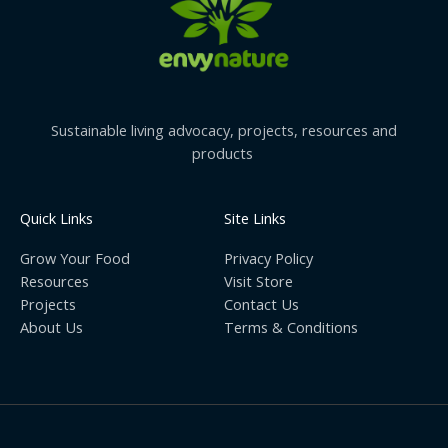
Sustainable living advocacy, projects, resources and
products
Quick Links
Site Links
Grow Your Food
Privacy Policy
Resources
Visit Store
Projects
Contact Us
About Us
Terms & Conditions