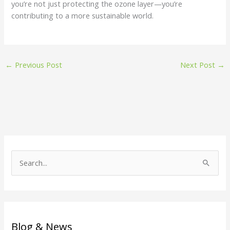
you’re not just protecting the ozone layer—you’re
contributing to a more sustainable world.
←
Previous Post
Next Post
→
S
e
a
r
c
Blog & News