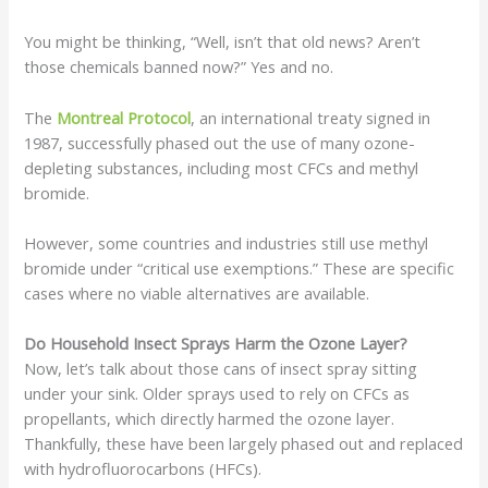
You might be thinking, “Well, isn’t that old news? Aren’t
those chemicals banned now?” Yes and no.
The
Montreal Protocol
, an international treaty signed in
1987, successfully phased out the use of many ozone-
depleting substances, including most CFCs and methyl
bromide.
However, some countries and industries still use methyl
bromide under “critical use exemptions.” These are specific
cases where no viable alternatives are available.
Do Household Insect Sprays Harm the Ozone Layer?
Now, let’s talk about those cans of insect spray sitting
under your sink. Older sprays used to rely on CFCs as
propellants, which directly harmed the ozone layer.
Thankfully, these have been largely phased out and replaced
with hydrofluorocarbons (HFCs).