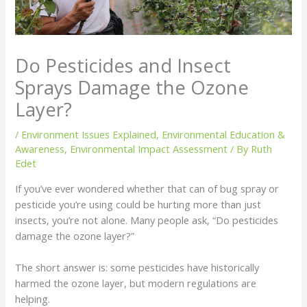
Do Pesticides and Insect
Sprays Damage the Ozone
Layer?
/
Environment Issues Explained
,
Environmental Education &
Awareness
,
Environmental Impact Assessment
/ By
Ruth
Edet
If you’ve ever wondered whether that can of bug spray or
pesticide you’re using could be hurting more than just
insects, you’re not alone. Many people ask, “Do pesticides
damage the ozone layer?”
The short answer is: some pesticides have historically
harmed the ozone layer, but modern regulations are
helping.