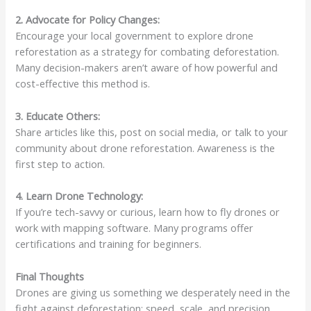
2. Advocate for Policy Changes:
Encourage your local government to explore drone
reforestation as a strategy for combating deforestation.
Many decision-makers aren’t aware of how powerful and
cost-effective this method is.
3. Educate Others:
Share articles like this, post on social media, or talk to your
community about drone reforestation. Awareness is the
first step to action.
4. Learn Drone Technology:
If you’re tech-savvy or curious, learn how to fly drones or
work with mapping software. Many programs offer
certifications and training for beginners.
Final Thoughts
Drones are giving us something we desperately need in the
fight against deforestation: speed, scale, and precision.