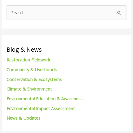
S
e
a
r
c
Blog & News
h
Restoration Fieldwork
f
Community & Livelihoods
o
Conservation & Ecosystems
r
Climate & Environment
:
Environmental Education & Awareness
Environmental Impact Assessment
News & Updates