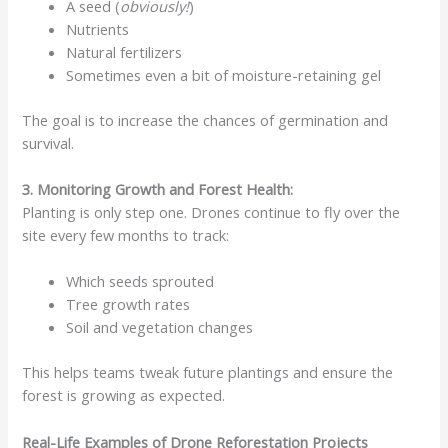
A seed (
obviously!
)
Nutrients
Natural fertilizers
Sometimes even a bit of moisture-retaining gel
The goal is to increase the chances of germination and
survival.
3. Monitoring Growth and Forest Health:
Planting is only step one. Drones continue to fly over the
site every few months to track:
Which seeds sprouted
Tree growth rates
Soil and vegetation changes
This helps teams tweak future plantings and ensure the
forest is growing as expected.
Real-Life Examples of Drone Reforestation Projects