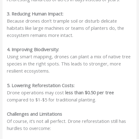
3. Reducing Human Impact:
Because drones don’t trample soil or disturb delicate
habitats like large machines or teams of planters do, the
ecosystem remains more intact.
4. Improving Biodiversity:
Using smart mapping, drones can plant a mix of native tree
species in the right spots. This leads to stronger, more
resilient ecosystems.
5. Lowering Reforestation Costs:
Drone operations may cost
less than $0.50 per tree
compared to $1-$5 for traditional planting.
Challenges and Limitations
Of course, it’s not all perfect. Drone reforestation still has
hurdles to overcome: