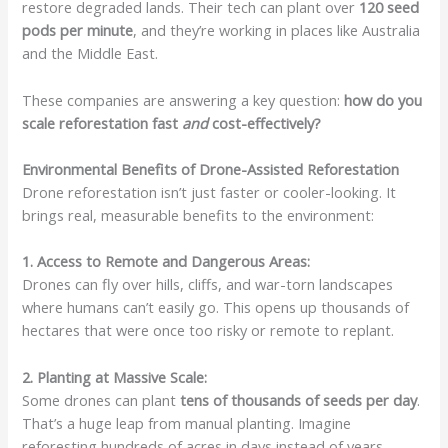
restore degraded lands. Their tech can plant over
120 seed
pods per minute
, and they’re working in places like Australia
and the Middle East.
These companies are answering a key question:
how do you
scale reforestation fast
and
cost-effectively?
Environmental Benefits of Drone-Assisted Reforestation
Drone reforestation isn’t just faster or cooler-looking. It
brings real, measurable benefits to the environment:
1. Access to Remote and Dangerous Areas:
Drones can fly over hills, cliffs, and war-torn landscapes
where humans can’t easily go. This opens up thousands of
hectares that were once too risky or remote to replant.
2. Planting at Massive Scale:
Some drones can plant
tens of thousands of seeds per day
.
That’s a huge leap from manual planting. Imagine
reforesting hundreds of acres in days instead of years.