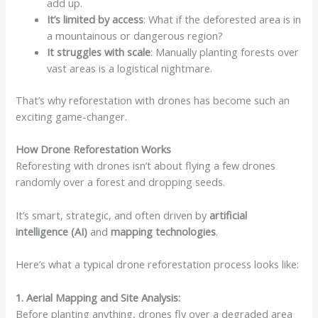
add up.
It’s limited by access
: What if the deforested area is in
a mountainous or dangerous region?
It struggles with scale
: Manually planting forests over
vast areas is a logistical nightmare.
That’s why reforestation with drones has become such an
exciting game-changer.
How Drone Reforestation Works
Reforesting with drones isn’t about flying a few drones
randomly over a forest and dropping seeds.
It’s smart, strategic, and often driven by
artificial
intelligence (AI)
and
mapping technologies
.
Here’s what a typical drone reforestation process looks like:
1. Aerial Mapping and Site Analysis:
Before planting anything, drones fly over a degraded area