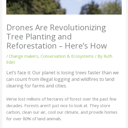
Drones Are Revolutionizing
Tree Planting and
Reforestation – Here’s How
/
Change makers
,
Conservation & Ecosystems
/ By
Ruth
Edet
Let’s face it. Our planet is losing trees faster than we
can count from illegal logging and wildfires to land
clearing for farms and cities.
We’ve lost millions of hectares of forest over the past few
decades. Forests aren’t just nice to look at. They store
carbon, clean our air, cool our climate, and provide homes
for over 80% of land animals.