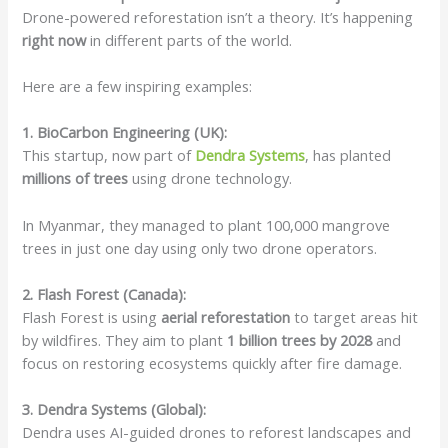
Drone-powered reforestation isn’t a theory. It’s happening
right now
in different parts of the world.
Here are a few inspiring examples:
1. BioCarbon Engineering (UK):
This startup, now part of
Dendra Systems
, has planted
millions of trees
using drone technology.
In Myanmar, they managed to plant 100,000 mangrove
trees in just one day using only two drone operators.
2. Flash Forest (Canada):
Flash Forest is using
aerial reforestation
to target areas hit
by wildfires. They aim to plant
1 billion trees by 2028
and
focus on restoring ecosystems quickly after fire damage.
3. Dendra Systems (Global):
Dendra uses AI-guided drones to reforest landscapes and