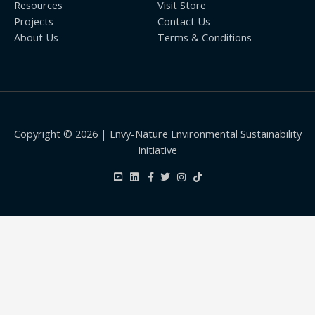
Resources
Visit Store
Projects
Contact Us
About Us
Terms & Conditions
Copyright © 2026 | Envy-Nature Environmental Sustainability
Initiative