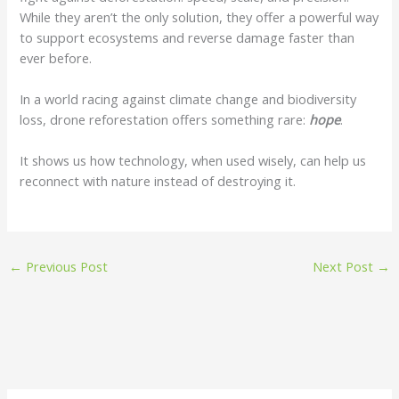
While they aren’t the only solution, they offer a powerful way
to support ecosystems and reverse damage faster than
ever before.
In a world racing against climate change and biodiversity
loss, drone reforestation offers something rare:
hope
.
It shows us how technology, when used wisely, can help us
reconnect with nature instead of destroying it.
←
Previous Post
Next Post
→