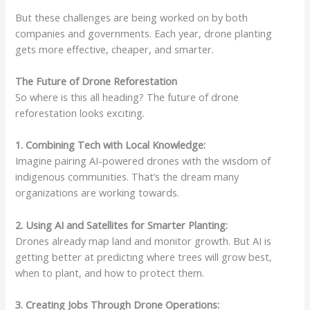
But these challenges are being worked on by both
companies and governments. Each year, drone planting
gets more effective, cheaper, and smarter.
The Future of Drone Reforestation
So where is this all heading? The future of drone
reforestation looks exciting.
1. Combining Tech with Local Knowledge:
Imagine pairing AI-powered drones with the wisdom of
indigenous communities. That’s the dream many
organizations are working towards.
2. Using AI and Satellites for Smarter Planting:
Drones already map land and monitor growth. But AI is
getting better at predicting where trees will grow best,
when to plant, and how to protect them.
3. Creating Jobs Through Drone Operations: