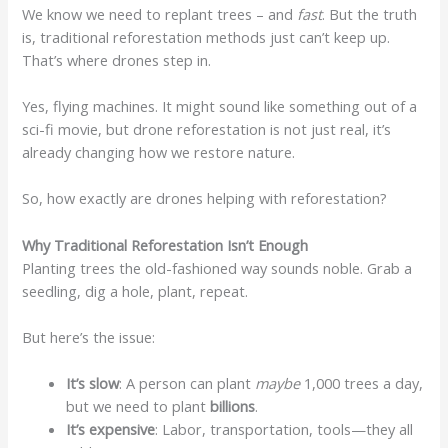
We know we need to replant trees – and
fast
. But the truth
is, traditional reforestation methods just can’t keep up.
That’s where drones step in.
Yes, flying machines. It might sound like something out of a
sci-fi movie, but drone reforestation is not just real, it’s
already changing how we restore nature.
So, how exactly are drones helping with reforestation?
Why Traditional Reforestation Isn’t Enough
Planting trees the old-fashioned way sounds noble. Grab a
seedling, dig a hole, plant, repeat.
But here’s the issue:
It’s slow
: A person can plant
maybe
1,000 trees a day,
but we need to plant
billions
.
It’s expensive
: Labor, transportation, tools—they all