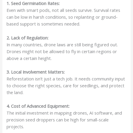
1. Seed Germination Rates:
Even with smart pods, not all seeds survive. Survival rates
can be low in harsh conditions, so replanting or ground-
based support is sometimes needed.
2. Lack of Regulation:
In many countries, drone laws are still being figured out.
Drones might not be allowed to fly in certain regions or
above a certain height.
3. Local Involvement Matters:
Reforestation isn’t just a tech job. It needs community input
to choose the right species, care for seedlings, and protect
the land.
4. Cost of Advanced Equipment:
The initial investment in mapping drones, AI software, and
precision seed droppers can be high for small-scale
projects.