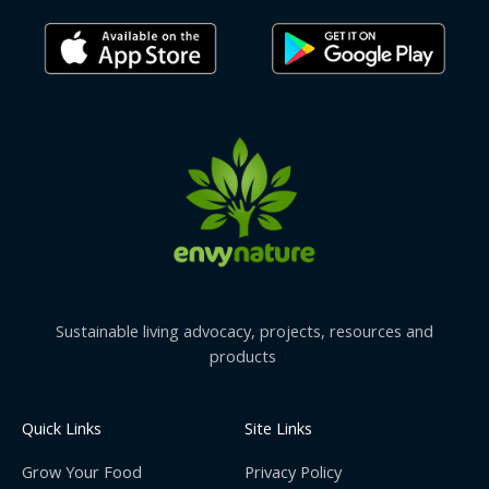
Sustainable living advocacy, projects, resources and
products
Quick Links
Site Links
Grow Your Food
Privacy Policy