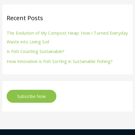
Recent Posts
The Evolution of My Compost Heap: How I Turned Everyday
Waste into Living Soil
Is Fish Counting Sustainable?
How Innovative is Fish Sorting in Sustainable Fishing?
Subscribe Now