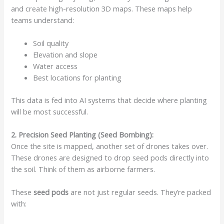
and create high-resolution 3D maps. These maps help
teams understand:
Soil quality
Elevation and slope
Water access
Best locations for planting
This data is fed into AI systems that decide where planting
will be most successful.
2. Precision Seed Planting (Seed Bombing):
Once the site is mapped, another set of drones takes over.
These drones are designed to drop seed pods directly into
the soil. Think of them as airborne farmers.
These
seed pods
are not just regular seeds. They’re packed
with: