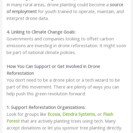
In many rural areas, drone planting could become a
source
of employment
for youth trained to operate, maintain, and
interpret drone data.
4. Linking to Climate Change Goals:
Governments and companies looking to offset carbon
emissions are investing in drone reforestation. It might soon
be part of national climate policies.
How You Can Support or Get Involved in Drone
Reforestation
You don’t need to be a drone pilot or a tech wizard to be
part of this movement. There are plenty of ways you can
help push this green revolution forward:
1. Support Reforestation Organizations:
Look for groups like
Ecosia
,
Dendra Systems
, or
Flash
Forest
that are actively planting trees using tech. Many
accept donations or let you sponsor tree planting directly.