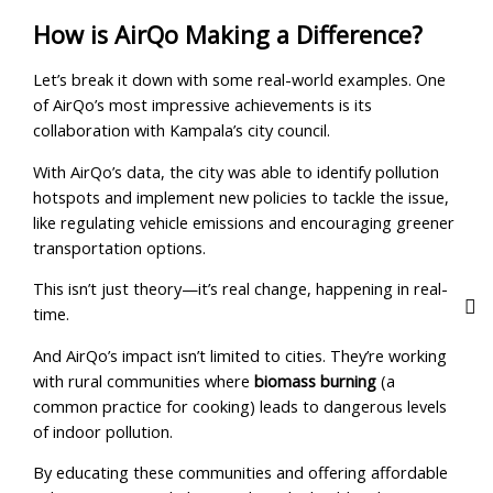
How is AirQo Making a Difference?
Let’s break it down with some real-world examples. One
of AirQo’s most impressive achievements is its
collaboration with Kampala’s city council.
With AirQo’s data, the city was able to identify pollution
hotspots and implement new policies to tackle the issue,
like regulating vehicle emissions and encouraging greener
transportation options.
This isn’t just theory—it’s real change, happening in real-
time.
And AirQo’s impact isn’t limited to cities. They’re working
with rural communities where
biomass burning
(a
common practice for cooking) leads to dangerous levels
of indoor pollution.
By educating these communities and offering affordable