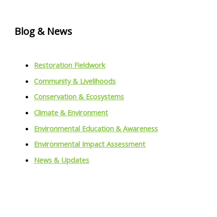
Blog & News
Restoration Fieldwork
Community & Livelihoods
Conservation & Ecosystems
Climate & Environment
Environmental Education & Awareness
Environmental Impact Assessment
News & Updates