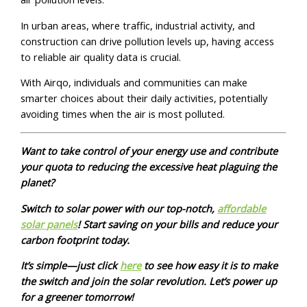
In urban areas, where traffic, industrial activity, and
construction can drive pollution levels up, having access
to reliable air quality data is crucial.
With Airqo, individuals and communities can make
smarter choices about their daily activities, potentially
avoiding times when the air is most polluted.
Want to take control of your energy use and contribute
your quota to reducing the excessive heat plaguing the
planet?
Switch to solar power with our top-notch,
affordable
solar panels
! Start saving on your bills and reduce your
carbon footprint today.
It’s simple—just click
here
to see how easy it is to make
the switch and join the solar revolution. Let’s power up
for a greener tomorrow!