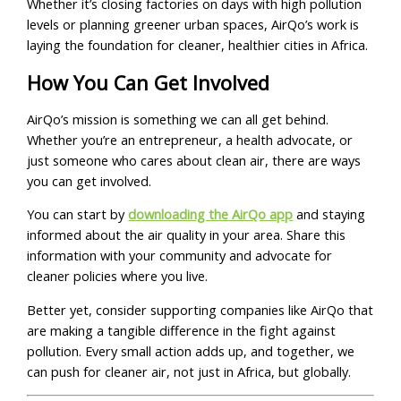
Whether it’s closing factories on days with high pollution
levels or planning greener urban spaces, AirQo’s work is
laying the foundation for cleaner, healthier cities in Africa.
How You Can Get Involved
AirQo’s mission is something we can all get behind.
Whether you’re an entrepreneur, a health advocate, or
just someone who cares about clean air, there are ways
you can get involved.
You can start by
downloading the AirQo app
and staying
informed about the air quality in your area. Share this
information with your community and advocate for
cleaner policies where you live.
Better yet, consider supporting companies like AirQo that
are making a tangible difference in the fight against
pollution. Every small action adds up, and together, we
can push for cleaner air, not just in Africa, but globally.