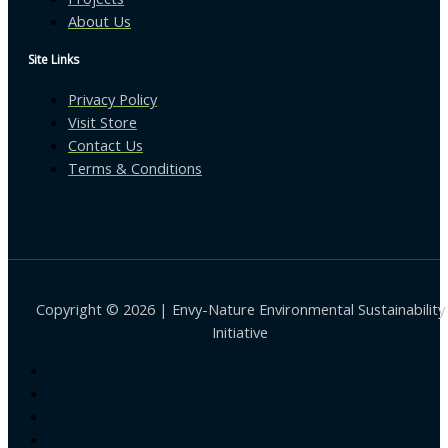
About Us
Site Links
Privacy Policy
Visit Store
Contact Us
Terms & Conditions
Copyright © 2026 | Envy-Nature Environmental Sustainability
Initiative