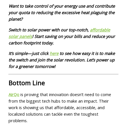
Want to take control of your energy use and contribute
your quota to reducing the excessive heat plaguing the
planet?
Switch to solar power with our top-notch,
affordable
solar panels
! Start saving on your bills and reduce your
carbon footprint today.
It’s simple—just click
here
to see how easy it is to make
the switch and join the solar revolution. Let’s power up
for a greener tomorrow!
Bottom Line
AirQo
is proving that innovation doesn’t need to come
from the biggest tech hubs to make an impact. Their
work is showing us that affordable, accessible, and
localized solutions can tackle even the toughest
problems.