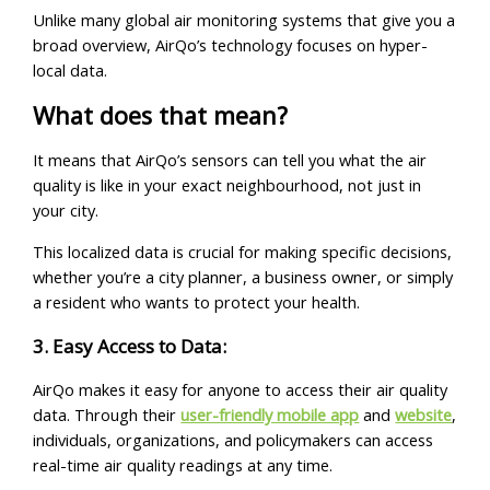
Unlike many global air monitoring systems that give you a
broad overview, AirQo’s technology focuses on hyper-
local data.
What does that mean?
It means that AirQo’s sensors can tell you what the air
quality is like in your exact neighbourhood, not just in
your city.
This localized data is crucial for making specific decisions,
whether you’re a city planner, a business owner, or simply
a resident who wants to protect your health.
3. Easy Access to Data:
AirQo makes it easy for anyone to access their air quality
data. Through their
user-friendly mobile app
and
website
,
individuals, organizations, and policymakers can access
real-time air quality readings at any time.