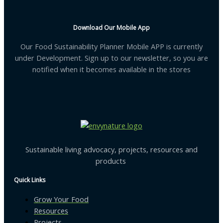
Download Our Mobile App
Our Food Sustainability Planner Mobile APP is currently
under Development. Sign up to our newsletter, so you are
notified when it becomes available in the stores
Sustainable living advocacy, projects, resources and
products
Quick Links
Grow Your Food
Resources
Projects