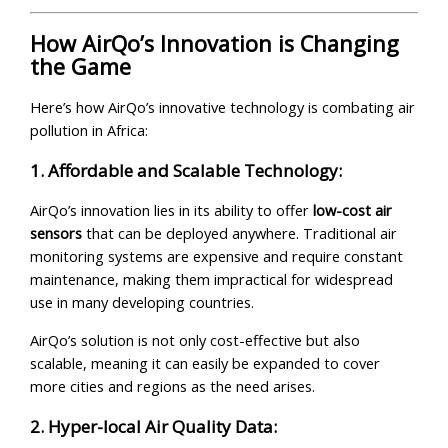
How AirQo’s Innovation is Changing
the Game
Here’s how AirQo’s innovative technology is combating air
pollution in Africa:
1. Affordable and Scalable Technology:
AirQo’s innovation lies in its ability to offer
low-cost air
sensors
that can be deployed anywhere. Traditional air
monitoring systems are expensive and require constant
maintenance, making them impractical for widespread
use in many developing countries.
AirQo’s solution is not only cost-effective but also
scalable, meaning it can easily be expanded to cover
more cities and regions as the need arises.
2. Hyper-local Air Quality Data: