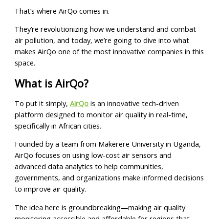
That’s where AirQo comes in.
They’re revolutionizing how we understand and combat
air pollution, and today, we’re going to dive into what
makes AirQo one of the most innovative companies in this
space.
What is AirQo?
To put it simply,
AirQo
is an innovative tech-driven
platform designed to monitor air quality in real-time,
specifically in African cities.
Founded by a team from Makerere University in Uganda,
AirQo focuses on using low-cost air sensors and
advanced data analytics to help communities,
governments, and organizations make informed decisions
to improve air quality.
The idea here is groundbreaking—making air quality
monitoring accessible and affordable for regions that