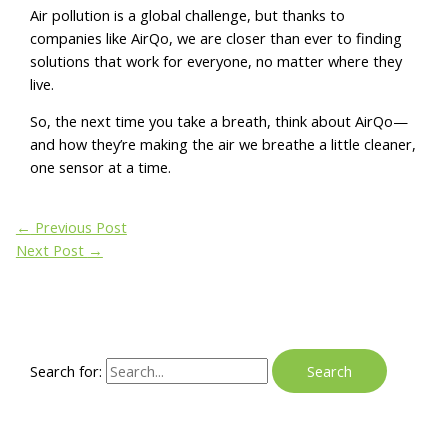
Air pollution is a global challenge, but thanks to
companies like AirQo, we are closer than ever to finding
solutions that work for everyone, no matter where they
live.
So, the next time you take a breath, think about AirQo—
and how they’re making the air we breathe a little cleaner,
one sensor at a time.
←
Previous Post
Next Post
→
Search for: