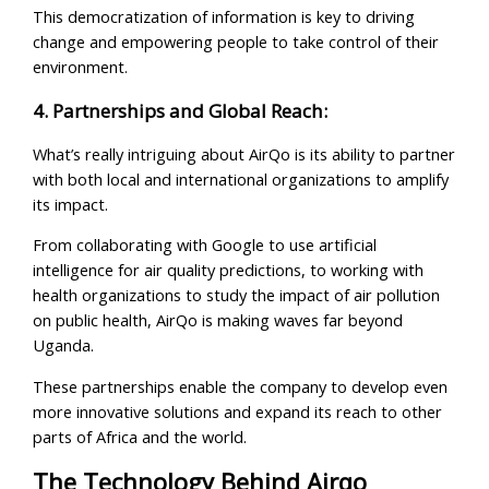
This democratization of information is key to driving
change and empowering people to take control of their
environment.
4. Partnerships and Global Reach:
What’s really intriguing about AirQo is its ability to partner
with both local and international organizations to amplify
its impact.
From collaborating with Google to use artificial
intelligence for air quality predictions, to working with
health organizations to study the impact of air pollution
on public health, AirQo is making waves far beyond
Uganda.
These partnerships enable the company to develop even
more innovative solutions and expand its reach to other
parts of Africa and the world.
The Technology Behind Airqo