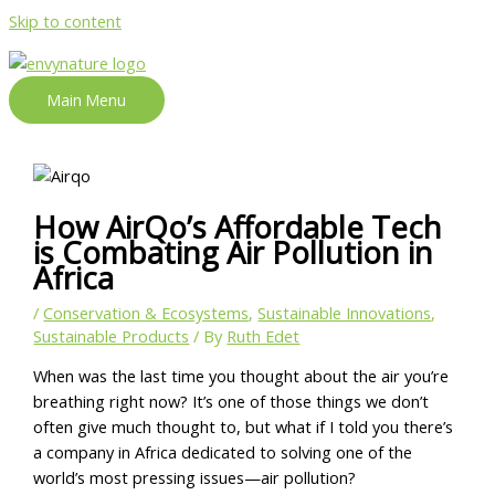
Skip to content
Main Menu
How AirQo’s Affordable Tech
is Combating Air Pollution in
Africa
/
Conservation & Ecosystems
,
Sustainable Innovations
,
Sustainable Products
/ By
Ruth Edet
When was the last time you thought about the air you’re
breathing right now? It’s one of those things we don’t
often give much thought to, but what if I told you there’s
a company in Africa dedicated to solving one of the
world’s most pressing issues—air pollution?