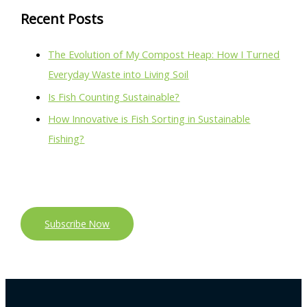
Recent Posts
The Evolution of My Compost Heap: How I Turned
Everyday Waste into Living Soil
Is Fish Counting Sustainable?
How Innovative is Fish Sorting in Sustainable
Fishing?
Subscribe Now