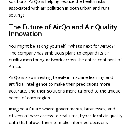
solutions, AirQo is helping reduce the health risks
associated with air pollution in both urban and rural
settings.
The Future of AirQo and Air Quality
Innovation
You might be asking yourself, “What’s next for AirQo?”
The company has ambitious plans to expand its air
quality monitoring network across the entire continent of
Africa.
AirQo is also investing heavily in machine learning and
artificial intelligence to make their predictions more
accurate, and their solutions more tailored to the unique
needs of each region.
Imagine a future where governments, businesses, and
citizens all have access to real-time, hyper-local air quality
data that allows them to make informed decisions.