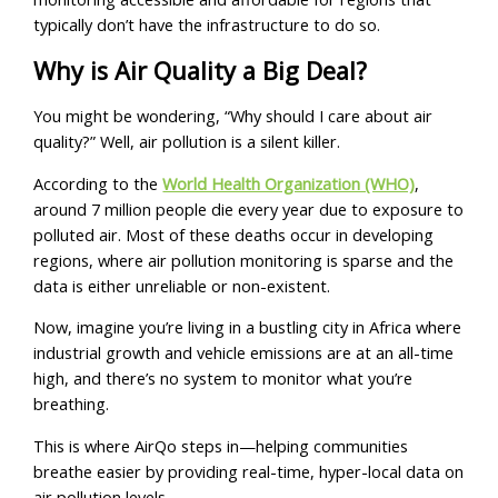
typically don’t have the infrastructure to do so.
Why is Air Quality a Big Deal?
You might be wondering, “Why should I care about air
quality?” Well, air pollution is a silent killer.
According to the
World Health Organization (WHO)
,
around 7 million people die every year due to exposure to
polluted air. Most of these deaths occur in developing
regions, where air pollution monitoring is sparse and the
data is either unreliable or non-existent.
Now, imagine you’re living in a bustling city in Africa where
industrial growth and vehicle emissions are at an all-time
high, and there’s no system to monitor what you’re
breathing.
This is where AirQo steps in—helping communities
breathe easier by providing real-time, hyper-local data on
air pollution levels.