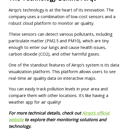
Airqo’s technology is at the heart of its innovation. The
company uses a combination of low-cost sensors and a
robust cloud platform to monitor air quality.
These sensors can detect various pollutants, including
particulate matter (PM2.5 and PM10), which are tiny
enough to enter our lungs and cause health issues,
carbon dioxide (CO2), and other harmful gases.
One of the standout features of Airqo’s system is its data
visualization platform. This platform allows users to see
real-time air quality data on interactive maps.
You can easily track pollution levels in your area and
compare them with other locations. It’s like having a
weather app for air quality!
For more technical details, check out
Airqo’s official
website
to explore their monitoring solutions and
technology.