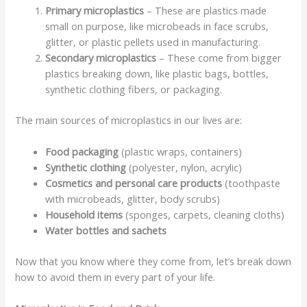
Primary microplastics
– These are plastics made
small on purpose, like microbeads in face scrubs,
glitter, or plastic pellets used in manufacturing.
Secondary microplastics
– These come from bigger
plastics breaking down, like plastic bags, bottles,
synthetic clothing fibers, or packaging.
The main sources of microplastics in our lives are:
Food packaging
(plastic wraps, containers)
Synthetic clothing
(polyester, nylon, acrylic)
Cosmetics and personal care products
(toothpaste
with microbeads, glitter, body scrubs)
Household items
(sponges, carpets, cleaning cloths)
Water bottles and sachets
Now that you know where they come from, let’s break down
how to avoid them in every part of your life.