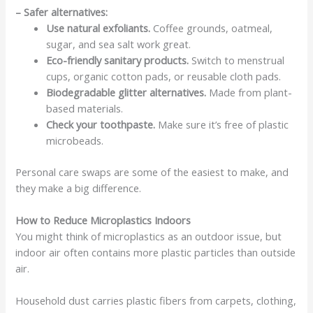
– Safer alternatives:
Use natural exfoliants.
Coffee grounds, oatmeal,
sugar, and sea salt work great.
Eco-friendly sanitary products.
Switch to menstrual
cups, organic cotton pads, or reusable cloth pads.
Biodegradable glitter alternatives.
Made from plant-
based materials.
Check your toothpaste.
Make sure it’s free of plastic
microbeads.
Personal care swaps are some of the easiest to make, and
they make a big difference.
How to Reduce Microplastics Indoors
You might think of microplastics as an outdoor issue, but
indoor air often contains more plastic particles than outside
air.
Household dust carries plastic fibers from carpets, clothing,