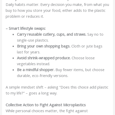
Daily habits matter. Every decision you make, from what you
buy to how you store your food, either adds to the plastic
problem or reduces it.
– Smart lifestyle swaps:
Carry reusable cutlery, cups, and straws.
Say no to
single-use plastics.
Bring your own shopping bags.
Cloth or jute bags
last for years.
Avoid shrink-wrapped produce.
Choose loose
vegetables instead.
Be a mindful shopper.
Buy fewer items, but choose
durable, eco-friendly versions.
A simple mindset shift – asking “Does this choice add plastic
to my life?” – goes a long way.
Collective Action to Fight Against Microplastics
While personal choices matter, the fight against