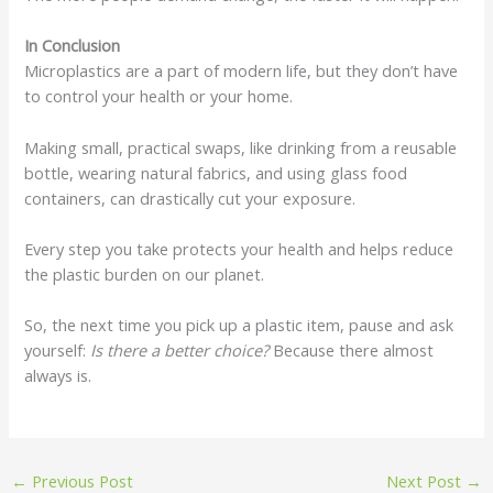
In Conclusion
Microplastics
are a part of modern life, but they don’t have
to control your health or your home.
Making small, practical swaps, like drinking from a reusable
bottle, wearing natural fabrics, and using glass food
containers, can drastically cut your exposure.
Every step you take protects your health and helps reduce
the plastic burden on our planet.
So, the next time you pick up a plastic item, pause and ask
yourself:
Is there a better choice?
Because there almost
always is.
←
Previous Post
Next Post
→