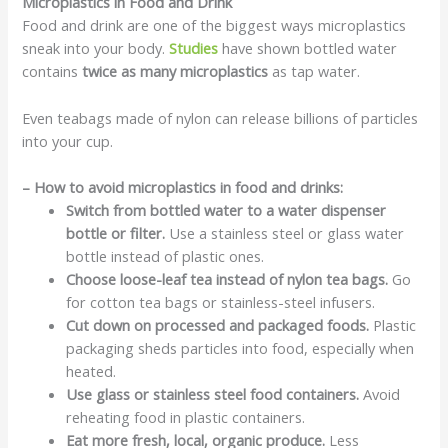
Microplastics in Food and Drink
Food and drink are one of the biggest ways microplastics
sneak into your body.
Studies
have shown bottled water
contains
twice as many microplastics
as tap water.
Even teabags made of nylon can release billions of particles
into your cup.
– How to avoid microplastics in food and drinks:
Switch from bottled water to a water dispenser
bottle or filter.
Use a stainless steel or glass water
bottle instead of plastic ones.
Choose loose-leaf tea instead of nylon tea bags.
Go
for cotton tea bags or stainless-steel infusers.
Cut down on processed and packaged foods.
Plastic
packaging sheds particles into food, especially when
heated.
Use glass or stainless steel food containers.
Avoid
reheating food in plastic containers.
Eat more fresh, local, organic produce.
Less