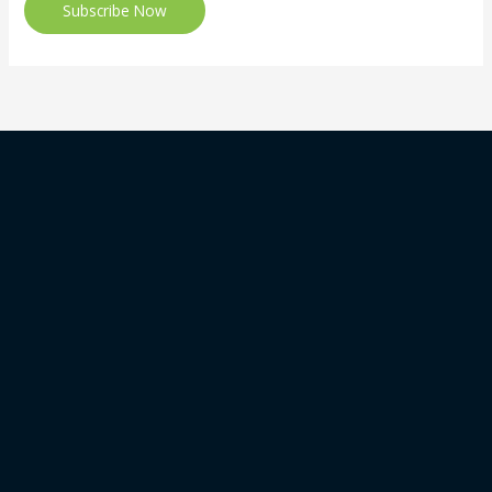
Subscribe Now