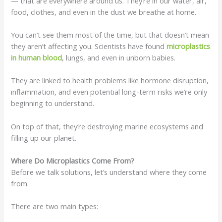
— that are everywhere around us. They’re in our water, air,
food, clothes, and even in the dust we breathe at home.
You can’t see them most of the time, but that doesn’t mean
they aren’t affecting you. Scientists have found
microplastics
in human
blood
, lungs, and even in unborn babies.
They are linked to health problems like hormone disruption,
inflammation, and even potential long-term risks we’re only
beginning to understand.
On top of that, they’re destroying marine ecosystems and
filling up our planet.
Where Do Microplastics Come From?
Before we talk solutions, let’s understand where they come
from.
There are two main types: