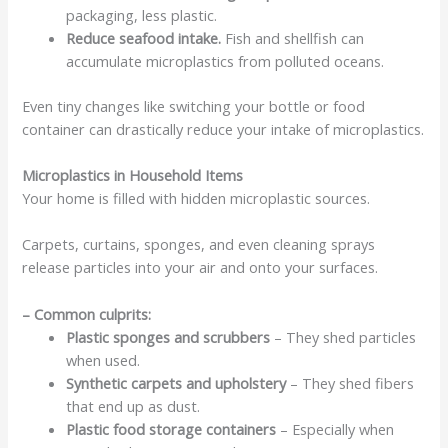
packaging, less plastic.
Reduce seafood intake.
Fish and shellfish can
accumulate microplastics from polluted oceans.
Even tiny changes like switching your bottle or food
container can drastically reduce your intake of microplastics.
Microplastics in Household Items
Your home is filled with hidden microplastic sources.
Carpets, curtains, sponges, and even cleaning sprays
release particles into your air and onto your surfaces.
– Common culprits:
Plastic sponges and scrubbers
– They shed particles
when used.
Synthetic carpets and upholstery
– They shed fibers
that end up as dust.
Plastic food storage containers
– Especially when