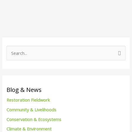
S
e
a
r
c
Blog & News
h
Restoration Fieldwork
f
Community & Livelihoods
o
Conservation & Ecosystems
r
Climate & Environment
: