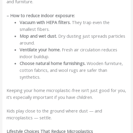
and furniture.
– How to reduce indoor exposure:
Vacuum with HEPA filters.
They trap even the
smallest fibers.
Mop and wet dust.
Dry dusting just spreads particles
around.
Ventilate your home.
Fresh air circulation reduces
indoor buildup.
Choose natural home furnishings.
Wooden furniture,
cotton fabrics, and wool rugs are safer than
synthetics.
Keeping your home microplastic-free isn’t just good for you,
it’s especially important if you have children.
Kids play close to the ground where dust — and
microplastics — settle.
Lifestyle Choices That Reduce Microplastics