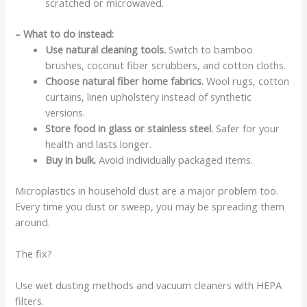
scratched or microwaved.
– What to do instead:
Use natural cleaning tools.
Switch to bamboo
brushes, coconut fiber scrubbers, and cotton cloths.
Choose natural fiber home fabrics.
Wool rugs, cotton
curtains, linen upholstery instead of synthetic
versions.
Store food in glass or stainless steel.
Safer for your
health and lasts longer.
Buy in bulk.
Avoid individually packaged items.
Microplastics in household dust are a major problem too.
Every time you dust or sweep, you may be spreading them
around.
The fix?
Use wet dusting methods and vacuum cleaners with HEPA
filters.