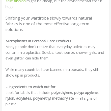
Fast fashion
might be cheap, but the environmental cost is
huge.
Shifting your wardrobe slowly towards natural
fabrics is one of the most effective long-term
solutions.
Microplastics in Personal Care Products
Many people don’t realize that everyday toiletries may
contain microplastics. Scrubs, toothpaste, shower gels, and
even glitter can hide them.
While many countries have banned microbeads, they still
show up in products.
– Ingredients to watch out for:
Look for labels that include
polyethylene, polypropylene,
nylon, acrylates, polymethyl methacrylate
— all signs of
plastic.