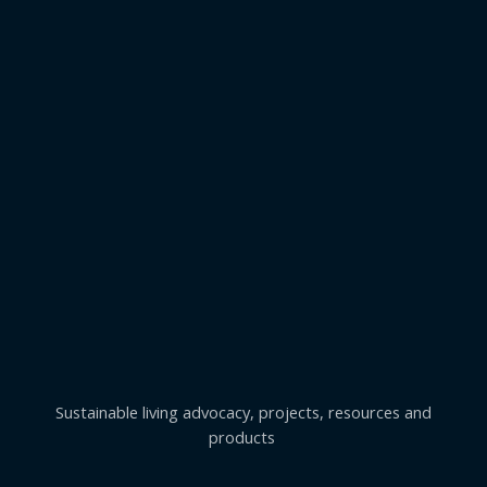
Sustainable living advocacy, projects, resources and
products