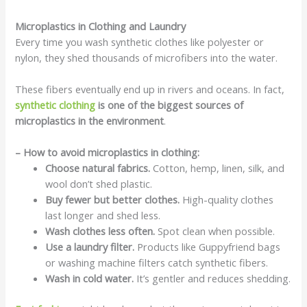
Microplastics in Clothing and Laundry
Every time you wash synthetic clothes like polyester or
nylon, they shed thousands of microfibers into the water.
These fibers eventually end up in rivers and oceans. In fact,
synthetic clothing
is one of the biggest sources of
microplastics in the environment
.
– How to avoid microplastics in clothing:
Choose natural fabrics.
Cotton, hemp, linen, silk, and
wool don’t shed plastic.
Buy fewer but better clothes.
High-quality clothes
last longer and shed less.
Wash clothes less often.
Spot clean when possible.
Use a laundry filter.
Products like Guppyfriend bags
or washing machine filters catch synthetic fibers.
Wash in cold water.
It’s gentler and reduces shedding.