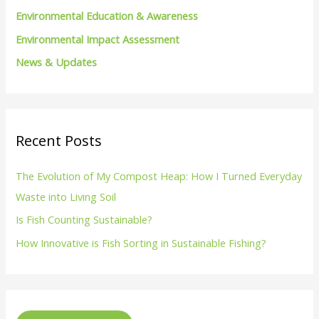
Environmental Education & Awareness
Environmental Impact Assessment
News & Updates
Recent Posts
The Evolution of My Compost Heap: How I Turned Everyday
Waste into Living Soil
Is Fish Counting Sustainable?
How Innovative is Fish Sorting in Sustainable Fishing?