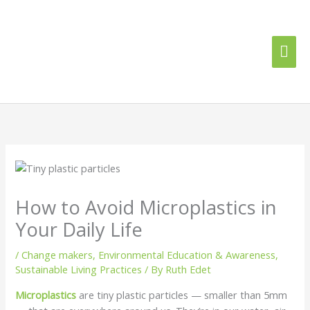
Skip
Mai
to
content
Me
How to Avoid Microplastics in
Your Daily Life
/
Change makers
,
Environmental Education & Awareness
,
Sustainable Living Practices
/ By
Ruth Edet
Microplastics
are tiny plastic particles — smaller than 5mm