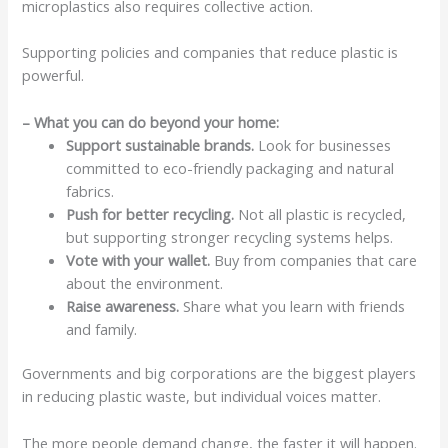
microplastics also requires collective action.
Supporting policies and companies that reduce plastic is
powerful.
– What you can do beyond your home:
Support sustainable brands.
Look for businesses
committed to eco-friendly packaging and natural
fabrics.
Push for better recycling.
Not all plastic is recycled,
but supporting stronger recycling systems helps.
Vote with your wallet.
Buy from companies that care
about the environment.
Raise awareness.
Share what you learn with friends
and family.
Governments and big corporations are the biggest players
in reducing plastic waste, but individual voices matter.
The more people demand change, the faster it will happen.