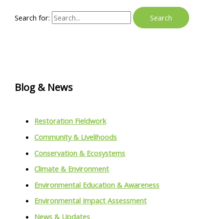
Search for:
Blog & News
Restoration Fieldwork
Community & Livelihoods
Conservation & Ecosystems
Climate & Environment
Environmental Education & Awareness
Environmental Impact Assessment
News & Updates