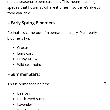
need a seasonal bloom calendar. This means planting
species that flower at different times – so there’s always
food available.
– Early Spring Bloomers:
Pollinators come out of hibernation hungry. Plant early
bloomers like:
Crocus
Lungwort
Pussy willow
Wild columbine
– Summer Stars:
This is prime feeding time:
Bee balm
Black-eyed susan
Lavender