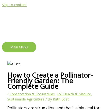
Skip to content
Main Menu
How to Create a Pollinator-
Friendly Garden: The
Complete Guide
/
Conservation & Ecosystems
,
Soil Health & Manure
,
Sustainable Agriculture
/ By
Ruth Edet
Pollinators are struggling, and that’s a big deal for