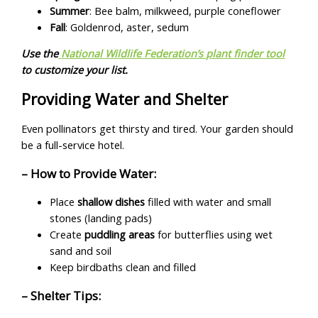
Summer
: Bee balm, milkweed, purple coneflower
Fall
: Goldenrod, aster, sedum
Use the
National Wildlife Federation’s plant finder tool
to customize your list.
Providing Water and Shelter
Even pollinators get thirsty and tired. Your garden should
be a full-service hotel.
– How to Provide Water:
Place
shallow dishes
filled with water and small
stones (landing pads)
Create
puddling areas
for butterflies using wet
sand and soil
Keep birdbaths clean and filled
– Shelter Tips: