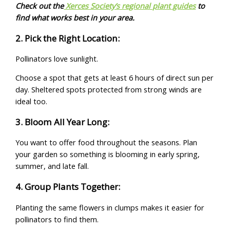
Check out the
Xerces Society’s regional plant guides
to
find what works best in your area.
2. Pick the Right Location:
Pollinators love sunlight.
Choose a spot that gets at least 6 hours of direct sun per
day. Sheltered spots protected from strong winds are
ideal too.
3. Bloom All Year Long:
You want to offer food throughout the seasons. Plan
your garden so something is blooming in early spring,
summer, and late fall.
4. Group Plants Together:
Planting the same flowers in clumps makes it easier for
pollinators to find them.