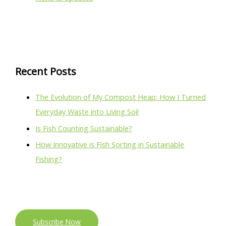
Recent Posts
The Evolution of My Compost Heap: How I Turned
Everyday Waste into Living Soil
Is Fish Counting Sustainable?
How Innovative is Fish Sorting in Sustainable
Fishing?
Subscribe Now