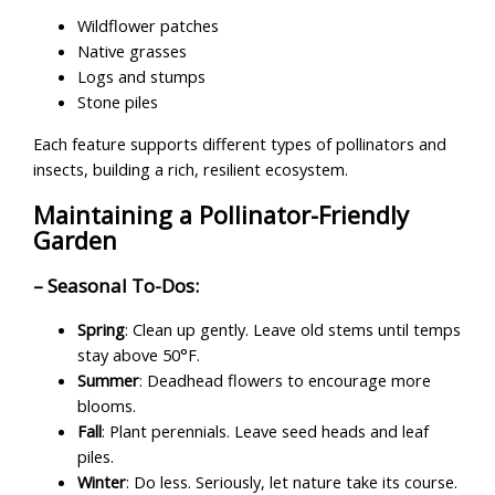
Wildflower patches
Native grasses
Logs and stumps
Stone piles
Each feature supports different types of pollinators and
insects, building a rich, resilient ecosystem.
Maintaining a Pollinator-Friendly
Garden
– Seasonal To-Dos:
Spring
: Clean up gently. Leave old stems until temps
stay above 50°F.
Summer
: Deadhead flowers to encourage more
blooms.
Fall
: Plant perennials. Leave seed heads and leaf
piles.
Winter
: Do less. Seriously, let nature take its course.