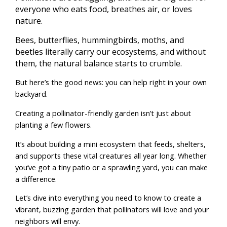
everyone who eats food, breathes air, or loves
nature.
Bees, butterflies, hummingbirds, moths, and
beetles literally carry our ecosystems, and without
them, the natural balance starts to crumble.
But here’s the good news: you can help right in your own
backyard.
Creating a pollinator-friendly garden isn’t just about
planting a few flowers.
It’s about building a mini ecosystem that feeds, shelters,
and supports these vital creatures all year long. Whether
you’ve got a tiny patio or a sprawling yard, you can make
a difference.
Let’s dive into everything you need to know to create a
vibrant, buzzing garden that pollinators will love and your
neighbors will envy.