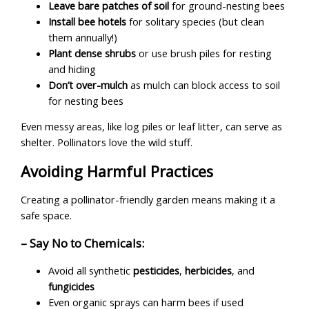
Leave bare patches of soil
for ground-nesting bees
Install bee hotels
for solitary species (but clean
them annually!)
Plant dense shrubs
or use brush piles for resting
and hiding
Don’t over-mulch
as mulch can block access to soil
for nesting bees
Even messy areas, like log piles or leaf litter, can serve as
shelter. Pollinators love the wild stuff.
Avoiding Harmful Practices
Creating a pollinator-friendly garden means making it a
safe space.
– Say No to Chemicals:
Avoid all synthetic
pesticides
,
herbicides
, and
fungicides
Even organic sprays can harm bees if used