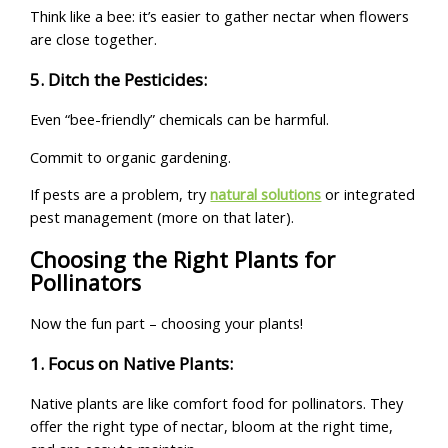
Think like a bee: it’s easier to gather nectar when flowers
are close together.
5. Ditch the Pesticides:
Even “bee-friendly” chemicals can be harmful.
Commit to organic gardening.
If pests are a problem, try
natural solutions
or integrated
pest management (more on that later).
Choosing the Right Plants for
Pollinators
Now the fun part – choosing your plants!
1. Focus on Native Plants:
Native plants are like comfort food for pollinators. They
offer the right type of nectar, bloom at the right time,