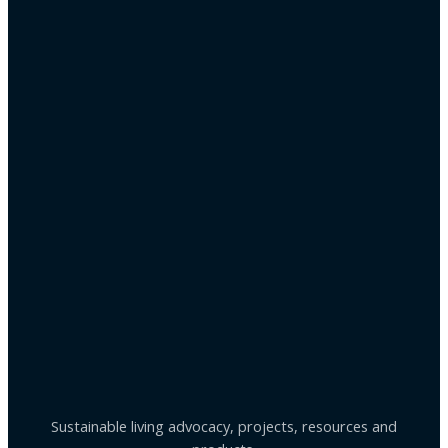
Sustainable living advocacy, projects, resources and