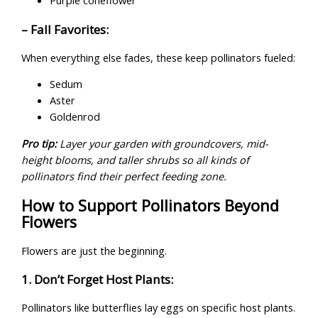
Purple coneflower
– Fall Favorites:
When everything else fades, these keep pollinators fueled:
Sedum
Aster
Goldenrod
Pro tip:
Layer your garden with groundcovers, mid-
height blooms, and taller shrubs so all kinds of
pollinators find their perfect feeding zone.
How to Support Pollinators Beyond
Flowers
Flowers are just the beginning.
1. Don’t Forget Host Plants:
Pollinators like butterflies lay eggs on specific host plants.