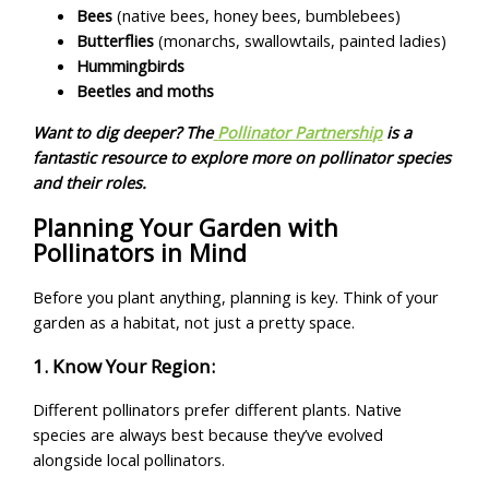
Bees
(native bees, honey bees, bumblebees)
Butterflies
(monarchs, swallowtails, painted ladies)
Hummingbirds
Beetles and moths
Want to dig deeper? The
Pollinator Partnership
is a
fantastic resource to explore more on pollinator species
and their roles.
Planning Your Garden with
Pollinators in Mind
Before you plant anything, planning is key. Think of your
garden as a habitat, not just a pretty space.
1. Know Your Region:
Different pollinators prefer different plants. Native
species are always best because they’ve evolved
alongside local pollinators.