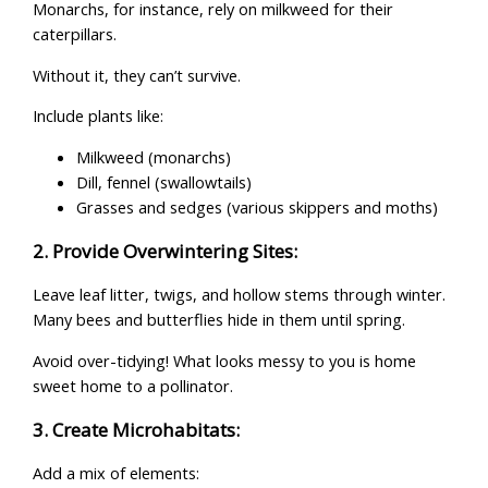
Monarchs, for instance, rely on milkweed for their
caterpillars.
Without it, they can’t survive.
Include plants like:
Milkweed (monarchs)
Dill, fennel (swallowtails)
Grasses and sedges (various skippers and moths)
2. Provide Overwintering Sites:
Leave leaf litter, twigs, and hollow stems through winter.
Many bees and butterflies hide in them until spring.
Avoid over-tidying! What looks messy to you is home
sweet home to a pollinator.
3. Create Microhabitats:
Add a mix of elements: