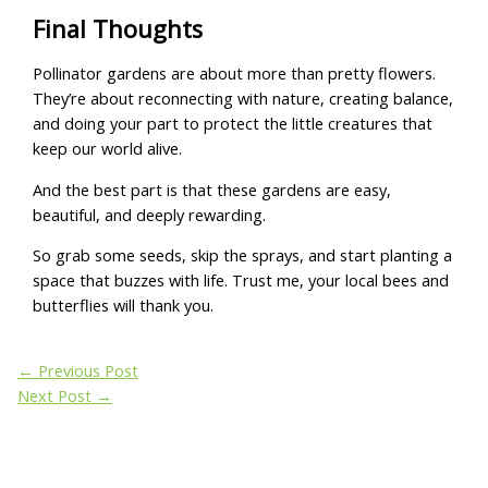
Final Thoughts
Pollinator gardens are about more than pretty flowers.
They’re about reconnecting with nature, creating balance,
and doing your part to protect the little creatures that
keep our world alive.
And the best part is that these gardens are easy,
beautiful, and deeply rewarding.
So grab some seeds, skip the sprays, and start planting a
space that buzzes with life. Trust me, your local bees and
butterflies will thank you.
←
Previous Post
Next Post
→