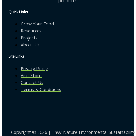
products
Quick Links
Grow Your Food
Resources
Projects
About Us
Site Links
Privacy Policy
Visit Store
Contact Us
Terms & Conditions
Copyright © 2026 | Envy-Nature Environmental Sustainability