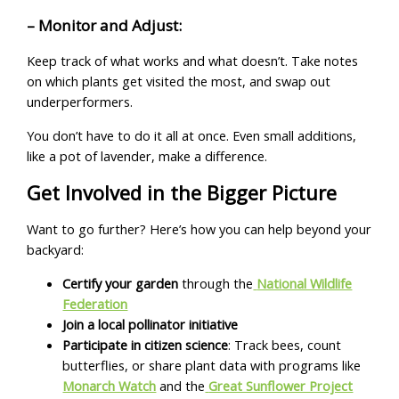
– Monitor and Adjust:
Keep track of what works and what doesn’t. Take notes
on which plants get visited the most, and swap out
underperformers.
You don’t have to do it all at once. Even small additions,
like a pot of lavender, make a difference.
Get Involved in the Bigger Picture
Want to go further? Here’s how you can help beyond your
backyard:
Certify your garden
through the
National Wildlife
Federation
Join a local pollinator initiative
Participate in citizen science
: Track bees, count
butterflies, or share plant data with programs like
Monarch Watch
and the
Great Sunflower Project