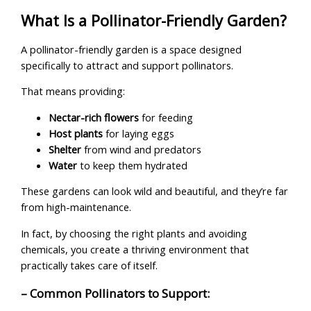
What Is a Pollinator-Friendly Garden?
A pollinator-friendly garden is a space designed
specifically to attract and support pollinators.
That means providing:
Nectar-rich flowers
for feeding
Host plants
for laying eggs
Shelter
from wind and predators
Water
to keep them hydrated
These gardens can look wild and beautiful, and they’re far
from high-maintenance.
In fact, by choosing the right plants and avoiding
chemicals, you create a thriving environment that
practically takes care of itself.
– Common Pollinators to Support: