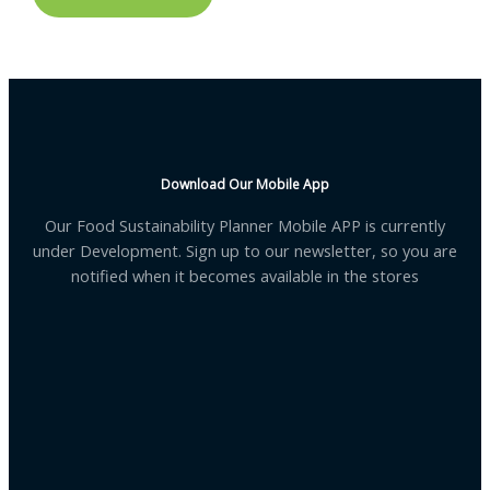
Download Our Mobile App
Our Food Sustainability Planner Mobile APP is currently
under Development. Sign up to our newsletter, so you are
notified when it becomes available in the stores