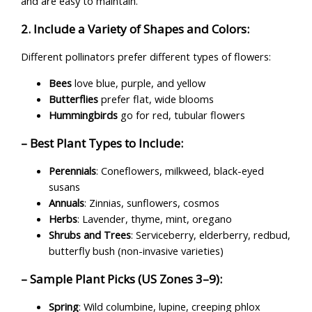
and are easy to maintain.
2. Include a Variety of Shapes and Colors:
Different pollinators prefer different types of flowers:
Bees
love blue, purple, and yellow
Butterflies
prefer flat, wide blooms
Hummingbirds
go for red, tubular flowers
– Best Plant Types to Include:
Perennials
: Coneflowers, milkweed, black-eyed
susans
Annuals
: Zinnias, sunflowers, cosmos
Herbs
: Lavender, thyme, mint, oregano
Shrubs and Trees
: Serviceberry, elderberry, redbud,
butterfly bush (non-invasive varieties)
– Sample Plant Picks (US Zones 3–9):
Spring
: Wild columbine, lupine, creeping phlox