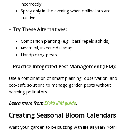
incorrectly
Spray only in the evening when pollinators are
inactive
– Try These Alternatives:
Companion planting (e.g., basil repels aphids)
Neem oil, insecticidal soap
Handpicking pests
– Practice Integrated Pest Management (IPM):
Use a combination of smart planning, observation, and
eco-safe solutions to manage garden pests without
harming pollinators.
Learn more from
EPA’s IPM guide
.
Creating Seasonal Bloom Calendars
Want your garden to be buzzing with life all year? You’ll