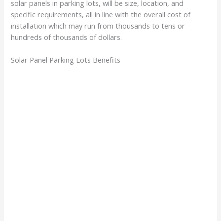
solar panels in parking lots, will be size, location, and
specific requirements, all in line with the overall cost of
installation which may run from thousands to tens or
hundreds of thousands of dollars.
Solar Panel Parking Lots Benefits