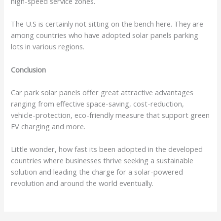
high-speed service zones.
The U.S is certainly not sitting on the bench here. They are
among countries who have adopted solar panels parking
lots in various regions.
Conclusion
Car park solar panels offer great attractive advantages
ranging from effective space-saving, cost-reduction,
vehicle-protection, eco-friendly measure that support green
EV charging and more.
Little wonder, how fast its been adopted in the developed
countries where businesses thrive seeking a sustainable
solution and leading the charge for a solar-powered
revolution and around the world eventually.