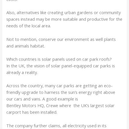
Also, alternatives like creating urban gardens or community
spaces instead may be more suitable and productive for the
needs of the local area.
Not to mention, conserve our environment as well plants
and animals habitat.
Which countries is solar panels used on car park roofs?
In the UK, the vision of solar panel-equipped car parks is
already a reality.
Across the country, many car parks are getting an eco-
friendly upgrade to harness the sun’s energy right above
our cars and vans. A good example is
Bentley Motors HQ, Crewe where the UK’s largest solar
carport has been installed.
The company further claims, all electricity used in its