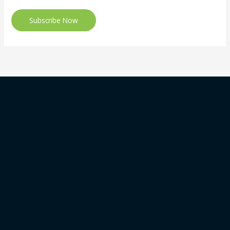
Subscribe Now