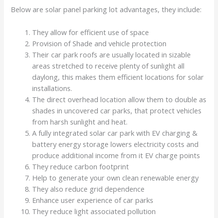
Below are solar panel parking lot advantages, they include:
They allow for efficient use of space
Provision of Shade and vehicle protection
Their car park roofs are usually located in sizable
areas stretched to receive plenty of sunlight all
daylong, this makes them efficient locations for solar
installations.
The direct overhead location allow them to double as
shades in uncovered car parks, that protect vehicles
from harsh sunlight and heat.
A fully integrated solar car park with EV charging &
battery energy storage lowers electricity costs and
produce additional income from it EV charge points
They reduce carbon footprint
Help to generate your own clean renewable energy
They also reduce grid dependence
Enhance user experience of car parks
They reduce light associated pollution