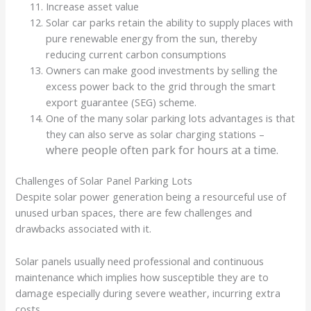
Increase asset value
Solar car parks retain the ability to supply places with
pure renewable energy from the sun, thereby
reducing current carbon consumptions
Owners can make good investments by selling the
excess power back to the grid through the smart
export guarantee (SEG) scheme.
One of the many solar parking lots advantages is that
they can also serve as solar charging stations –
where people often park for hours at a time.
Challenges of Solar Panel Parking Lots
Despite solar power generation being a resourceful use of
unused urban spaces, there are few challenges and
drawbacks associated with it.
Solar panels usually need professional and continuous
maintenance which implies how susceptible they are to
damage especially during severe weather, incurring extra
costs.