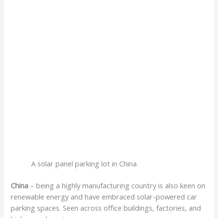
A solar panel parking lot in China
China
– being a highly manufacturing country is also keen on
renewable energy and have embraced solar-powered car
parking spaces. Seen across office buildings, factories, and