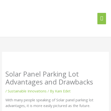
Skip
Mai
to
content
Me
Solar Panel Parking Lot
Advantages and Drawbacks
/
Sustainable Innovations
/ By
Kani Edet
With many people speaking of Solar panel parking lot
advantages, it is more easily pictured as the future.