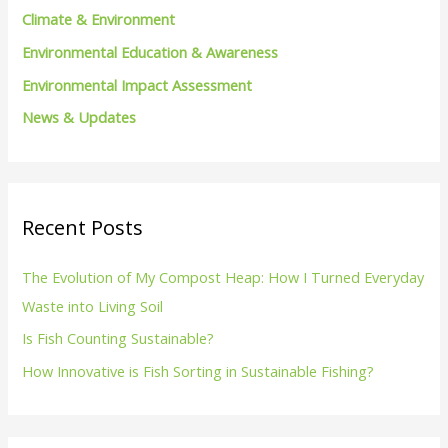
Climate & Environment
:
Environmental Education & Awareness
Environmental Impact Assessment
News & Updates
Recent Posts
The Evolution of My Compost Heap: How I Turned Everyday
Waste into Living Soil
Is Fish Counting Sustainable?
How Innovative is Fish Sorting in Sustainable Fishing?