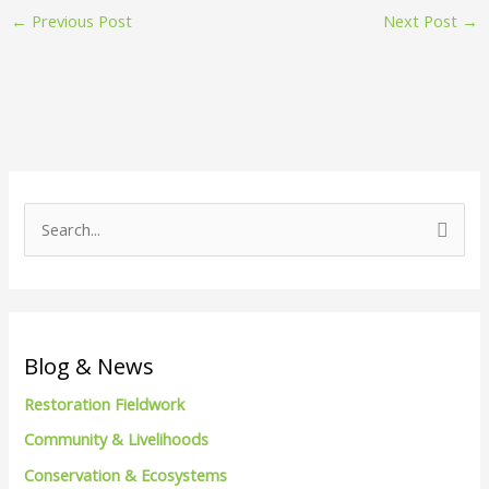
←
Previous Post
Next Post
→
S
e
a
r
c
Blog & News
h
Restoration Fieldwork
f
Community & Livelihoods
o
Conservation & Ecosystems
r