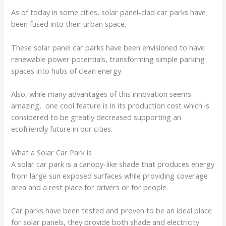
As of today in some cities, solar panel-clad car parks have
been fused into their urban space.
These solar panel car parks have been envisioned to have
renewable power potentials, transforming simple parking
spaces into hubs of clean energy.
Also, while many advantages of this innovation seems
amazing, one cool feature is in its production cost which is
considered to be greatly decreased supporting an
ecofriendly future in our cities.
What a Solar Car Park is
A solar car park is a canopy-like shade that produces energy
from large sun exposed surfaces while providing coverage
area and a rest place for drivers or for people.
Car parks have been tested and proven to be an ideal place
for solar panels, they provide both shade and electricity