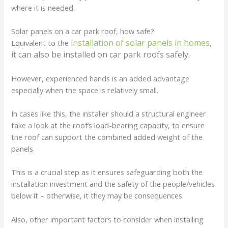
where it is needed.
Solar panels on a car park roof, how safe?
installation of solar panels in homes
,
Equivalent to the
it can also be installed on car park roofs safely.
However, experienced hands is an added advantage
especially when the space is relatively small.
In cases like this, the installer should a structural engineer
take a look at the roof’s load-bearing capacity, to ensure
the roof can support the combined added weight of the
panels.
This is a crucial step as it ensures safeguarding both the
installation investment and the safety of the people/vehicles
below it – otherwise, it they may be consequences.
Also, other important factors to consider when installing