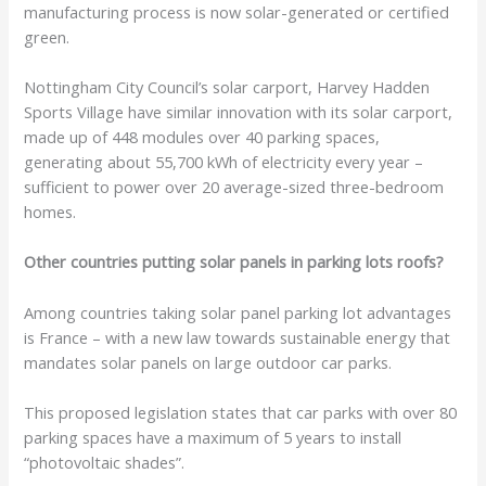
manufacturing process is now solar-generated or certified
green.
Nottingham City Council’s solar carport, Harvey Hadden
Sports Village have similar innovation with its solar carport,
made up of 448 modules over 40 parking spaces,
generating about 55,700 kWh of electricity every year –
sufficient to power over 20 average-sized three-bedroom
homes.
Other countries putting solar panels in parking lots roofs?
Among countries taking solar panel parking lot advantages
is France – with a new law towards sustainable energy that
mandates solar panels on large outdoor car parks.
This proposed legislation states that car parks with over 80
parking spaces have a maximum of 5 years to install
“photovoltaic shades”.