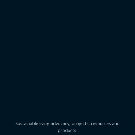
Sustainable living advocacy, projects, resources and
products