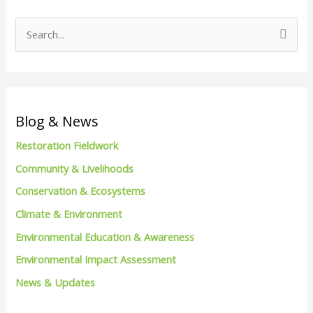
S
e
a
r
c
Blog & News
h
Restoration Fieldwork
f
Community & Livelihoods
o
Conservation & Ecosystems
r
Climate & Environment
:
Environmental Education & Awareness
Environmental Impact Assessment
News & Updates