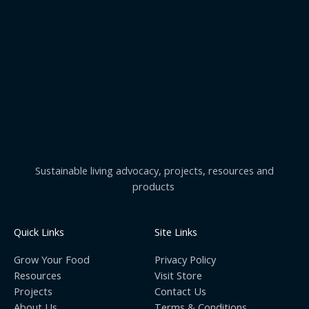
Sustainable living advocacy, projects, resources and
products
Quick Links
Site Links
Grow Your Food
Privacy Policy
Resources
Visit Store
Projects
Contact Us
About Us
Terms & Conditions