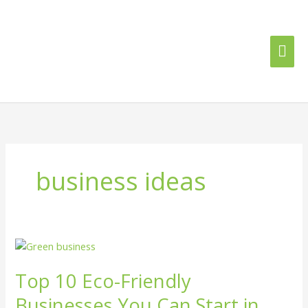
Skip
Mai
to
content
Me
business ideas
Top
10
Top 10 Eco-Friendly
Eco-
Friendly
Businesses You Can Start in
Businesses