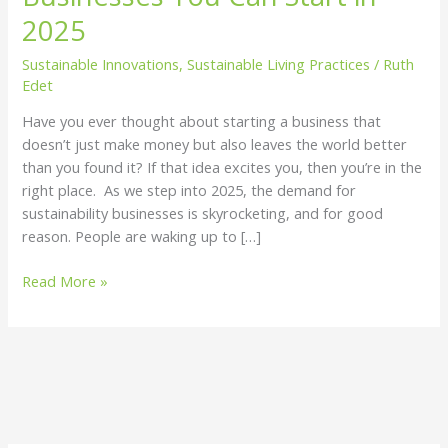
You
2025
Can
Sustainable Innovations
,
Sustainable Living Practices
/
Ruth
Start
Edet
in
2025
Have you ever thought about starting a business that
doesn’t just make money but also leaves the world better
than you found it? If that idea excites you, then you’re in the
right place. As we step into 2025, the demand for
sustainability businesses is skyrocketing, and for good
reason. People are waking up to […]
Read More »