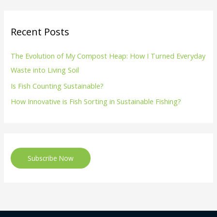
Recent Posts
The Evolution of My Compost Heap: How I Turned Everyday
Waste into Living Soil
Is Fish Counting Sustainable?
How Innovative is Fish Sorting in Sustainable Fishing?
Subscribe Now