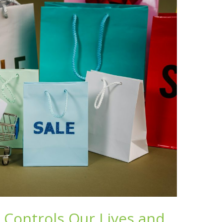
Controls Our Lives and