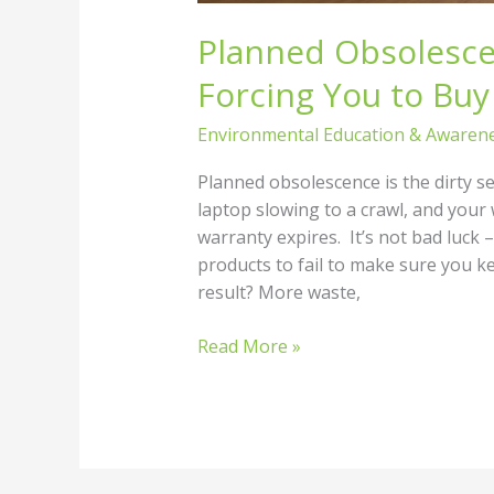
Planned Obsolesce
Forcing You to Buy
Environmental Education & Awaren
Planned obsolescence is the dirty s
laptop slowing to a crawl, and your
warranty expires. It’s not bad luck 
products to fail to make sure you 
result? More waste,
Read More »