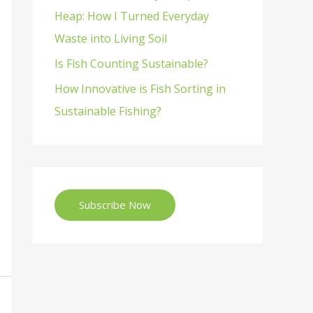
Heap: How I Turned Everyday
Waste into Living Soil
Is Fish Counting Sustainable?
How Innovative is Fish Sorting in
Sustainable Fishing?
Subscribe Now