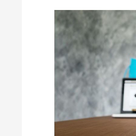
Planned
Obsolescence:
Are
Companies
Forcing
You
to
Buy
Again?