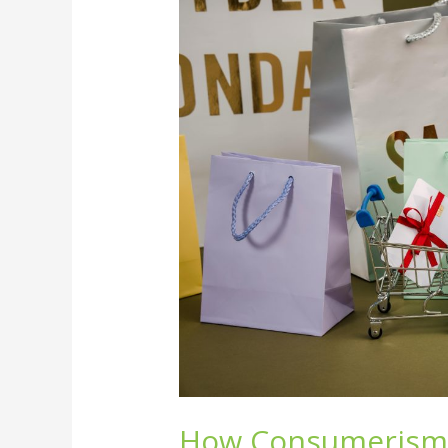
Consumerism
Controls
Our
Lives
and
the
Planet
How Consumerism 