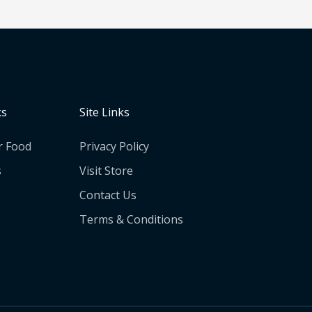
ks
Site Links
r Food
Privacy Policy
s
Visit Store
Contact Us
Terms & Conditions