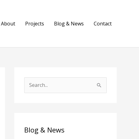
About
Projects
Blog & News
Contact
S
e
a
r
c
Blog & News
h