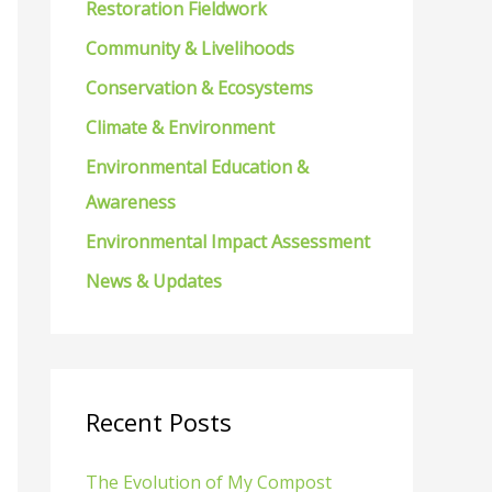
Restoration Fieldwork
f
Community & Livelihoods
o
Conservation & Ecosystems
r
Climate & Environment
:
Environmental Education &
Awareness
Environmental Impact Assessment
News & Updates
Recent Posts
The Evolution of My Compost