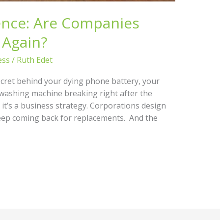
nce: Are Companies
 Again?
ess
/
Ruth Edet
ecret behind your dying phone battery, your
 washing machine breaking right after the
– it’s a business strategy. Corporations design
keep coming back for replacements. And the