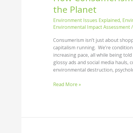
the Planet
Environment Issues Explained
,
Envi
Environmental Impact Assessment
Consumerism isn’t just about shopp
capitalism running. We’re condition
increasing pace, all while being tol
glossy ads and social media hauls, c
environmental destruction, psycholo
Read More »