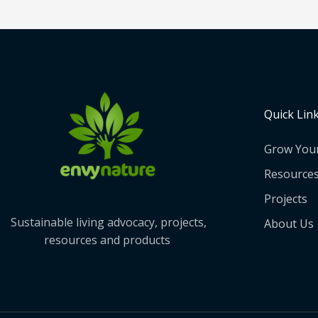
Quick Lin
Grow You
Resource
Projects
Sustainable living advocacy, projects,
About Us
resources and products