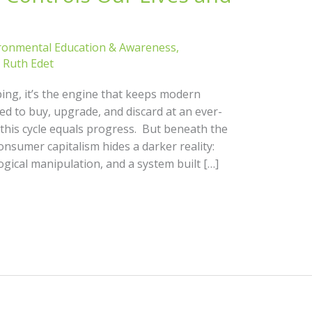
ronmental Education & Awareness
,
/
Ruth Edet
ing, it’s the engine that keeps modern
ed to buy, upgrade, and discard at an ever-
d this cycle equals progress. But beneath the
onsumer capitalism hides a darker reality:
gical manipulation, and a system built […]