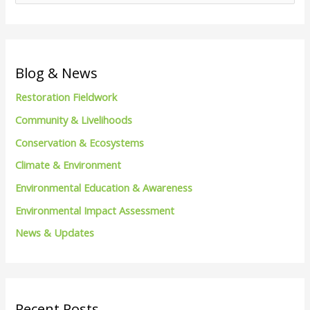
e
a
r
c
Blog & News
h
Restoration Fieldwork
f
Community & Livelihoods
o
Conservation & Ecosystems
r
Climate & Environment
:
Environmental Education & Awareness
Environmental Impact Assessment
News & Updates
Recent Posts