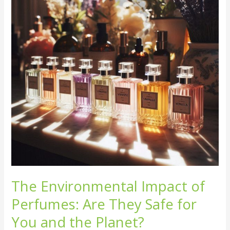
Perfumes:
Are
They
Safe
for
You
and
the
Planet?
The Environmental Impact of
Perfumes: Are They Safe for
You and the Planet?