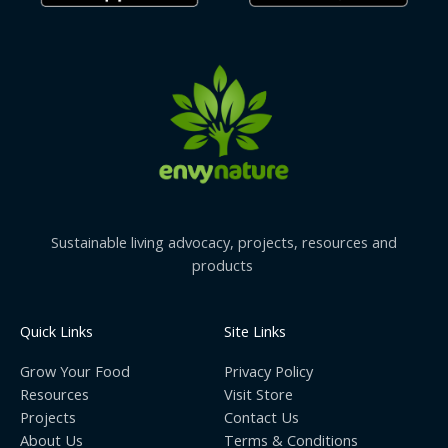
Sustainable living advocacy, projects, resources and
products
Quick Links
Site Links
Grow Your Food
Privacy Policy
Resources
Visit Store
Projects
Contact Us
About Us
Terms & Conditions