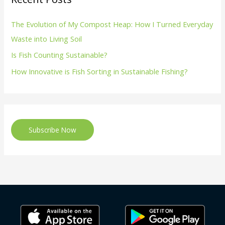
The Evolution of My Compost Heap: How I Turned Everyday
Waste into Living Soil
Is Fish Counting Sustainable?
How Innovative is Fish Sorting in Sustainable Fishing?
Subscribe Now