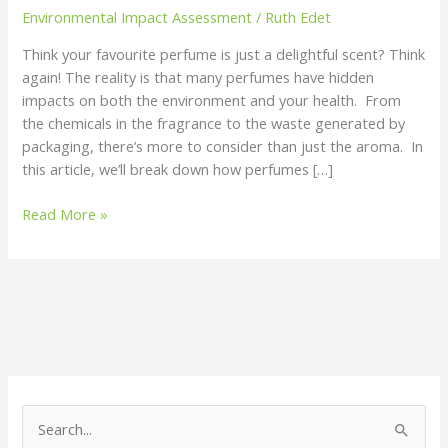
Environmental Impact Assessment
/
Ruth Edet
Think your favourite perfume is just a delightful scent? Think
again! The reality is that many perfumes have hidden
impacts on both the environment and your health. From
the chemicals in the fragrance to the waste generated by
packaging, there’s more to consider than just the aroma. In
this article, we’ll break down how perfumes […]
Read More »
S