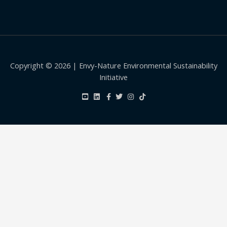
Copyright © 2026 | Envy-Nature Environmental Sustainability
Initiative