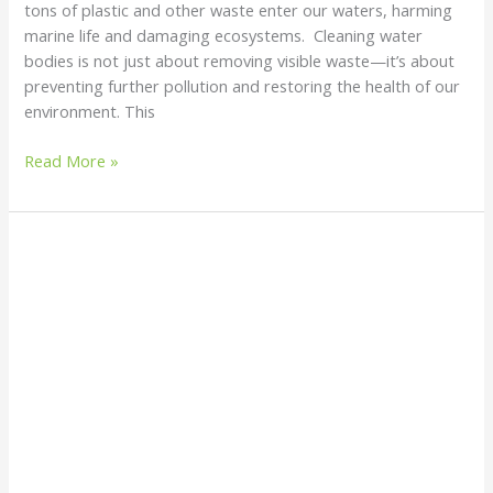
tons of plastic and other waste enter our waters, harming
marine life and damaging ecosystems. Cleaning water
bodies is not just about removing visible waste—it’s about
preventing further pollution and restoring the health of our
environment. This
Read More »
Environmental
Protection
Agencies:
Everything
You
Need
to
Know