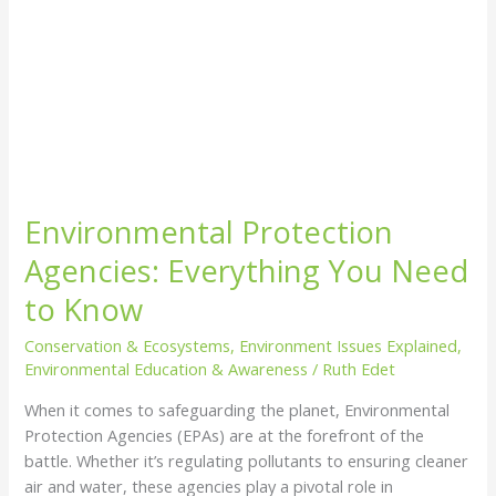
Environmental Protection
Agencies: Everything You Need
to Know
Conservation & Ecosystems
,
Environment Issues Explained
,
Environmental Education & Awareness
/
Ruth Edet
When it comes to safeguarding the planet, Environmental
Protection Agencies (EPAs) are at the forefront of the
battle. Whether it’s regulating pollutants to ensuring cleaner
air and water, these agencies play a pivotal role in