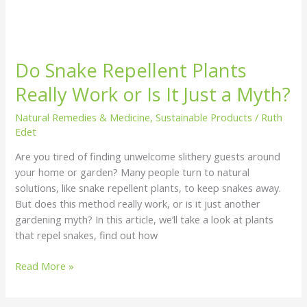
Do Snake Repellent Plants
Really Work or Is It Just a Myth?
Natural Remedies & Medicine
,
Sustainable Products
/
Ruth
Edet
Are you tired of finding unwelcome slithery guests around
your home or garden? Many people turn to natural
solutions, like snake repellent plants, to keep snakes away.
But does this method really work, or is it just another
gardening myth? In this article, we’ll take a look at plants
that repel snakes, find out how
Read More »