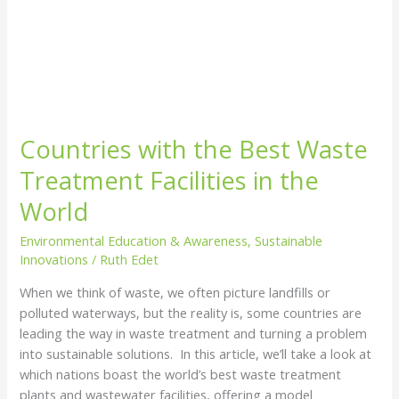
Countries with the Best Waste
Treatment Facilities in the
World
Environmental Education & Awareness
,
Sustainable
Innovations
/
Ruth Edet
When we think of waste, we often picture landfills or
polluted waterways, but the reality is, some countries are
leading the way in waste treatment and turning a problem
into sustainable solutions. In this article, we’ll take a look at
which nations boast the world’s best waste treatment
plants and wastewater facilities, offering a model