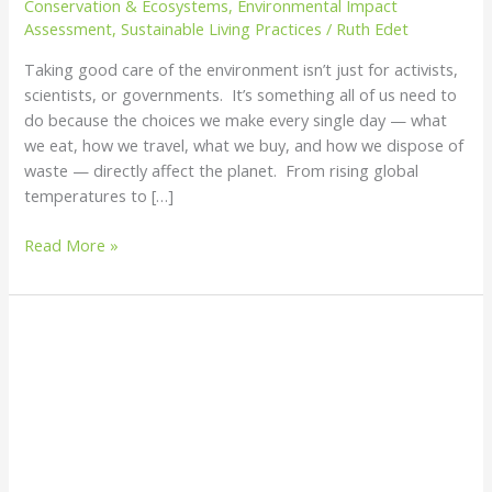
Conservation & Ecosystems
,
Environmental Impact
Care
Assessment
,
Sustainable Living Practices
/
Ruth Edet
of
Taking good care of the environment isn’t just for activists,
the
scientists, or governments. It’s something all of us need to
Environment
do because the choices we make every single day — what
we eat, how we travel, what we buy, and how we dispose of
waste — directly affect the planet. From rising global
temperatures to […]
Read More »
How
to
Efficiently
Clean
Water
Bodies:
A