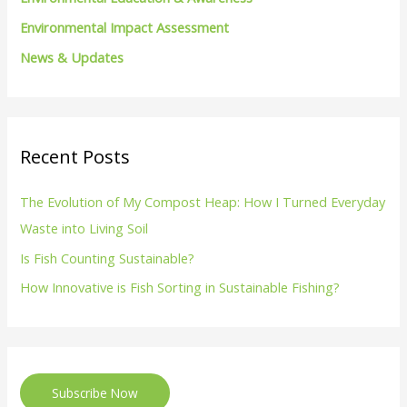
Environmental Impact Assessment
News & Updates
Recent Posts
The Evolution of My Compost Heap: How I Turned Everyday
Waste into Living Soil
Is Fish Counting Sustainable?
How Innovative is Fish Sorting in Sustainable Fishing?
Subscribe Now