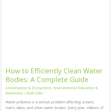
Complete
Guide
How to Efficiently Clean Water
Bodies: A Complete Guide
Conservation & Ecosystems
,
Environmental Education &
Awareness
/
Ruth Edet
Water pollution is a serious problem affecting oceans,
rivers, lakes, and other water bodies. Every year, millions of