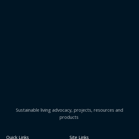
Sustainable living advocacy, projects, resources and
products
Quick Links
Site Links