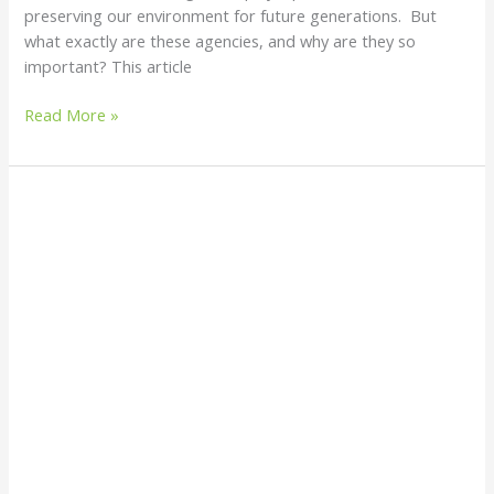
preserving our environment for future generations. But
what exactly are these agencies, and why are they so
important? This article
Read More »
Countries
with
the
Best
Waste
Treatment
Facilities
in
the
World