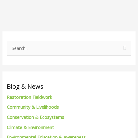
S
e
a
r
c
Blog & News
h
Restoration Fieldwork
f
Community & Livelihoods
o
Conservation & Ecosystems
r
Climate & Environment
:
Environmental Education & Awareness