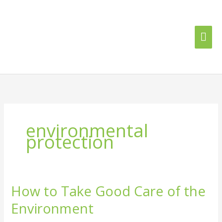
Skip
Mai
to
content
Me
environmental
protection
How to Take Good Care of the
How
to
Environment
Take
Good