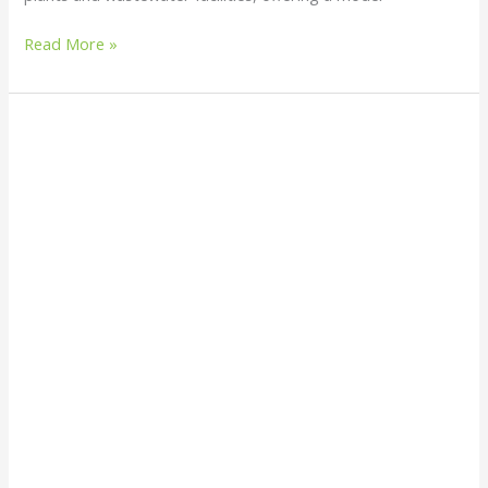
Read More »
Do
Snake
Repellent
Plants
Really
Work
or
Is
It
Just
a
Myth?