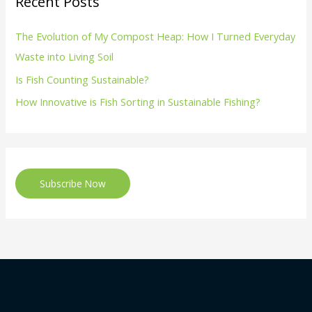
Recent Posts
The Evolution of My Compost Heap: How I Turned Everyday
Waste into Living Soil
Is Fish Counting Sustainable?
How Innovative is Fish Sorting in Sustainable Fishing?
Subscribe Now