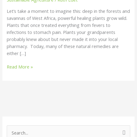
Let’s take a moment to imagine this: deep in the forests and
savannas of West Africa, powerful healing plants grow wild.
Plants that once treated everything from fevers to
infections to stomach pain. Plants your grandparents
probably knew about but never made it into your local
pharmacy. Today, many of these natural remedies are
either […]
Read More »
S