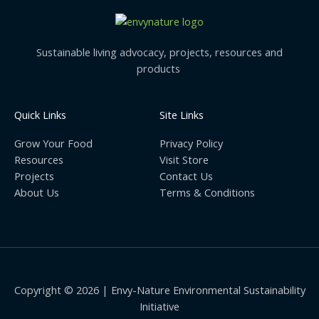
Sustainable living advocacy, projects, resources and
products
Quick Links
Site Links
Grow Your Food
Privacy Policy
Resources
Visit Store
Projects
Contact Us
About Us
Terms & Conditions
Copyright © 2026 | Envy-Nature Environmental Sustainability
Initiative