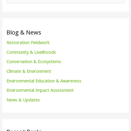
e
a
r
c
Blog & News
h
Restoration Fieldwork
f
Community & Livelihoods
o
Conservation & Ecosystems
r
Climate & Environment
:
Environmental Education & Awareness
Environmental Impact Assessment
News & Updates