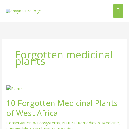
Skip
Mai
to
content
Me
Forgotten medicinal
plants
10
Forgotten
10 Forgotten Medicinal Plants
Medicinal
Plants
of West Africa
of
West
Conservation & Ecosystems
,
Natural Remedies & Medicine
,
Africa
Sustainable Agriculture
/
Ruth Edet