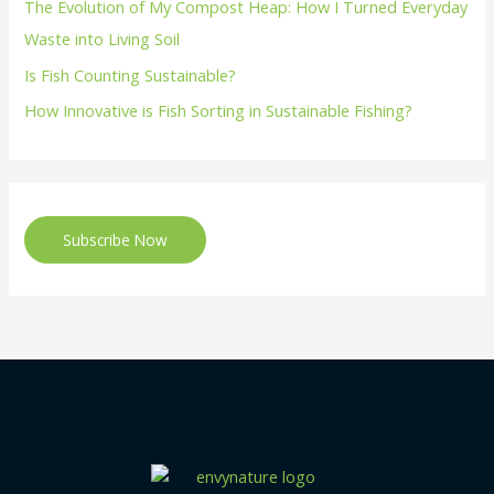
The Evolution of My Compost Heap: How I Turned Everyday
Waste into Living Soil
Is Fish Counting Sustainable?
How Innovative is Fish Sorting in Sustainable Fishing?
Subscribe Now