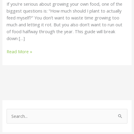
If you’re serious about growing your own food, one of the
Should
biggest questions is: “How much should I plant to actually
Grow
feed myself?” You don’t want to waste time growing too
much and letting it rot. But you also don’t want to run out
of food halfway through the year. This guide will break
down […]
Read More »
S
e