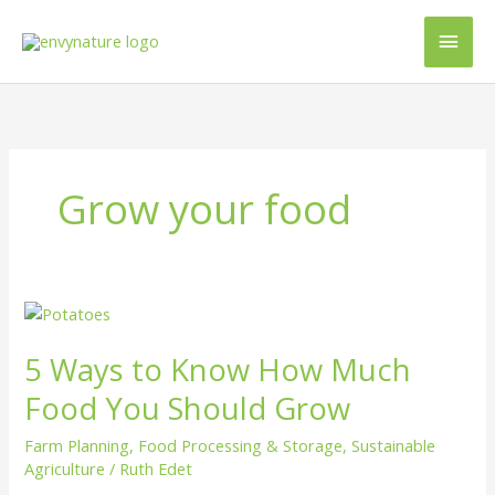
Skip
Main
to
content
Men
Grow your food
5
Ways
5 Ways to Know How Much
to
Know
Food You Should Grow
How
Much
Farm Planning
,
Food Processing & Storage
,
Sustainable
Food
Agriculture
/
Ruth Edet
You