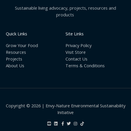
Sustainable living advocacy, projects, resources and
products
Quick Links
Site Links
Grow Your Food
Privacy Policy
Resources
Visit Store
Projects
Contact Us
About Us
Terms & Conditions
Copyright © 2026 | Envy-Nature Environmental Sustainability
Initiative