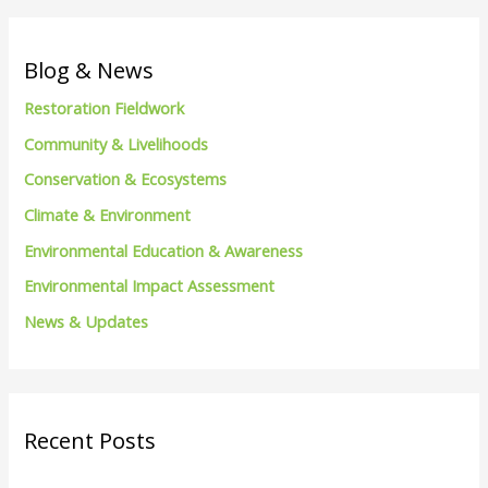
a
r
c
Blog & News
h
Restoration Fieldwork
f
Community & Livelihoods
o
Conservation & Ecosystems
r
Climate & Environment
:
Environmental Education & Awareness
Environmental Impact Assessment
News & Updates
Recent Posts