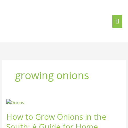
Skip
Mai
to
content
Me
growing onions
How
to
How to Grow Onions in the
Grow
Onions
South: A Guide for Home
in