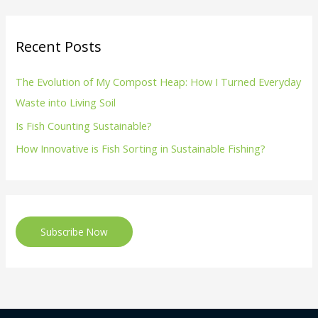
Recent Posts
The Evolution of My Compost Heap: How I Turned Everyday
Waste into Living Soil
Is Fish Counting Sustainable?
How Innovative is Fish Sorting in Sustainable Fishing?
Subscribe Now