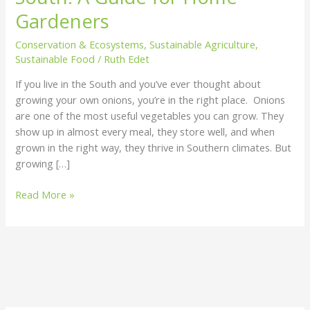
the
Gardeners
South:
Conservation & Ecosystems
,
Sustainable Agriculture
,
A
Sustainable Food
/
Ruth Edet
Guide
for
If you live in the South and you’ve ever thought about
Home
growing your own onions, you’re in the right place. Onions
Gardeners
are one of the most useful vegetables you can grow. They
show up in almost every meal, they store well, and when
grown in the right way, they thrive in Southern climates. But
growing […]
Read More »