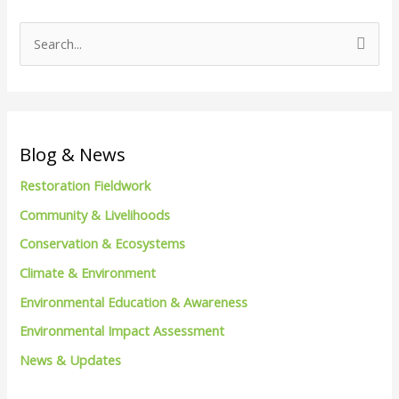
S
e
a
r
c
Blog & News
h
Restoration Fieldwork
f
Community & Livelihoods
o
Conservation & Ecosystems
r
Climate & Environment
:
Environmental Education & Awareness
Environmental Impact Assessment
News & Updates