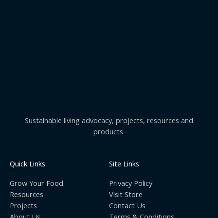
Sustainable living advocacy, projects, resources and
products
Quick Links
Site Links
Grow Your Food
Privacy Policy
Resources
Visit Store
Projects
Contact Us
About Us
Terms & Conditions