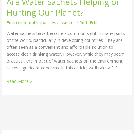
Are Water Sachets Helping or
Helping
Hurting Our Planet?
or
Hurting
Environmental Impact Assessment
/
Ruth Edet
Our
Water sachets have become a common sight in many parts
Planet?
of the world, particularly in developing countries. They are
often seen as a convenient and affordable solution to
access clean drinking water. However, while they may seem
practical, the impact of water sachets on the environment
raises significant concerns. In this article, we’ll take a […]
Read More »