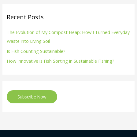
Recent Posts
The Evolution of My Compost Heap: How I Turned Everyday
Waste into Living Soil
Is Fish Counting Sustainable?
How Innovative is Fish Sorting in Sustainable Fishing?
Subscribe Now