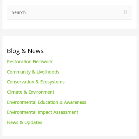
S
e
a
r
c
Blog & News
h
Restoration Fieldwork
f
Community & Livelihoods
o
Conservation & Ecosystems
r
Climate & Environment
:
Environmental Education & Awareness
Environmental Impact Assessment
News & Updates