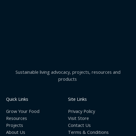
Sustainable living advocacy, projects, resources and
products
Quick Links
Site Links
Grow Your Food
Privacy Policy
Resources
Visit Store
Projects
Contact Us
About Us
Terms & Conditions