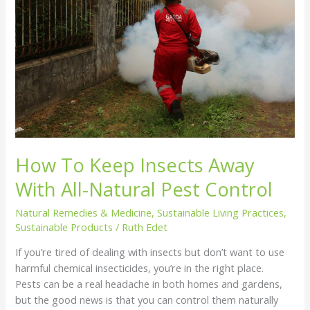
With
All-
Natural
Pest
Control
How To Keep Insects Away
With All-Natural Pest Control
Natural Remedies & Medicine
,
Sustainable Living Practices
,
Sustainable Products
/
Ruth Edet
If you’re tired of dealing with insects but don’t want to use
harmful chemical insecticides, you’re in the right place.
Pests can be a real headache in both homes and gardens,
but the good news is that you can control them naturally