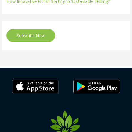
How Innovative is Fish Sorting in Sustainable Fishing?
Subscribe Now