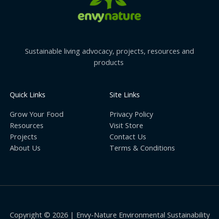
Sustainable living advocacy, projects, resources and
products
Quick Links
Site Links
Grow Your Food
Privacy Policy
Resources
Visit Store
Projects
Contact Us
About Us
Terms & Conditions
Copyright © 2026 | Envy-Nature Environmental Sustainability