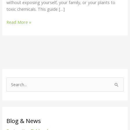
without exposing yourself, your family, or your plants to
toxic chemicals. This guide […]
Read More »
S
e
a
r
c
Blog & News
h