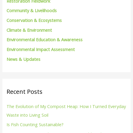
Restoration Fieldwork
f
Community & Livelihoods
o
Conservation & Ecosystems
r
Climate & Environment
:
Environmental Education & Awareness
Environmental Impact Assessment
News & Updates
Recent Posts
The Evolution of My Compost Heap: How I Turned Everyday
Waste into Living Soil
Is Fish Counting Sustainable?