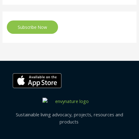
Subscribe Now
Sustainable living advocacy, projects, resources and
products