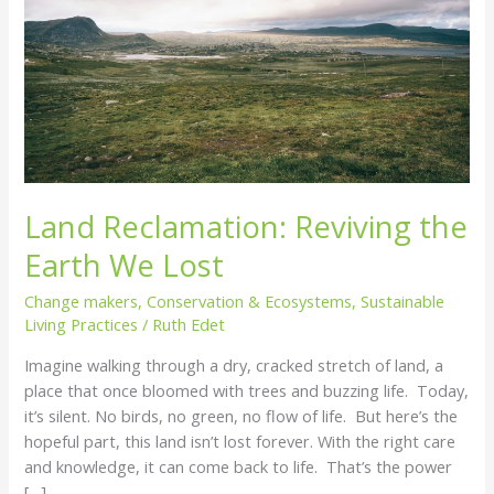
We
Lost
Land Reclamation: Reviving the
Earth We Lost
Change makers
,
Conservation & Ecosystems
,
Sustainable
Living Practices
/
Ruth Edet
Imagine walking through a dry, cracked stretch of land, a
place that once bloomed with trees and buzzing life. Today,
it’s silent. No birds, no green, no flow of life. But here’s the
hopeful part, this land isn’t lost forever. With the right care
and knowledge, it can come back to life. That’s the power
[…]