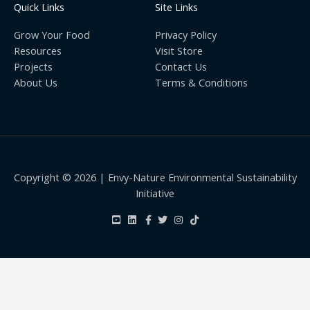
Quick Links
Site Links
Grow Your Food
Privacy Policy
Resources
Visit Store
Projects
Contact Us
About Us
Terms & Conditions
Copyright © 2026 | Envy-Nature Environmental Sustainability
Initiative