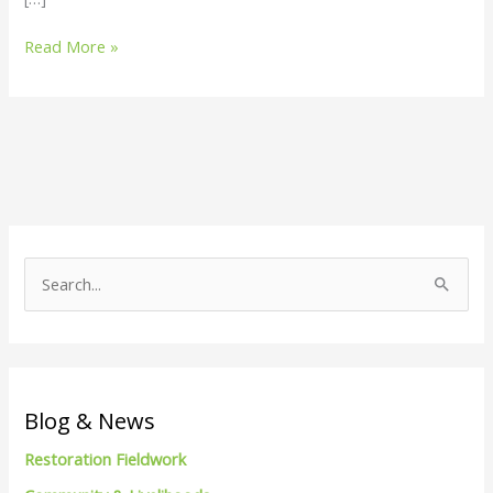
Read More »
S
e
a
r
c
Blog & News
h
Restoration Fieldwork
f