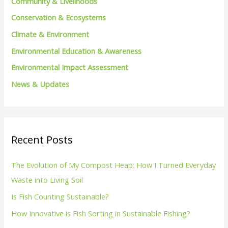
Community & Livelihoods
o
Conservation & Ecosystems
r
Climate & Environment
:
Environmental Education & Awareness
Environmental Impact Assessment
News & Updates
Recent Posts
The Evolution of My Compost Heap: How I Turned Everyday
Waste into Living Soil
Is Fish Counting Sustainable?
How Innovative is Fish Sorting in Sustainable Fishing?