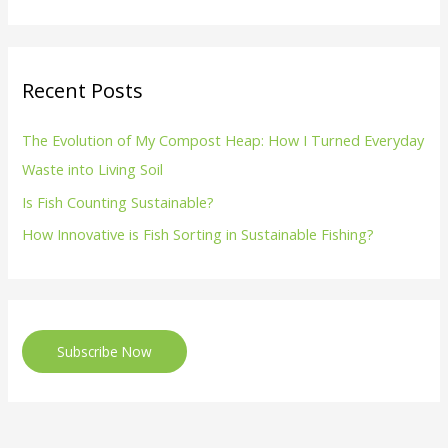
Recent Posts
The Evolution of My Compost Heap: How I Turned Everyday
Waste into Living Soil
Is Fish Counting Sustainable?
How Innovative is Fish Sorting in Sustainable Fishing?
Subscribe Now