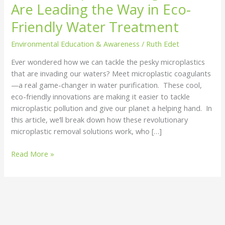
Are Leading the Way in Eco-
Leading
the
Friendly Water Treatment
Way
Environmental Education & Awareness
/
Ruth Edet
in
Eco-
Ever wondered how we can tackle the pesky microplastics
Friendly
that are invading our waters? Meet microplastic coagulants
Water
—a real game-changer in water purification. These cool,
Treatment
eco-friendly innovations are making it easier to tackle
microplastic pollution and give our planet a helping hand. In
this article, we’ll break down how these revolutionary
microplastic removal solutions work, who […]
Read More »