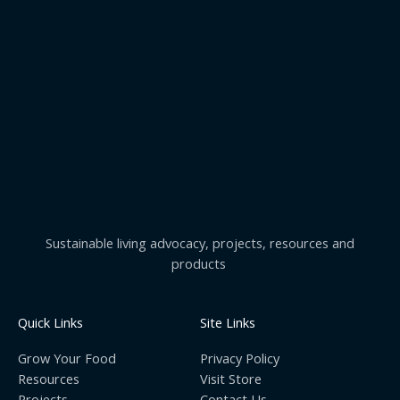
Sustainable living advocacy, projects, resources and
products
Quick Links
Site Links
Grow Your Food
Privacy Policy
Resources
Visit Store
Projects
Contact Us