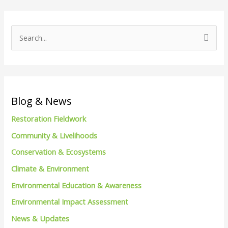
S
e
a
r
c
Blog & News
h
Restoration Fieldwork
f
Community & Livelihoods
o
Conservation & Ecosystems
r
Climate & Environment
:
Environmental Education & Awareness
Environmental Impact Assessment
News & Updates