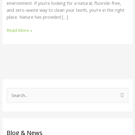
environment. If you’re looking for a natural, fluoride-free,
and zero-waste way to clean your teeth, you’re in the right
place. Nature has provided […]
Read More »
S
e
a
r
c
Blog & News