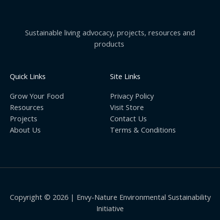
Sustainable living advocacy, projects, resources and
products
Quick Links
Site Links
Grow Your Food
Privacy Policy
Resources
Visit Store
Projects
Contact Us
About Us
Terms & Conditions
Copyright © 2026 | Envy-Nature Environmental Sustainability
Initiative