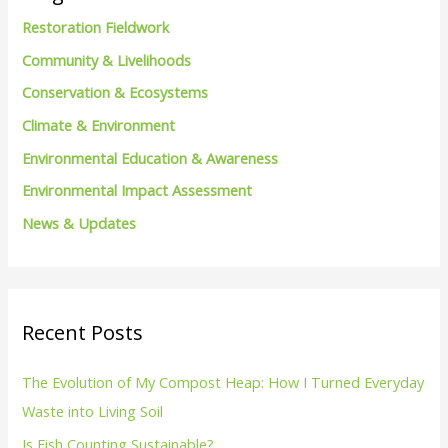
h
Restoration Fieldwork
f
Community & Livelihoods
o
Conservation & Ecosystems
r
Climate & Environment
:
Environmental Education & Awareness
Environmental Impact Assessment
News & Updates
Recent Posts
The Evolution of My Compost Heap: How I Turned Everyday
Waste into Living Soil
Is Fish Counting Sustainable?