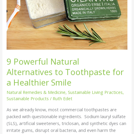
Toothpaste
for
a
Healthier
Smile
9 Powerful Natural
Alternatives to Toothpaste for
a Healthier Smile
Natural Remedies & Medicine
,
Sustainable Living Practices
,
Sustainable Products
/
Ruth Edet
As we already know, most commercial toothpastes are
packed with questionable ingredients. Sodium lauryl sulfate
(SLS), artificial sweeteners, triclosan, and synthetic dyes can
irritate gums, disrupt oral bacteria, and even harm the