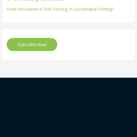
How Innovative is Fish Sorting in Sustainable Fishing?
Subscribe Now