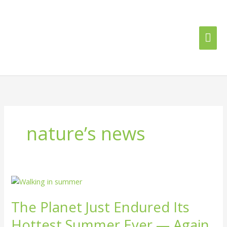
Skip
Mai
to
content
Me
nature’s news
The
Planet
The Planet Just Endured Its
Just
Endured
Hottest Summer Ever — Again
Its