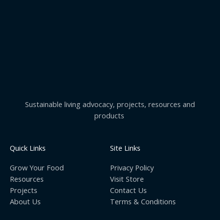
Sustainable living advocacy, projects, resources and
products
Quick Links
Site Links
Grow Your Food
Privacy Policy
Resources
Visit Store
Projects
Contact Us
About Us
Terms & Conditions