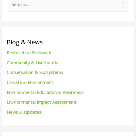
S
e
a
r
c
Blog & News
h
Restoration Fieldwork
f
Community & Livelihoods
o
Conservation & Ecosystems
r
Climate & Environment
:
Environmental Education & Awareness
Environmental Impact Assessment
News & Updates