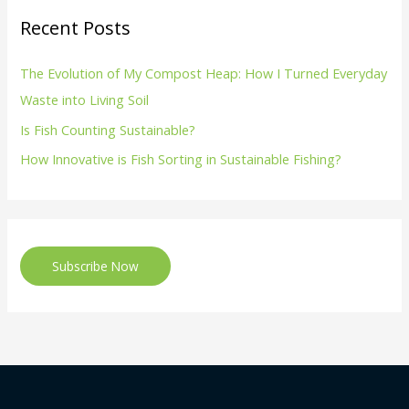
Recent Posts
The Evolution of My Compost Heap: How I Turned Everyday
Waste into Living Soil
Is Fish Counting Sustainable?
How Innovative is Fish Sorting in Sustainable Fishing?
Subscribe Now