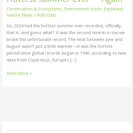
Hottest
Conservation & Ecosystems
,
Environment Issues Explained
,
Summer
Nature News
/
Ruth Edet
Ever
So, 2024 had the hottest summer ever recorded, officially,
—
that is. And guess what? It was the second time in a row we
Again
broke this unfortunate record. The heat between June and
August wasn’t just a little warmer—it was the hottest
period since global records began in 1940, according to new
data from Copernicus, Europe’s […]
Read More »