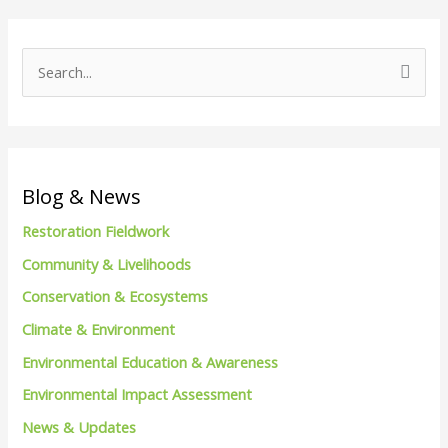
S
e
a
r
c
Blog & News
h
Restoration Fieldwork
f
Community & Livelihoods
o
Conservation & Ecosystems
r
Climate & Environment
:
Environmental Education & Awareness
Environmental Impact Assessment
News & Updates