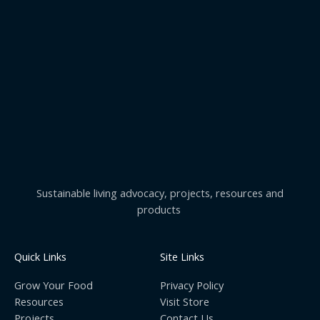
Sustainable living advocacy, projects, resources and
products
Quick Links
Site Links
Grow Your Food
Privacy Policy
Resources
Visit Store
Projects
Contact Us