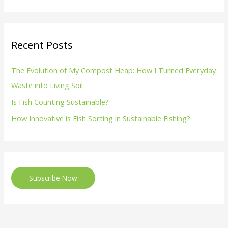
Recent Posts
The Evolution of My Compost Heap: How I Turned Everyday
Waste into Living Soil
Is Fish Counting Sustainable?
How Innovative is Fish Sorting in Sustainable Fishing?
Subscribe Now