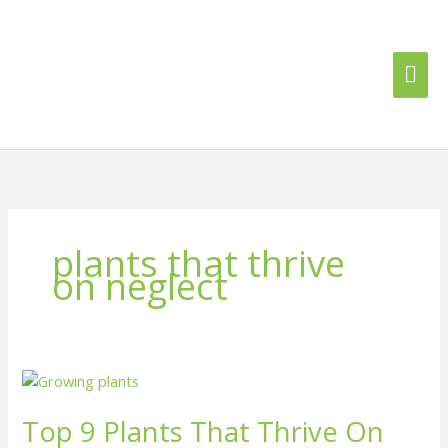
Skip
Mai
to
content
Me
plants that thrive
on neglect
Top
9
Top 9 Plants That Thrive On
Plants
That