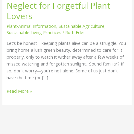
Neglect for Forgetful Plant
Thrive
On
Lovers
Neglect
Plant/Animal Information
,
Sustainable Agriculture
,
for
Sustainable Living Practices
/
Ruth Edet
Forgetful
Plant
Let’s be honest—keeping plants alive can be a struggle. You
Lovers
bring home a lush green beauty, determined to care for it
properly, only to watch it wither away after a few weeks of
missed watering and forgotten sunlight. Sound familiar? If
so, don’t worry—you’re not alone. Some of us just don’t
have the time (or […]
Read More »