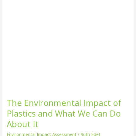
and
What
We
Can
Do
About
It
The Environmental Impact of
Plastics and What We Can Do
About It
Environmental Impact Assessment
/
Ruth Edet