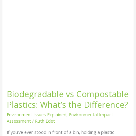
Difference?
Biodegradable vs Compostable
Plastics: What’s the Difference?
Environment Issues Explained
,
Environmental Impact
Assessment
/
Ruth Edet
If you’ve ever stood in front of a bin, holding a plastic-