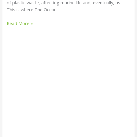
of plastic waste, affecting marine life and, eventually, us.
This is where The Ocean
Read More »
Are
Water
Sachets
Helping
or
Hurting
Our
Planet?