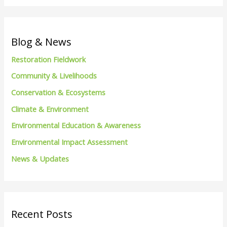
a
r
c
Blog & News
h
Restoration Fieldwork
f
Community & Livelihoods
o
Conservation & Ecosystems
r
Climate & Environment
:
Environmental Education & Awareness
Environmental Impact Assessment
News & Updates
Recent Posts