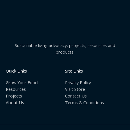
Sustainable living advocacy, projects, resources and
products
Quick Links
Site Links
Grow Your Food
Privacy Policy
Resources
Visit Store
Projects
Contact Us
About Us
Terms & Conditions