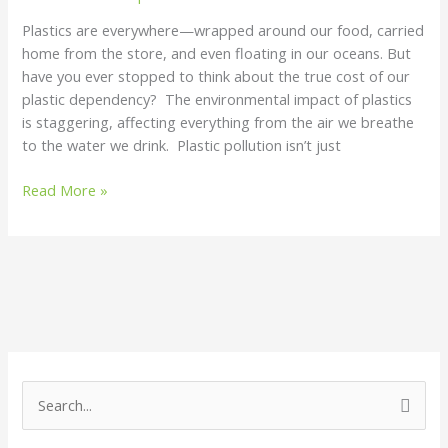
Plastics are everywhere—wrapped around our food, carried
home from the store, and even floating in our oceans. But
have you ever stopped to think about the true cost of our
plastic dependency? The environmental impact of plastics
is staggering, affecting everything from the air we breathe
to the water we drink. Plastic pollution isn’t just
Read More »
S
e