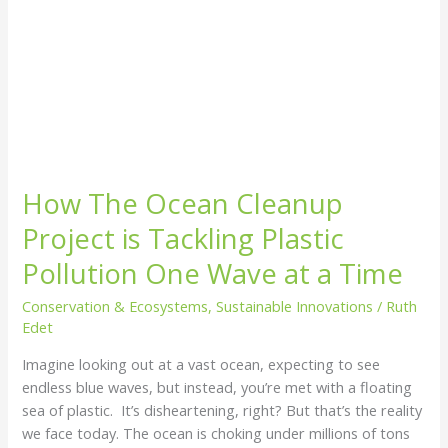
Cleanup
Project
is
Tackling
Plastic
Pollution
One
Wave
How The Ocean Cleanup
at
a
Project is Tackling Plastic
Time
Pollution One Wave at a Time
Conservation & Ecosystems
,
Sustainable Innovations
/
Ruth
Edet
Imagine looking out at a vast ocean, expecting to see
endless blue waves, but instead, you’re met with a floating
sea of plastic. It’s disheartening, right? But that’s the reality
we face today. The ocean is choking under millions of tons