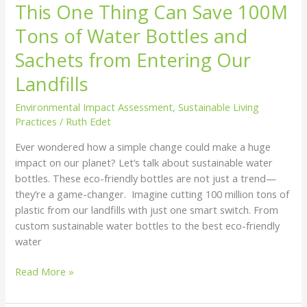
This One Thing Can Save 100M
Tons of Water Bottles and
Sachets from Entering Our
Landfills
Environmental Impact Assessment
,
Sustainable Living
Practices
/
Ruth Edet
Ever wondered how a simple change could make a huge
impact on our planet? Let’s talk about sustainable water
bottles. These eco-friendly bottles are not just a trend—
they’re a game-changer. Imagine cutting 100 million tons of
plastic from our landfills with just one smart switch. From
custom sustainable water bottles to the best eco-friendly
water
Read More »