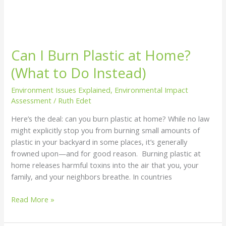
Can I Burn Plastic at Home?
(What to Do Instead)
Environment Issues Explained
,
Environmental Impact
Assessment
/
Ruth Edet
Here’s the deal: can you burn plastic at home? While no law
might explicitly stop you from burning small amounts of
plastic in your backyard in some places, it’s generally
frowned upon—and for good reason. Burning plastic at
home releases harmful toxins into the air that you, your
family, and your neighbors breathe. In countries
Read More »