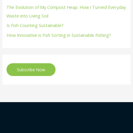
The Evolution of My Compost Heap: How I Turned Everyday
Waste into Living Soil
Is Fish Counting Sustainable?
How Innovative is Fish Sorting in Sustainable Fishing?
Subscribe Now