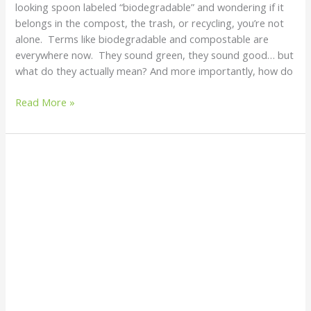
looking spoon labeled “biodegradable” and wondering if it
belongs in the compost, the trash, or recycling, you’re not
alone. Terms like biodegradable and compostable are
everywhere now. They sound green, they sound good… but
what do they actually mean? And more importantly, how do
Read More »
8
SHOCKING
Plastic
Facts
You
Need
to
Know