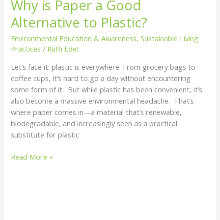
Why is Paper a Good
Alternative to Plastic?
Environmental Education & Awareness
,
Sustainable Living
Practices
/
Ruth Edet
Let’s face it: plastic is everywhere. From grocery bags to
coffee cups, it’s hard to go a day without encountering
some form of it. But while plastic has been convenient, it’s
also become a massive environmental headache. That’s
where paper comes in—a material that’s renewable,
biodegradable, and increasingly seen as a practical
substitute for plastic
Read More »
How
The
Ocean