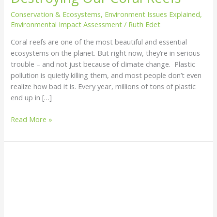
Our
Conservation & Ecosystems
,
Environment Issues Explained
,
Coral
Environmental Impact Assessment
/
Ruth Edet
Reefs
Coral reefs are one of the most beautiful and essential
ecosystems on the planet. But right now, they’re in serious
trouble – and not just because of climate change. Plastic
pollution is quietly killing them, and most people don’t even
realize how bad it is. Every year, millions of tons of plastic
end up in […]
Read More »
Biodegradable
vs
Compostable
Plastics:
What’s
the