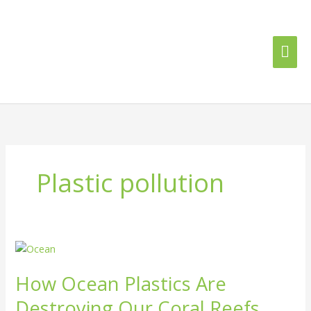
Skip
Mai
to
content
Me
Plastic pollution
How
Ocean
How Ocean Plastics Are
Plastics
Are
Destroying Our Coral Reefs
Destroying