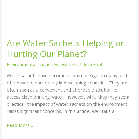
Are Water Sachets Helping or
Hurting Our Planet?
Environmental Impact Assessment
/
Ruth Edet
Water sachets have become a common sight in many parts
of the world, particularly in developing countries. They are
often seen as a convenient and affordable solution to
access clean drinking water. However, while they may seem
practical, the impact of water sachets on the environment
raises significant concerns. In this article, we’ll take a
Read More »