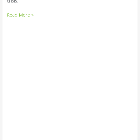
crisis.
Read More »
Can
I
Burn
Plastic
at
Home?
(What
to
Do
Instead)