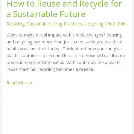
How to Reuse and Recycle for
a Sustainable Future
Recycling
,
Sustainable Living Practices
,
Upcycling
/
Ruth Edet
Want to make a real impact with simple changes? Reusing
and recycling are more than just trends—they’re practical
habits you can start today. Think about how you can give
plastic containers a second life or turn those old cardboard
boxes into something useful. With cool tools like a plastic
reuse machine, recycling becomes a breeze.
Read More »
The
Environmental
Impact
of
Plastics