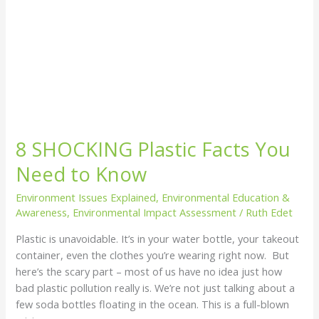
8 SHOCKING Plastic Facts You
Need to Know
Environment Issues Explained
,
Environmental Education &
Awareness
,
Environmental Impact Assessment
/
Ruth Edet
Plastic is unavoidable. It’s in your water bottle, your takeout
container, even the clothes you’re wearing right now. But
here’s the scary part – most of us have no idea just how
bad plastic pollution really is. We’re not just talking about a
few soda bottles floating in the ocean. This is a full-blown