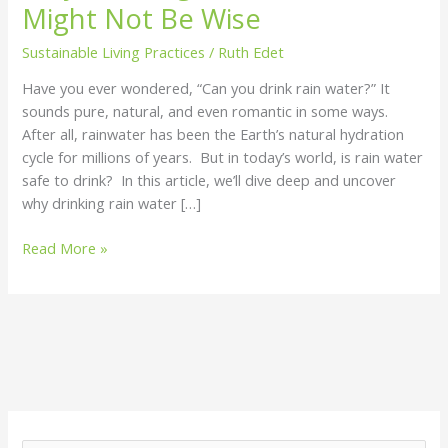
Might Not Be Wise
Now
Might
Sustainable Living Practices
/
Ruth Edet
Not
Have you ever wondered, “Can you drink rain water?” It
Be
sounds pure, natural, and even romantic in some ways.
Wise
After all, rainwater has been the Earth’s natural hydration
cycle for millions of years. But in today’s world, is rain water
safe to drink? In this article, we’ll dive deep and uncover
why drinking rain water […]
Read More »