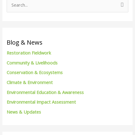
S
e
a
r
c
Blog & News
h
Restoration Fieldwork
f
Community & Livelihoods
o
Conservation & Ecosystems
r
Climate & Environment
:
Environmental Education & Awareness
Environmental Impact Assessment
News & Updates