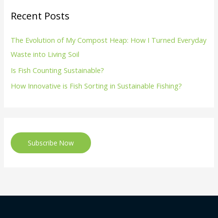
Recent Posts
The Evolution of My Compost Heap: How I Turned Everyday
Waste into Living Soil
Is Fish Counting Sustainable?
How Innovative is Fish Sorting in Sustainable Fishing?
Subscribe Now