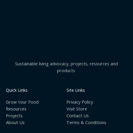
Sustainable living advocacy, projects, resources and
products
Quick Links
Site Links
Grow Your Food
Privacy Policy
Resources
Visit Store
Projects
Contact Us
About Us
Terms & Conditions