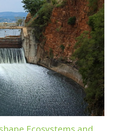
eshape Ecosystems and