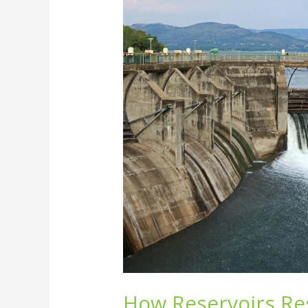
Reservoirs
Reshape
Ecosystems
and
the
Environment
How Reservoirs R