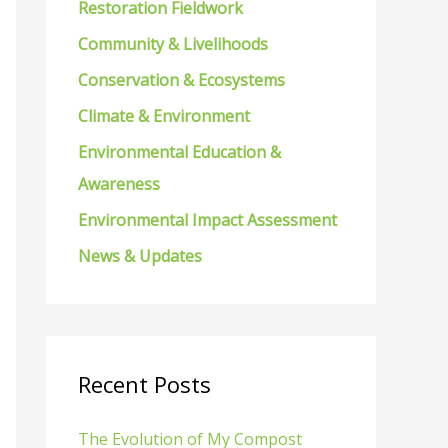
Restoration Fieldwork
f
Community & Livelihoods
o
Conservation & Ecosystems
r
Climate & Environment
:
Environmental Education &
Awareness
Environmental Impact Assessment
News & Updates
Recent Posts
The Evolution of My Compost