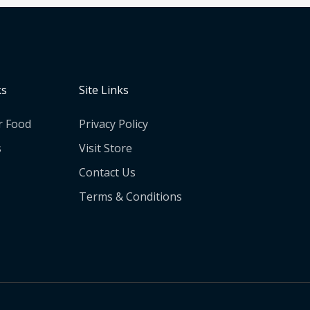
ks
Site Links
r Food
Privacy Policy
s
Visit Store
Contact Us
Terms & Conditions