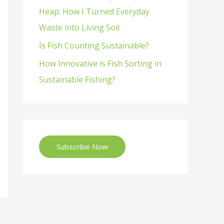
Heap: How I Turned Everyday
Waste into Living Soil
Is Fish Counting Sustainable?
How Innovative is Fish Sorting in
Sustainable Fishing?
Subscribe Now