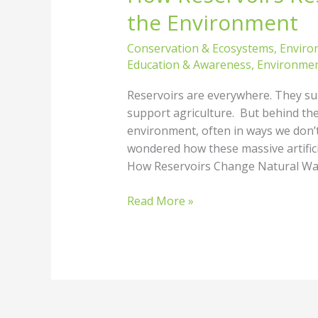
the Environment
Conservation & Ecosystems
,
Enviro
Education & Awareness
,
Environmen
Reservoirs are everywhere. They supp
support agriculture. But behind thei
environment, often in ways we don’t f
wondered how these massive artificia
How Reservoirs Change Natural Wat
Read More »