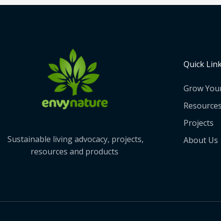
Quick Lin
Grow You
Resource
Projects
Sustainable living advocacy, projects,
About Us
resources and products