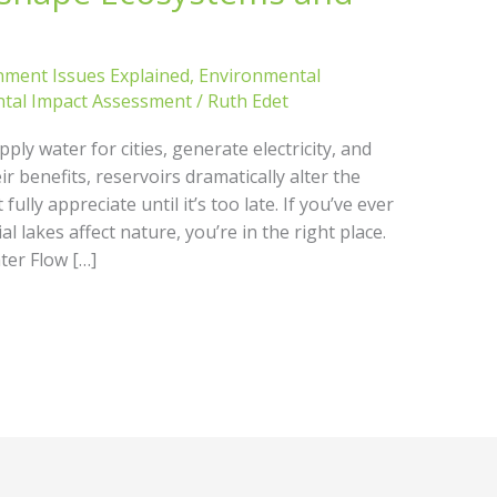
nment Issues Explained
,
Environmental
tal Impact Assessment
/
Ruth Edet
ly water for cities, generate electricity, and
r benefits, reservoirs dramatically alter the
ully appreciate until it’s too late. If you’ve ever
l lakes affect nature, you’re in the right place.
er Flow […]