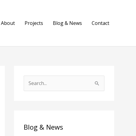
About
Projects
Blog & News
Contact
S
e
a
r
c
Blog & News
h