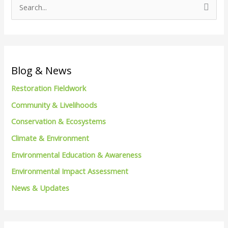
S
e
a
r
c
Blog & News
h
Restoration Fieldwork
f
Community & Livelihoods
o
Conservation & Ecosystems
r
Climate & Environment
:
Environmental Education & Awareness
Environmental Impact Assessment
News & Updates