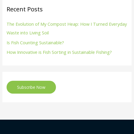
Recent Posts
The Evolution of My Compost Heap: How I Turned Everyday
Waste into Living Soil
Is Fish Counting Sustainable?
How Innovative is Fish Sorting in Sustainable Fishing?
Subscribe Now