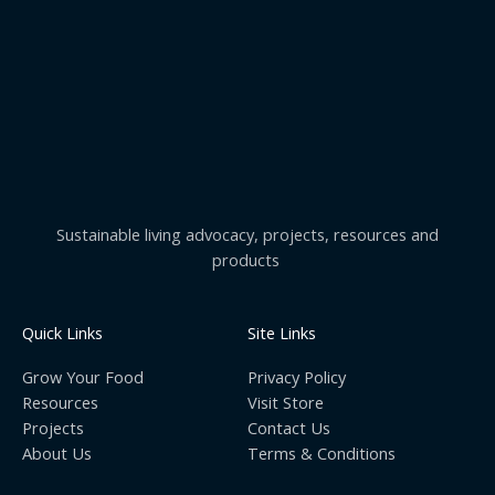
Sustainable living advocacy, projects, resources and
products
Quick Links
Site Links
Grow Your Food
Privacy Policy
Resources
Visit Store
Projects
Contact Us
About Us
Terms & Conditions