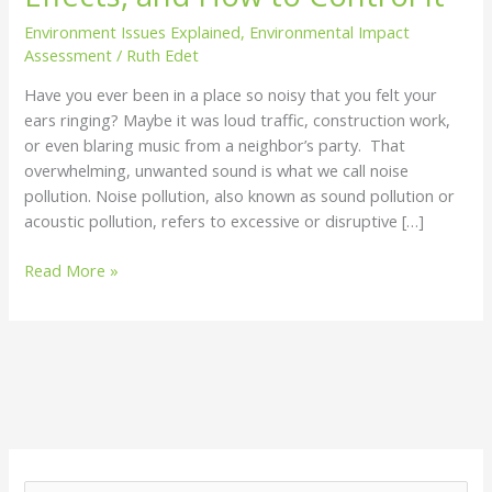
How
Environment Issues Explained
,
Environmental Impact
to
Assessment
/
Ruth Edet
Control
Have you ever been in a place so noisy that you felt your
It
ears ringing? Maybe it was loud traffic, construction work,
or even blaring music from a neighbor’s party. That
overwhelming, unwanted sound is what we call noise
pollution. Noise pollution, also known as sound pollution or
acoustic pollution, refers to excessive or disruptive […]
Read More »