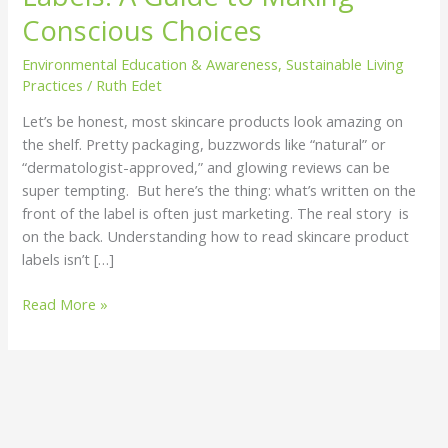
Labels:
Conscious Choices
A
Environmental Education & Awareness
,
Sustainable Living
Guide
Practices
/
Ruth Edet
to
Making
Let’s be honest, most skincare products look amazing on
Conscious
the shelf. Pretty packaging, buzzwords like “natural” or
Choices
“dermatologist-approved,” and glowing reviews can be
super tempting. But here’s the thing: what’s written on the
front of the label is often just marketing. The real story is
on the back. Understanding how to read skincare product
labels isn’t […]
Read More »