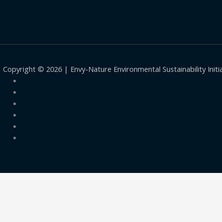
Copyright © 2026 | Envy-Nature Environmental Sustainability Initi