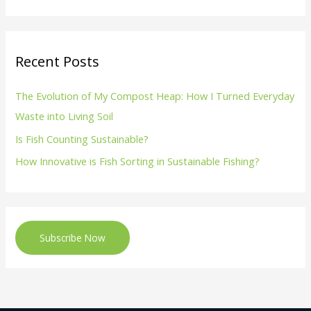
Recent Posts
The Evolution of My Compost Heap: How I Turned Everyday
Waste into Living Soil
Is Fish Counting Sustainable?
How Innovative is Fish Sorting in Sustainable Fishing?
Subscribe Now