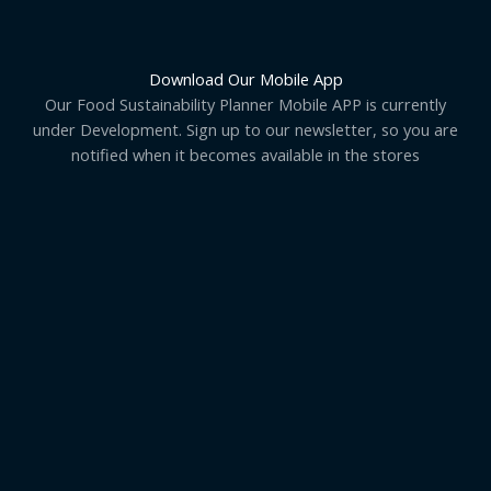
Download Our Mobile App
Our Food Sustainability Planner Mobile APP is currently
under Development. Sign up to our newsletter, so you are
notified when it becomes available in the stores