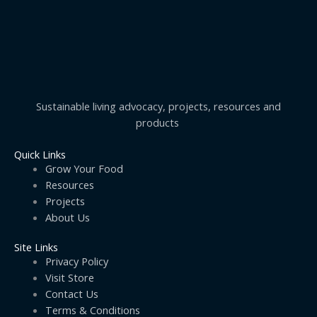
Sustainable living advocacy, projects, resources and
products
Quick Links
Grow Your Food
Resources
Projects
About Us
Site Links
Privacy Policy
Visit Store
Contact Us
Terms & Conditions