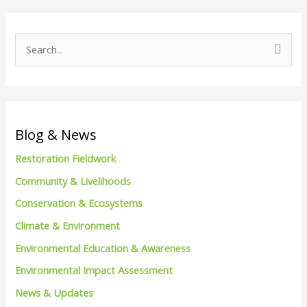
S
e
a
r
c
Blog & News
h
Restoration Fieldwork
f
Community & Livelihoods
o
Conservation & Ecosystems
r
Climate & Environment
:
Environmental Education & Awareness
Environmental Impact Assessment
News & Updates