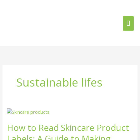
Skip
Mai
to
content
Me
Sustainable lifes
How
to
How to Read Skincare Product
Read
Skincare
Labels: A Guide to Making
Product