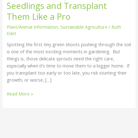
Seedlings and Transplant
Seedlings
and
Them Like a Pro
Transplant
Plant/Animal Information
,
Sustainable Agriculture
/
Ruth
Them
Edet
Like
a
Spotting the first tiny green shoots pushing through the soil
Pro
is one of the most exciting moments in gardening. But
things is, those delicate sprouts need the right care,
especially when it’s time to move them to a bigger home. If
you transplant too early or too late, you risk stunting their
growth, or worse, […]
Read More »