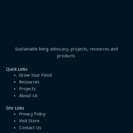
Sustainable living advocacy, projects, resources and
products
Quick Links
Grow Your Food
Resources
Projects
About Us
Site Links
Privacy Policy
Visit Store
Contact Us