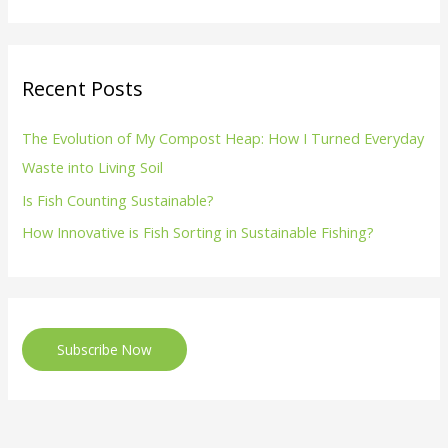
Recent Posts
The Evolution of My Compost Heap: How I Turned Everyday
Waste into Living Soil
Is Fish Counting Sustainable?
How Innovative is Fish Sorting in Sustainable Fishing?
Subscribe Now