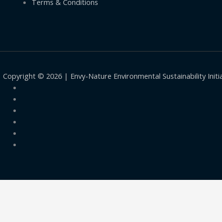
Terms & Conditions
Copyright © 2026 | Envy-Nature Environmental Sustainability Initi