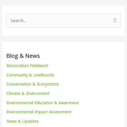
S
e
a
r
c
Blog & News
h
Restoration Fieldwork
f
Community & Livelihoods
o
Conservation & Ecosystems
r
Climate & Environment
:
Environmental Education & Awareness
Environmental Impact Assessment
News & Updates