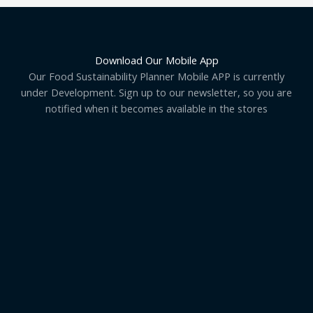
Download Our Mobile App
Our Food Sustainability Planner Mobile APP is currently
under Development. Sign up to our newsletter, so you are
notified when it becomes available in the stores