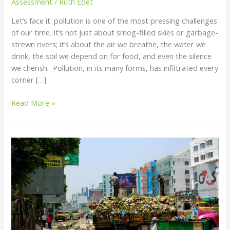
Assessment
/
Ruth Edet
How
Let’s face it: pollution is one of the most pressing challenges
to
of our time. It’s not just about smog-filled skies or garbage-
Reduce
strewn rivers; it’s about the air we breathe, the water we
It
drink, the soil we depend on for food, and even the silence
we cherish. Pollution, in its many forms, has infiltrated every
corner […]
Read More »
Pollution
Explained:
Types,
Causes,
and
How
to
Reduce