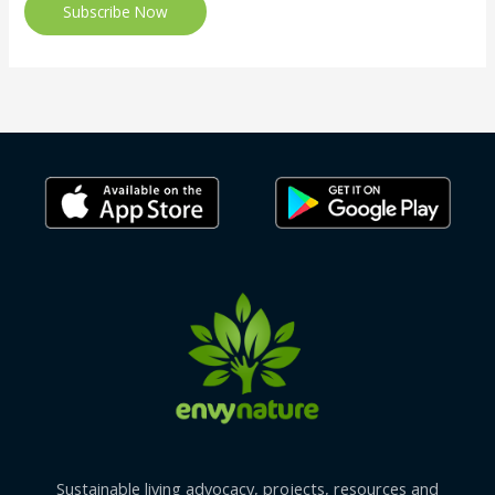
Subscribe Now
Sustainable living advocacy, projects, resources and