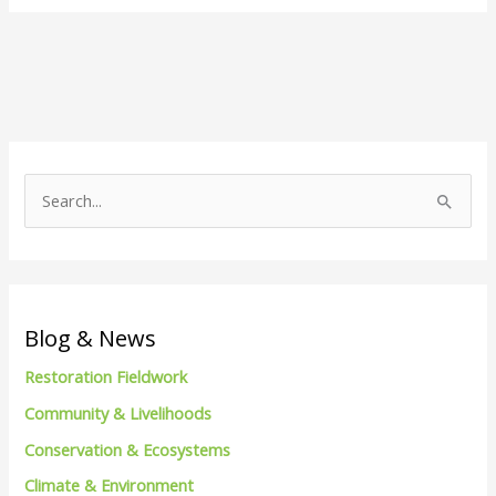
S
e
a
r
c
Blog & News
h
Restoration Fieldwork
f
Community & Livelihoods
o
Conservation & Ecosystems
r
Climate & Environment
: