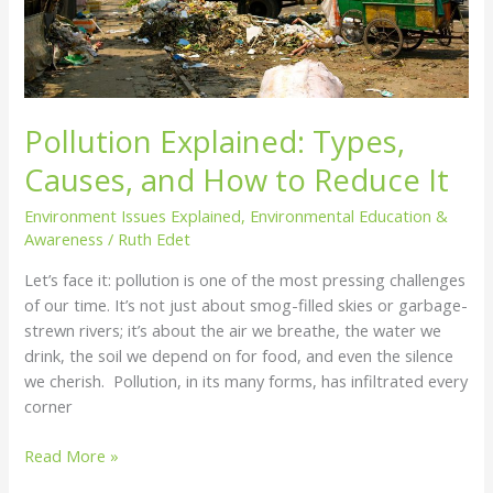
It
Pollution Explained: Types,
Causes, and How to Reduce It
Environment Issues Explained
,
Environmental Education &
Awareness
/
Ruth Edet
Let’s face it: pollution is one of the most pressing challenges
of our time. It’s not just about smog-filled skies or garbage-
strewn rivers; it’s about the air we breathe, the water we
drink, the soil we depend on for food, and even the silence
we cherish. Pollution, in its many forms, has infiltrated every
corner
Read More »