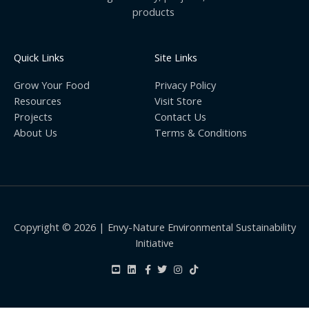
products
Quick Links
Site Links
Grow Your Food
Privacy Policy
Resources
Visit Store
Projects
Contact Us
About Us
Terms & Conditions
Copyright © 2026 | Envy-Nature Environmental Sustainability
Initiative