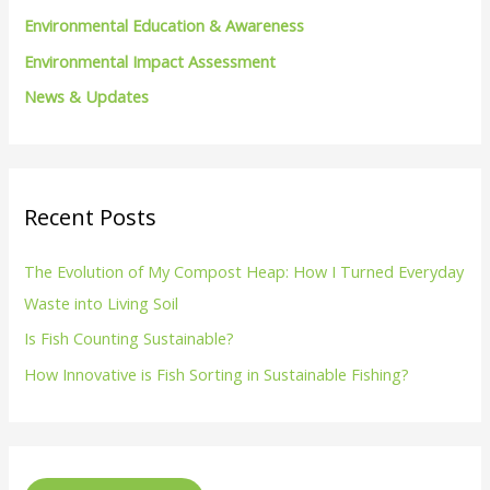
Environmental Education & Awareness
Environmental Impact Assessment
News & Updates
Recent Posts
The Evolution of My Compost Heap: How I Turned Everyday
Waste into Living Soil
Is Fish Counting Sustainable?
How Innovative is Fish Sorting in Sustainable Fishing?