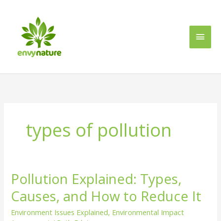
Skip
Main
to
content
Men
types of pollution
Pollution Explained: Types,
Pollution
Explained:
Causes, and How to Reduce It
Types,
Causes,
Environment Issues Explained
,
Environmental Impact
and