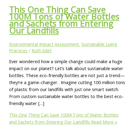
This One Thing Can Save
100M Tons of Water Bottles
and Sachets from Entering
Our Landfills
Environmental Impact Assessment
,
Sustainable Living
Practices
/
Ruth Edet
Ever wondered how a simple change could make a huge
impact on our planet? Let’s talk about sustainable water
bottles. These eco-friendly bottles are not just a trend—
they’re a game-changer. Imagine cutting 100 million tons
of plastic from our landfills with just one smart switch.
From custom sustainable water bottles to the best eco-
friendly water […]
This One Thing Can Save 100M Tons of Water Bottles
and Sachets from Entering Our Landfills
Read More »