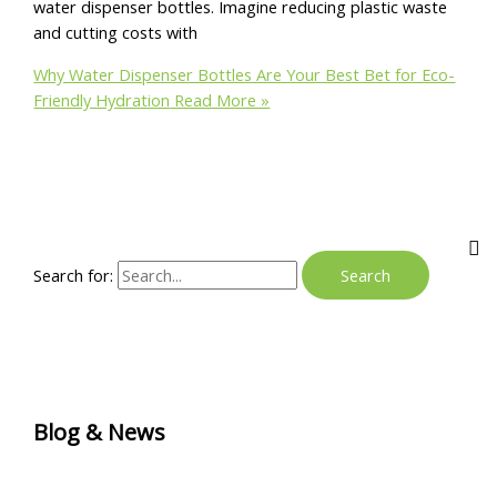
water dispenser bottles. Imagine reducing plastic waste
and cutting costs with
Why Water Dispenser Bottles Are Your Best Bet for Eco-
Friendly Hydration
Read More »
Search for:
Blog & News