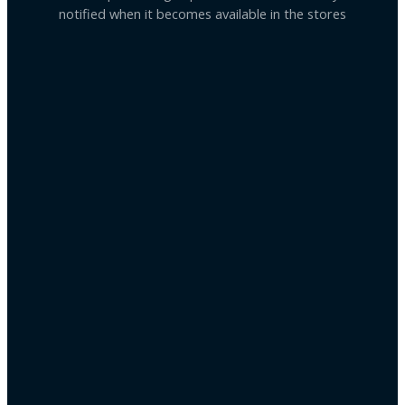
notified when it becomes available in the stores