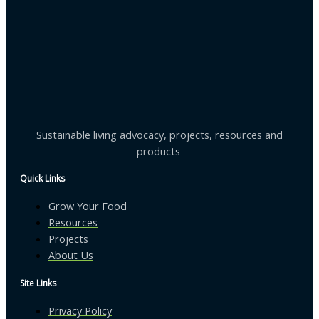
Sustainable living advocacy, projects, resources and
products
Quick Links
Grow Your Food
Resources
Projects
About Us
Site Links
Privacy Policy