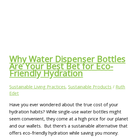
Why Water Dispenser Bottles
Are Your Best Bet for Eco-
Friendly Hydration
Sustainable Living Practices
,
Sustainable Products
/
Ruth
Edet
Have you ever wondered about the true cost of your
hydration habits? While single-use water bottles might
seem convenient, they come at a high price for our planet
and our wallets. But there’s a sustainable alternative that
offers eco-friendly hydration while saving you money: