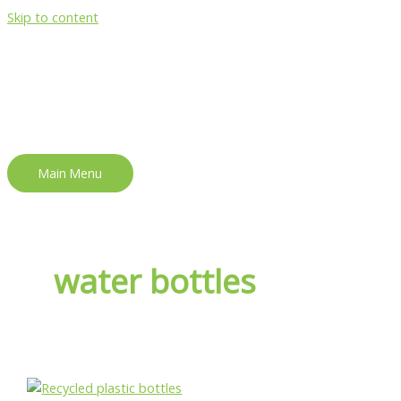
Skip to content
Main Menu
water bottles