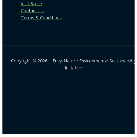
Visit Store
Contact Us
Terms & Conditions
Copyright © 2026 | Envy-Nature Environmental Sustainability
Initiative