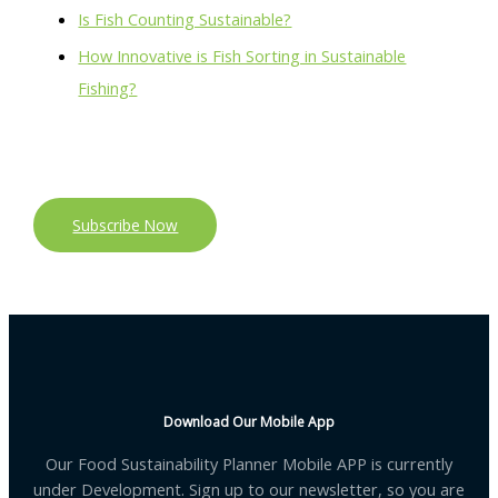
Is Fish Counting Sustainable?
How Innovative is Fish Sorting in Sustainable
Fishing?
Subscribe Now
Download Our Mobile App
Our Food Sustainability Planner Mobile APP is currently
under Development. Sign up to our newsletter, so you are