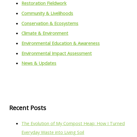
Restoration Fieldwork
Community & Livelihoods
Conservation & Ecosystems
Climate & Environment
Environmental Education & Awareness
Environmental Impact Assessment
News & Updates
Recent Posts
The Evolution of My Compost Heap: How I Turned
Everyday Waste into Living Soil