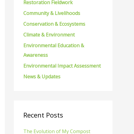
Restoration Fieldwork
f
Community & Livelihoods
o
Conservation & Ecosystems
r
Climate & Environment
:
Environmental Education &
Awareness
Environmental Impact Assessment
News & Updates
Recent Posts
The Evolution of My Compost