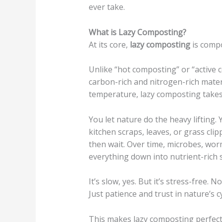
ever take.
What is Lazy Composting?
At its core,
lazy composting
is comp
Unlike “hot composting” or “active 
carbon-rich and nitrogen-rich materi
temperature, lazy composting takes
You let nature do the heavy lifting.
kitchen scraps, leaves, or grass clip
then wait. Over time, microbes, wor
everything down into nutrient-rich s
It’s slow, yes. But it’s stress-free. 
Just patience and trust in nature’s cy
This makes lazy composting perfect 