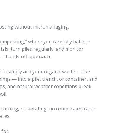
osting without micromanaging.
composting,” where you carefully balance
als, turn piles regularly, and monitor
 a hands-off approach.
 You simply add your organic waste — like
pings — into a pile, trench, or container, and
ms, and natural weather conditions break
oil.
No turning, no aerating, no complicated ratios.
cles.
for: