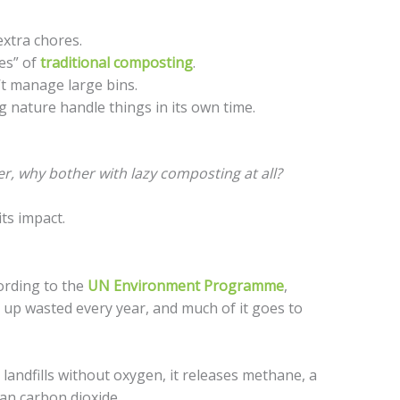
xtra chores.
es” of
traditional composting
.
t manage large bins.
g nature handle things in its own time.
ower, why bother with lazy composting at all?
its impact.
ording to the
UN Environment Programme
,
 up wasted every year, and much of it goes to
andfills without oxygen, it releases methane, a
an carbon dioxide.