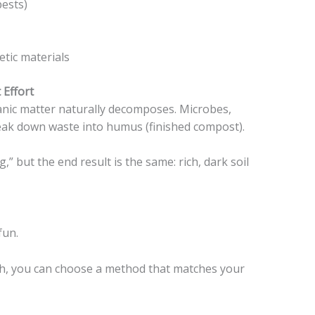
pests)
etic materials
Effort
ganic matter naturally decomposes. Microbes,
reak down waste into humus (finished compost).
” but the end result is the same: rich, dark soil
fun.
ach, you can choose a method that matches your