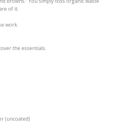
nd browns.” You simply toss organic waste
re of it.
ike work.
over the essentials.
r (uncoated)