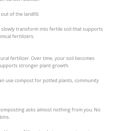
ut of the landfill.
slowly transform into fertile soil that supports
ical fertilizers.
ral fertilizer. Over time, your soil becomes
 supports stronger plant growth.
can use compost for potted plants, community
y composting asks almost nothing from you. No
bins.