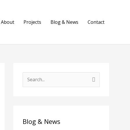
About
Projects
Blog & News
Contact
S
e
a
r
c
Blog & News
h