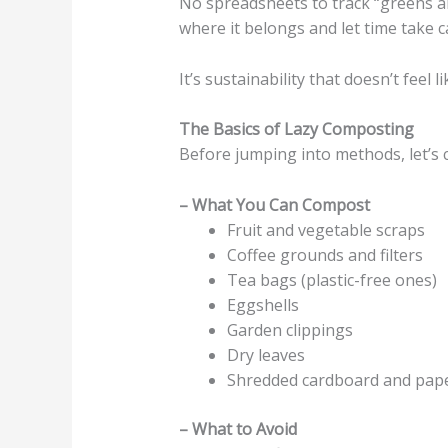
No spreadsheets to track “greens a
where it belongs and let time take ca
It’s sustainability that doesn’t feel l
The Basics of Lazy Composting
Before jumping into methods, let’s c
– What You Can Compost
Fruit and vegetable scraps
Coffee grounds and filters
Tea bags (plastic-free ones)
Eggshells
Garden clippings
Dry leaves
Shredded cardboard and pape
– What to Avoid