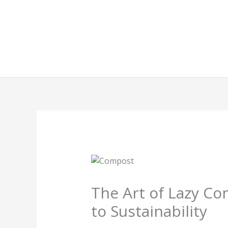
Skip
to
content
The Art of Lazy Co
to Sustainability