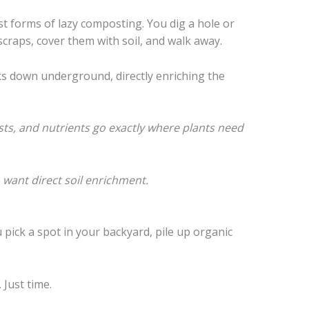
st forms of lazy composting. You dig a hole or
scraps, cover them with soil, and walk away.
s down underground, directly enriching the
ts, and nutrients go exactly where plants need
want direct soil enrichment.
u pick a spot in your backyard, pile up organic
Just time.