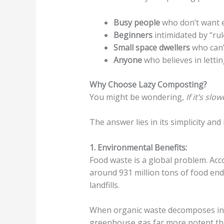
Busy people
who don’t want e
Beginners
intimidated by “rul
Small space dwellers
who can’
Anyone
who believes in lettin
Why Choose Lazy Composting?
You might be wondering,
If it’s sl
The answer lies in its simplicity and 
1. Environmental Benefits:
Food waste is a global problem. Acc
around 931 million tons of food end
landfills.
When organic waste decomposes in l
greenhouse gas far more potent th