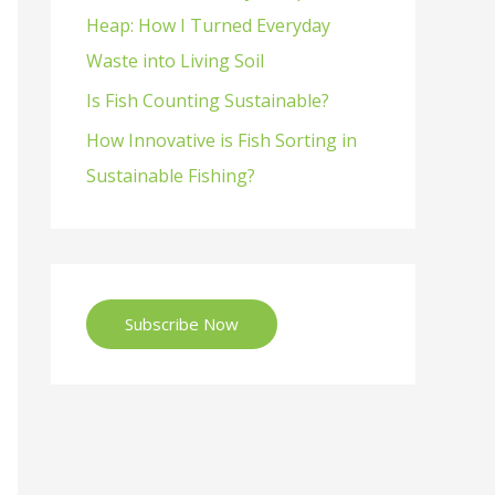
Heap: How I Turned Everyday
Waste into Living Soil
Is Fish Counting Sustainable?
How Innovative is Fish Sorting in
Sustainable Fishing?
Subscribe Now