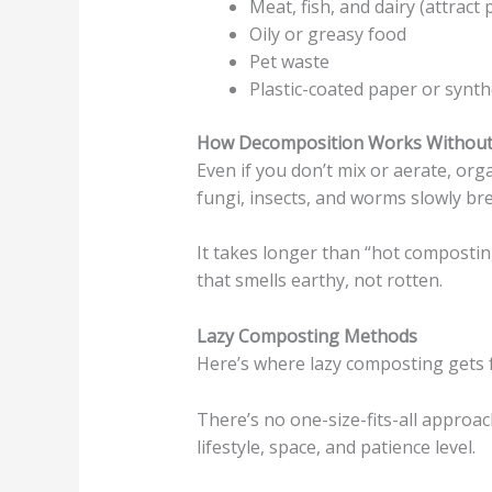
Meat, fish, and dairy (attract 
Oily or greasy food
Pet waste
Plastic-coated paper or synth
How Decomposition Works Without 
Even if you don’t mix or aerate, or
fungi, insects, and worms slowly b
It takes longer than “hot composting,
that smells earthy, not rotten.
Lazy Composting Methods
Here’s where lazy composting gets 
There’s no one-size-fits-all appro
lifestyle, space, and patience level.