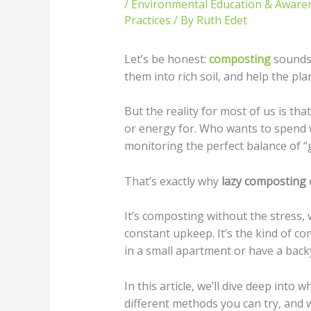
/
Environmental Education & Aware
Practices
/ By
Ruth Edet
Let’s be honest:
composting
sounds 
them into rich soil, and help the pla
But the reality for most of us is tha
or energy for. Who wants to spend 
monitoring the perfect balance of 
That’s exactly why
lazy composting
It’s composting without the stress,
constant upkeep. It’s the kind of com
in a small apartment or have a back
In this article, we’ll dive deep into 
different methods you can try, and 