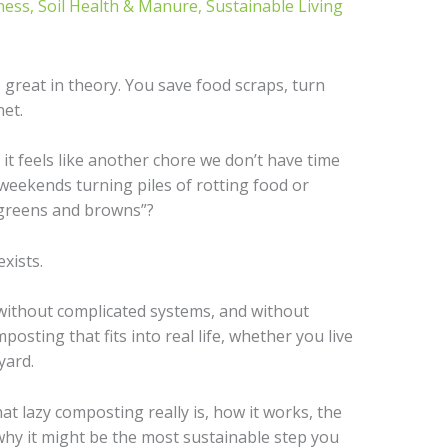
ness
,
Soil Health & Manure
,
Sustainable Living
great in theory. You save food scraps, turn
net.
t it feels like another chore we don’t have time
weekends turning piles of rotting food or
“greens and browns”?
exists.
 without complicated systems, and without
posting that fits into real life, whether you live
yard.
what lazy composting really is, how it works, the
why it might be the most sustainable step you