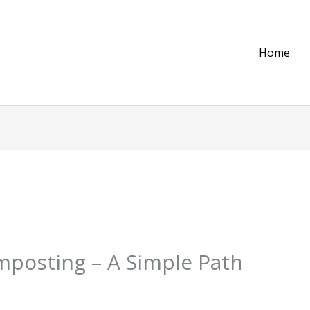
Home
mposting – A Simple Path