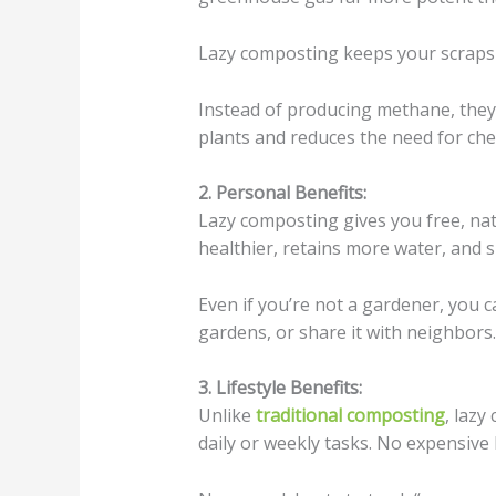
Lazy composting keeps your scraps o
Instead of producing methane, they 
plants and reduces the need for chem
2. Personal Benefits:
Lazy composting gives you free, natu
healthier, retains more water, and
Even if you’re not a gardener, you 
gardens, or share it with neighbors.
3. Lifestyle Benefits:
Unlike
traditional composting
, laz
daily or weekly tasks. No expensive 