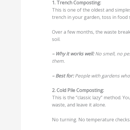
1. Trench Composting:
This is one of the oldest and simple
trench in your garden, toss in food 
Over a few months, the waste break
soil.
– Why it works well:
No smell, no pes
them.
– Best for:
People with gardens who 
2. Cold Pile Composting:
This is the “classic lazy” method. Yo
waste, and leave it alone.
No turning. No temperature checks. 