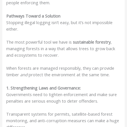
people enforcing them.
Pathways Toward a Solution
Stopping illegal logging isn’t easy, but it’s not impossible
either.
The most powerful tool we have is
sustainable forestry
,
managing forests in a way that allows trees to grow back
and ecosystems to recover.
When forests are managed responsibly, they can provide
timber
and
protect the environment at the same time.
1. Strengthening Laws and Governance:
Governments need to tighten enforcement and make sure
penalties are serious enough to deter offenders.
Transparent systems for permits, satellite-based forest
monitoring, and anti-corruption measures can make a huge