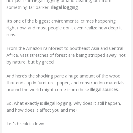
not just from legal logging or land clearing, but from
something far darker:
illegal logging
.
It’s one of the biggest environmental crimes happening
right now, and most people don’t even realize how deep it
runs.
From the Amazon rainforest to Southeast Asia and Central
Africa, vast stretches of forest are being stripped away, not
by nature, but by greed.
And here’s the shocking part: a huge amount of the wood
that ends up in furniture, paper, and construction materials
around the world might come from these
illegal sources
.
So, what exactly is illegal logging, why does it still happen,
and how does it affect you and me?
Let’s break it down.