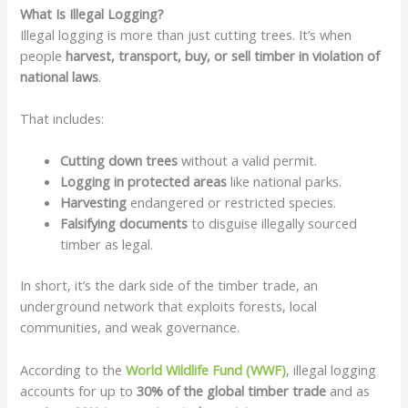
What Is Illegal Logging?
Illegal logging is more than just cutting trees. It’s when
people
harvest, transport, buy, or sell timber in violation of
national laws
.
That includes:
Cutting down trees
without a valid permit.
Logging in protected areas
like national parks.
Harvesting
endangered or restricted species.
Falsifying documents
to disguise illegally sourced
timber as legal.
In short, it’s the dark side of the timber trade, an
underground network that exploits forests, local
communities, and weak governance.
According to the
World Wildlife Fund (WWF)
, illegal logging
accounts for up to
30% of the global timber trade
and as