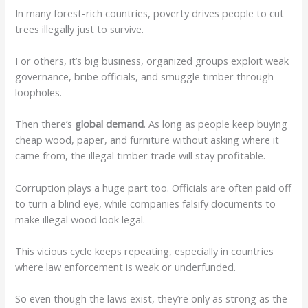
In many forest-rich countries, poverty drives people to cut
trees illegally just to survive.
For others, it’s big business, organized groups exploit weak
governance, bribe officials, and smuggle timber through
loopholes.
Then there’s
global demand
. As long as people keep buying
cheap wood, paper, and furniture without asking where it
came from, the illegal timber trade will stay profitable.
Corruption plays a huge part too. Officials are often paid off
to turn a blind eye, while companies falsify documents to
make illegal wood look legal.
This vicious cycle keeps repeating, especially in countries
where law enforcement is weak or underfunded.
So even though the laws exist, they’re only as strong as the