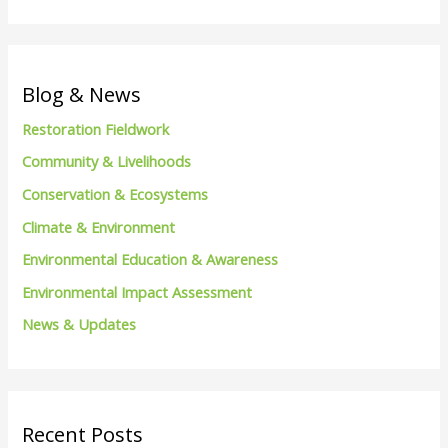
e
a
r
c
Blog & News
h
Restoration Fieldwork
f
Community & Livelihoods
o
Conservation & Ecosystems
r
Climate & Environment
:
Environmental Education & Awareness
Environmental Impact Assessment
News & Updates
Recent Posts