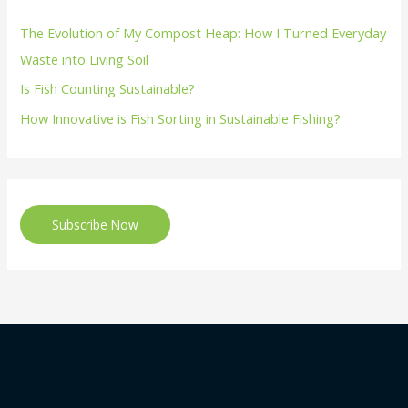
The Evolution of My Compost Heap: How I Turned Everyday
Waste into Living Soil
Is Fish Counting Sustainable?
How Innovative is Fish Sorting in Sustainable Fishing?
Subscribe Now