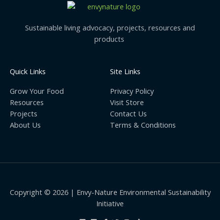
Sustainable living advocacy, projects, resources and
products
Quick Links
Site Links
Grow Your Food
Privacy Policy
Resources
Visit Store
Projects
Contact Us
About Us
Terms & Conditions
Copyright © 2026 | Envy-Nature Environmental Sustainability
Initiative