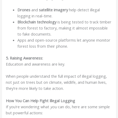
Drones
and
satellite imagery
help detect illegal
logging in real-time.
Blockchain technology
is being tested to track timber
from forest to factory, making it almost impossible
to fake documents.
Apps and open-source platforms let anyone monitor
forest loss from their phone.
5. Raising Awareness:
Education and awareness are key.
When people understand the full impact of illegal logging,
not just on trees but on climate, wildlife, and human lives,
they’re more likely to take action.
How You Can Help Fight Illegal Logging
If you’re wondering what
you
can do, here are some simple
but powerful actions: