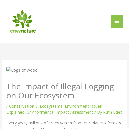
Skip
Main
to
content
Men
The Impact of Illegal Logging
on Our Ecosystem
/
Conservation & Ecosystems
,
Environment Issues
Explained
,
Environmental Impact Assessment
/ By
Ruth Edet
Every year, millions of trees vanish from our planet’s forests,