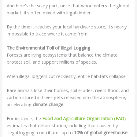
And here’s the scary part, once that wood enters the global
market, it’s often mixed with legal timber.
By the time it reaches your local hardware store, it’s nearly
impossible to trace where it came from.
The Environmental Toll of Illegal Logging
Forests are living ecosystems that balance the climate,
protect soil, and support millions of species.
When illegal loggers cut recklessly, entire habitats collapse.
Rare animals lose their homes, soil erodes, rivers flood, and
carbon stored in trees gets released into the atmosphere,
accelerating
climate change
.
For instance, the
Food and Agriculture Organization (FAO)
estimates that deforestation, including that caused by
illegal logging, contributes up to
10% of global greenhouse