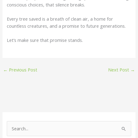
conscious choices, that silence breaks.
Every tree saved is a breath of clean air, a home for
countless creatures, and a promise to future generations.
Let’s make sure that promise stands.
←
Previous Post
Next Post
→
S