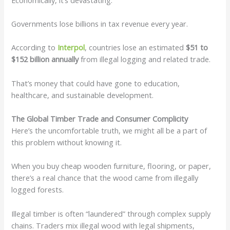
Governments lose billions in tax revenue every year.
According to
Interpol
, countries lose an estimated
$51 to
$152 billion annually
from illegal logging and related trade.
That’s money that could have gone to education,
healthcare, and sustainable development.
The Global Timber Trade and Consumer Complicity
Here’s the uncomfortable truth, we might all be a part of
this problem without knowing it.
When you buy cheap wooden furniture, flooring, or paper,
there’s a real chance that the wood came from illegally
logged forests.
Illegal timber is often “laundered” through complex supply
chains. Traders mix illegal wood with legal shipments,