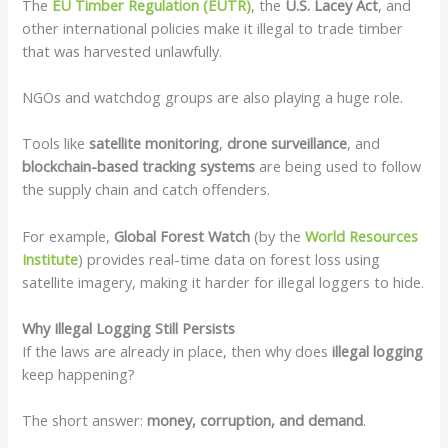
The
EU Timber Regulation (EUTR)
, the
U.S. Lacey Act
, and
other international policies make it illegal to trade timber
that was harvested unlawfully.
NGOs and watchdog groups are also playing a huge role.
Tools like
satellite monitoring
,
drone surveillance
, and
blockchain-based tracking systems
are being used to follow
the supply chain and catch offenders.
For example,
Global Forest Watch
(by the
World Resources
Institute
) provides real-time data on forest loss using
satellite imagery, making it harder for illegal loggers to hide.
Why Illegal Logging Still Persists
If the laws are already in place, then why does
illegal logging
keep happening?
The short answer:
money, corruption, and demand
.