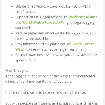
Buy certified wood
: Always look for FSC or PEFC
certification.
Support NGOs
: Organizations like
Rainforest Alliance
and
World Wildlife Fund (WWF)
fight illegal logging
worldwide.
Reduce paper and wood waste
: Reuse, recycle, and
repair when possible.
Stay informed
: Follow platforms like
Global Forest
Watch
to see what’s happening in real time.
Spread awareness
: Share what you know, awareness
sparks action.
Final Thoughts
Illegal logging might be one of the biggest environmental
crimes of our time, but it’s not unbeatable.
It thrives in silence, in ignorance, and in indifference.
But once people start caring, asking questions, and making