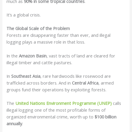
much as
90% in some tropical countries
.
It’s a global crisis.
The Global Scale of the Problem
Forests are disappearing faster than ever, and illegal
logging plays a massive role in that loss.
In the
Amazon Basin
, vast tracts of land are cleared for
illegal timber and cattle pastures.
In
Southeast Asia
, rare hardwoods like rosewood are
trafficked across borders. And in
Central Africa
, armed
groups fund their operations by exploiting forests.
The
United Nations Environment Programme (UNEP)
calls
illegal logging one of the most profitable forms of
organized environmental crime, worth up to
$100 billion
annually
.