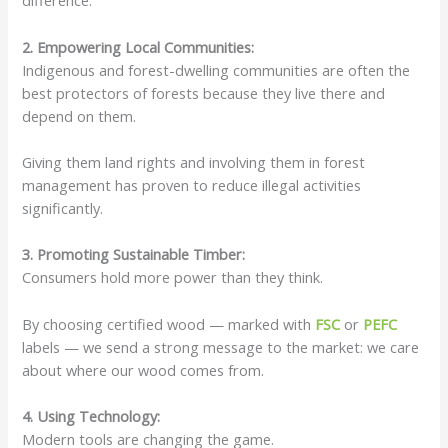
difference.
2. Empowering Local Communities:
Indigenous and forest-dwelling communities are often the
best protectors of forests because they live there and
depend on them.
Giving them land rights and involving them in forest
management has proven to reduce illegal activities
significantly.
3. Promoting Sustainable Timber:
Consumers hold more power than they think.
By choosing certified wood — marked with
FSC
or
PEFC
labels — we send a strong message to the market: we care
about where our wood comes from.
4. Using Technology:
Modern tools are changing the game.