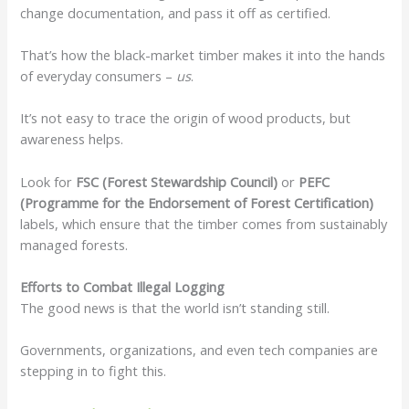
change documentation, and pass it off as certified.
That’s how the black-market timber makes it into the hands
of everyday consumers –
us
.
It’s not easy to trace the origin of wood products, but
awareness helps.
Look for
FSC (Forest Stewardship Council)
or
PEFC
(Programme for the Endorsement of Forest Certification)
labels, which ensure that the timber comes from sustainably
managed forests.
Efforts to Combat Illegal Logging
The good news is that the world isn’t standing still.
Governments, organizations, and even tech companies are
stepping in to fight this.