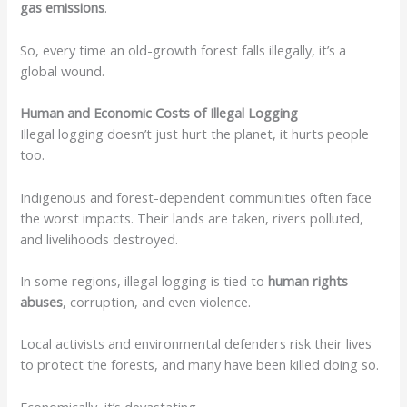
gas emissions
.
So, every time an old-growth forest falls illegally, it’s a
global wound.
Human and Economic Costs of Illegal Logging
Illegal logging doesn’t just hurt the planet, it hurts people
too.
Indigenous and forest-dependent communities often face
the worst impacts. Their lands are taken, rivers polluted,
and livelihoods destroyed.
In some regions, illegal logging is tied to
human rights
abuses
, corruption, and even violence.
Local activists and environmental defenders risk their lives
to protect the forests, and many have been killed doing so.
Economically, it’s devastating.