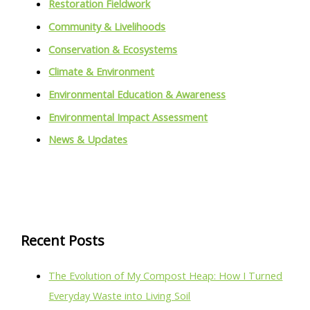
Restoration Fieldwork
Community & Livelihoods
Conservation & Ecosystems
Climate & Environment
Environmental Education & Awareness
Environmental Impact Assessment
News & Updates
Recent Posts
The Evolution of My Compost Heap: How I Turned
Everyday Waste into Living Soil