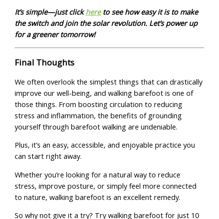
It’s simple—just click
here
to see how easy it is to make
the switch and join the solar revolution. Let’s power up
for a greener tomorrow!
Final Thoughts
We often overlook the simplest things that can drastically
improve our well-being, and walking barefoot is one of
those things. From boosting circulation to reducing
stress and inflammation, the benefits of grounding
yourself through barefoot walking are undeniable.
Plus, it’s an easy, accessible, and enjoyable practice you
can start right away.
Whether you’re looking for a natural way to reduce
stress, improve posture, or simply feel more connected
to nature, walking barefoot is an excellent remedy.
So why not give it a try? Try walking barefoot for just 10