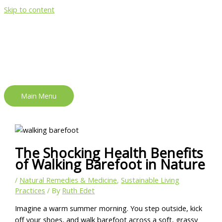
Skip to content
Main Menu
The Shocking Health Benefits
of Walking Barefoot in Nature
/
Natural Remedies & Medicine
,
Sustainable Living
Practices
/ By
Ruth Edet
Imagine a warm summer morning. You step outside, kick
off your shoes, and walk barefoot across a soft, grassy