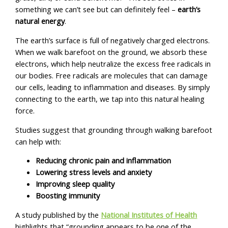
something we can’t see but can definitely feel –
earth’s
natural energy
.
The earth’s surface is full of negatively charged electrons.
When we walk barefoot on the ground, we absorb these
electrons, which help neutralize the excess free radicals in
our bodies. Free radicals are molecules that can damage
our cells, leading to inflammation and diseases. By simply
connecting to the earth, we tap into this natural healing
force.
Studies suggest that grounding through walking barefoot
can help with:
Reducing chronic pain and inflammation
Lowering stress levels and anxiety
Improving sleep quality
Boosting immunity
A study published by the
National Institutes of Health
highlights that “grounding appears to be one of the