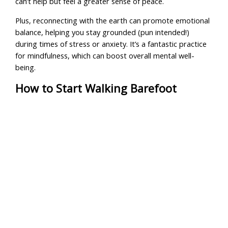
can’t help but feel a greater sense of peace.
Plus, reconnecting with the earth can promote emotional
balance, helping you stay grounded (pun intended!)
during times of stress or anxiety. It’s a fantastic practice
for mindfulness, which can boost overall mental well-
being.
How to Start Walking Barefoot