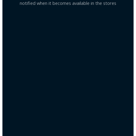
notified when it becomes available in the stores