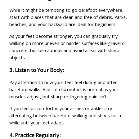
While it might be tempting to go barefoot everywhere,
start with places that are clean and free of debris. Parks,
beaches, and your backyard are ideal for beginners.
As your feet become stronger, you can gradually try
walking on more uneven or harder surfaces like gravel or
concrete, but be cautious and avoid areas with sharp
objects.
3. Listen to Your Body:
Pay attention to how your feet feel during and after
barefoot walks. A bit of discomfort is normal as your
muscles adjust, but sharp or lingering pain isn’t.
If you feel discomfort in your arches or ankles, try
alternating between barefoot walking and shoes for a
while until your feet adapt.
4. Practice Regularly: