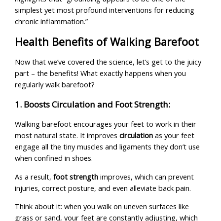
simplest yet most profound interventions for reducing
chronic inflammation.”
Health Benefits of Walking Barefoot
Now that we’ve covered the science, let’s get to the juicy
part – the benefits! What exactly happens when you
regularly walk barefoot?
1. Boosts Circulation and Foot Strength:
Walking barefoot encourages your feet to work in their
most natural state. It improves
circulation
as your feet
engage all the tiny muscles and ligaments they don’t use
when confined in shoes.
As a result,
foot strength
improves, which can prevent
injuries, correct posture, and even alleviate back pain.
Think about it: when you walk on uneven surfaces like
grass or sand, your feet are constantly adjusting, which