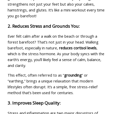
strengthens not just your feet but also your calves,
hamstrings, and glutes. It’s like a mini workout every time
you go barefoot!
2. Reduces Stress and Grounds You:
Ever felt calm after a walk on the beach or through a
forest barefoot? That’s not just in your head. Walking
barefoot, especially in nature,
reduces cortisol levels
,
which is the stress hormone. As your body syncs with the
earth’s energy, you’ll likely feel a sense of calm, balance,
and clarity.
This effect, often referred to as “
grounding
” or
“earthing,” brings a unique relaxation that modern
lifestyles often disrupt. It’s a simple, free stress-relief
method that’s been used for centuries.
3. Improves Sleep Quality:
Stress and inflammation are two major disruptors of