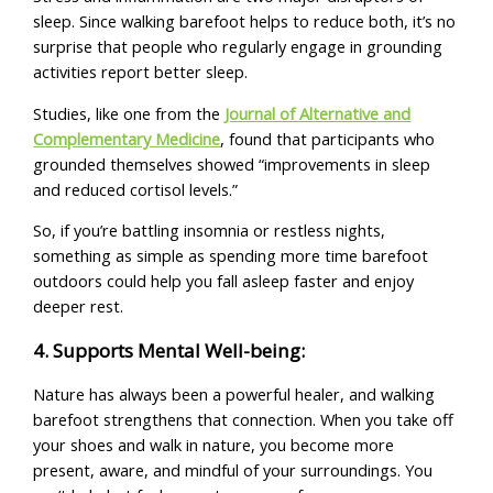
sleep. Since walking barefoot helps to reduce both, it’s no
surprise that people who regularly engage in grounding
activities report better sleep.
Studies, like one from the
Journal of Alternative and
Complementary Medicine
, found that participants who
grounded themselves showed “improvements in sleep
and reduced cortisol levels.”
So, if you’re battling insomnia or restless nights,
something as simple as spending more time barefoot
outdoors could help you fall asleep faster and enjoy
deeper rest.
4. Supports Mental Well-being:
Nature has always been a powerful healer, and walking
barefoot strengthens that connection. When you take off
your shoes and walk in nature, you become more
present, aware, and mindful of your surroundings. You