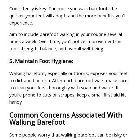
Consistency is key. The more you walk barefoot, the
quicker your feet will adapt, and the more benefits you’ll
experience.
Aim to include barefoot walking in your routine several
times a week. Over time, you’ll notice improvements in
foot strength, balance, and overall well-being.
5. Maintain Foot Hygiene:
Walking barefoot, especially outdoors, exposes your feet
to dirt and bacteria. After each barefoot walk, make sure
to clean your feet thoroughly with soap and water. If
you’re prone to cuts or scrapes, keep a small first aid kit
handy.
Common Concerns Associated With
Walking Barefoot
Some people worry that walking barefoot can be risky or