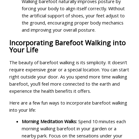
Walking barefoot naturally improves posture by
forcing your body to align itself correctly. Without
the artificial support of shoes, your feet adjust to
the ground, encouraging proper body mechanics
and improving your overall posture.
Incorporating Barefoot Walking into
Your Life
The beauty of barefoot walking is its simplicity. It doesn’t
require expensive gear or a special location. You can start
right outside your door. As you spend more time walking
barefoot, you’ll feel more connected to the earth and
experience the health benefits it offers.
Here are a few fun ways to incorporate barefoot walking
into your life:
Morning Meditation Walks:
Spend 10 minutes each
morning walking barefoot in your garden or a
nearby park. Focus on the sensations under your