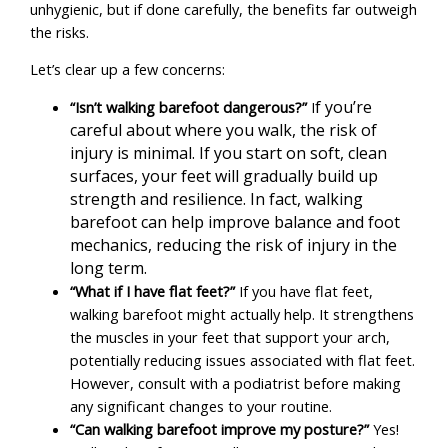
unhygienic, but if done carefully, the benefits far outweigh
the risks.
Let’s clear up a few concerns:
f you’re
“Isn’t walking barefoot dangerous?”
I
careful about where you walk, the risk of
injury is minimal. If you start on soft, clean
surfaces, your feet will gradually build up
strength and resilience. In fact, walking
barefoot can help improve balance and foot
mechanics, reducing the risk of injury in the
long term.
“What if I have flat feet?”
If you have flat feet,
walking barefoot might actually help. It strengthens
the muscles in your feet that support your arch,
potentially reducing issues associated with flat feet.
However, consult with a podiatrist before making
any significant changes to your routine.
“Can walking barefoot improve my posture?”
Yes!