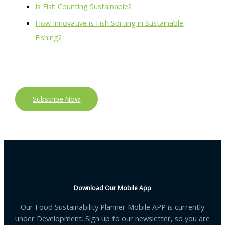
Is Fish Counting Sustainable?
How Innovative is Fish Sorting in Sustainable
Fishing?
Subscribe Now
Download Our Mobile App
Our Food Sustainability Planner Mobile APP is currently
under Development. Sign up to our newsletter, so you are