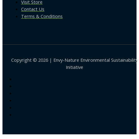
Visit Store
Contact Us
Terms & Conditions
Copyright © 2026 | Envy-Nature Environmental Sustainability
Initiative