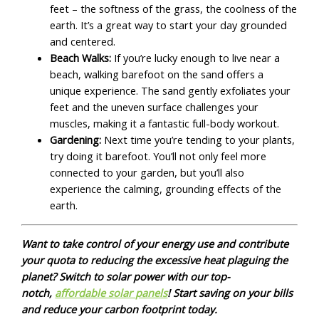
feet – the softness of the grass, the coolness of the
earth. It’s a great way to start your day grounded
and centered.
Beach Walks:
If you’re lucky enough to live near a
beach, walking barefoot on the sand offers a
unique experience. The sand gently exfoliates your
feet and the uneven surface challenges your
muscles, making it a fantastic full-body workout.
Gardening:
Next time you’re tending to your plants,
try doing it barefoot. You’ll not only feel more
connected to your garden, but you’ll also
experience the calming, grounding effects of the
earth.
Want to take control of your energy use and contribute
your quota to reducing the excessive heat plaguing the
planet? Switch to solar power with our top-
notch,
affordable solar panels
! Start saving on your bills
and reduce your carbon footprint today.