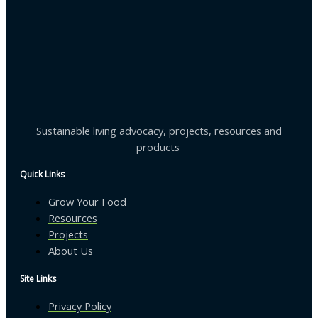
Sustainable living advocacy, projects, resources and
products
Quick Links
Grow Your Food
Resources
Projects
About Us
Site Links
Privacy Policy