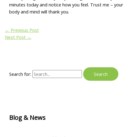
minutes today and notice how you feel. Trust me – your
body and mind will thank you.
←
Previous Post
Next Post
→
Search for:
Blog & News