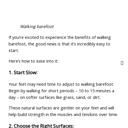
Walking barefoot
If you’re excited to experience the benefits of walking
barefoot, the good news is that it’s incredibly easy to
start.
Here’s how to ease into it:
1. Start Slow:
Your feet may need time to adjust to walking barefoot.
Begin by walking for short periods – 10 to 15 minutes a
day – on softer surfaces like grass, sand, or dirt.
These natural surfaces are gentler on your feet and will
help build strength in the muscles and tendons over time.
2. Choose the Right Surfaces: