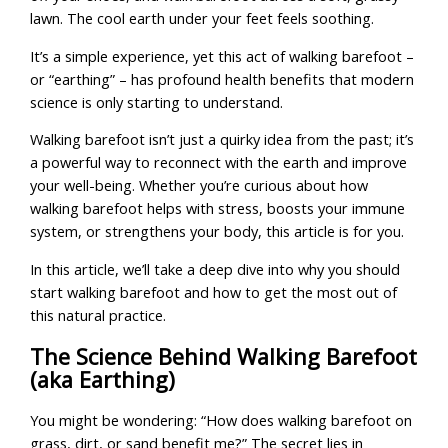
lawn. The cool earth under your feet feels soothing.
It’s a simple experience, yet this act of walking barefoot –
or “earthing” – has profound health benefits that modern
science is only starting to understand.
Walking barefoot isn’t just a quirky idea from the past; it’s
a powerful way to reconnect with the earth and improve
your well-being. Whether you’re curious about how
walking barefoot helps with stress, boosts your immune
system, or strengthens your body, this article is for you.
In this article, we’ll take a deep dive into why you should
start walking barefoot and how to get the most out of
this natural practice.
The Science Behind Walking Barefoot
(aka Earthing)
You might be wondering: “How does walking barefoot on
grass, dirt, or sand benefit me?” The secret lies in