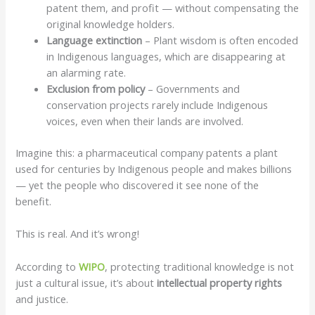
patent them, and profit — without compensating the
original knowledge holders.
Language extinction
– Plant wisdom is often encoded
in Indigenous languages, which are disappearing at
an alarming rate.
Exclusion from policy
– Governments and
conservation projects rarely include Indigenous
voices, even when their lands are involved.
Imagine this: a pharmaceutical company patents a plant
used for centuries by Indigenous people and makes billions
— yet the people who discovered it see none of the
benefit.
This is real. And it’s wrong!
According to
WIPO
, protecting traditional knowledge is not
just a cultural issue, it’s about
intellectual property rights
and justice.