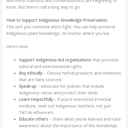
And more scientists and conservationists are beginning to
listen. But there’s still a long way to go.
How to Support Indigenous Knowledge Preservation
This isn’t just someone else’s fight. You can help preserve
Indigenous plant knowledge, no matter where you live.
Here’s how:
Support Indigenous-led organizations
that promote
cultural and environmental rights.
Buy ethically
– Choose herbal products and medicines
that are fairly sourced.
Speak up
– Advocate for policies that include
Indigenous voices and protect their lands.
Learn respectfully
– If you’re interested in herbal
medicine, seek out Indigenous teachers, not just
TikTok influencers.
Educate others
– Share what you’ve learned and raise
awareness about the importance of this knowledge.