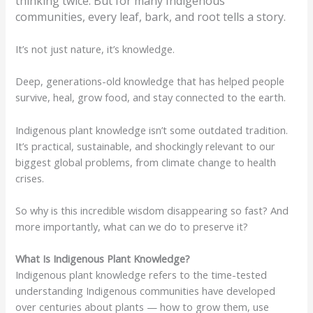
thinking twice. But for many Indigenous
communities, every leaf, bark, and root tells a story.
It’s not just nature, it’s knowledge.
Deep, generations-old knowledge that has helped people
survive, heal, grow food, and stay connected to the earth.
Indigenous plant knowledge isn’t some outdated tradition.
It’s practical, sustainable, and shockingly relevant to our
biggest global problems, from climate change to health
crises.
So why is this incredible wisdom disappearing so fast? And
more importantly, what can we do to preserve it?
What Is Indigenous Plant Knowledge?
Indigenous plant knowledge refers to the time-tested
understanding Indigenous communities have developed
over centuries about plants — how to grow them, use