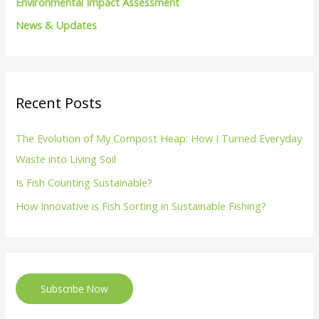
Environmental Impact Assessment
News & Updates
Recent Posts
The Evolution of My Compost Heap: How I Turned Everyday
Waste into Living Soil
Is Fish Counting Sustainable?
How Innovative is Fish Sorting in Sustainable Fishing?
Subscribe Now