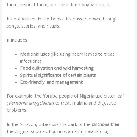
them, respect them, and live in harmony with them.
It’s not written in textbooks. It’s passed down through
songs, stories, and rituals.
It includes:
Medicinal uses
(like using neem leaves to treat
infections)
Food cultivation and wild harvesting
Spiritual significance of certain plants
Eco-friendly land management
For example, the
Yoruba people of Nigeria
use bitter leaf
(
Vernonia amygdalina
) to treat malaria and digestive
problems.
In the Amazon, tribes use the bark of the
cinchona tree
—
the original source of quinine, an anti-malaria drug.