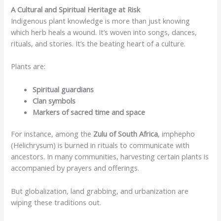
A Cultural and Spiritual Heritage at Risk
Indigenous plant knowledge is more than just knowing
which herb heals a wound. It’s woven into songs, dances,
rituals, and stories. It’s the beating heart of a culture.
Plants are:
Spiritual guardians
Clan symbols
Markers of sacred time and space
For instance, among the
Zulu of South Africa
, imphepho
(Helichrysum) is burned in rituals to communicate with
ancestors. In many communities, harvesting certain plants is
accompanied by prayers and offerings.
But globalization, land grabbing, and urbanization are
wiping these traditions out.