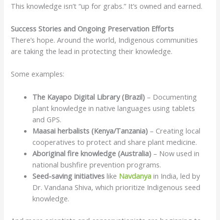
This knowledge isn’t “up for grabs.” It’s owned and earned.
Success Stories and Ongoing Preservation Efforts
There’s hope. Around the world, Indigenous communities
are taking the lead in protecting their knowledge.
Some examples:
The Kayapo Digital Library (Brazil)
– Documenting
plant knowledge in native languages using tablets
and GPS.
Maasai herbalists (Kenya/Tanzania)
– Creating local
cooperatives to protect and share plant medicine.
Aboriginal fire knowledge (Australia)
– Now used in
national bushfire prevention programs.
Seed-saving initiatives
like
Navdanya
in India, led by
Dr. Vandana Shiva, which prioritize Indigenous seed
knowledge.