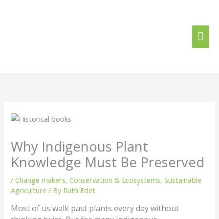
Skip
Mai
to
content
Me
Why Indigenous Plant
Knowledge Must Be Preserved
/
Change makers
,
Conservation & Ecosystems
,
Sustainable
Agriculture
/ By
Ruth Edet
Most of us walk past plants every day without