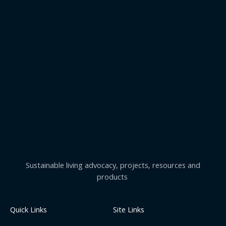
Sustainable living advocacy, projects, resources and
products
Quick Links
Site Links