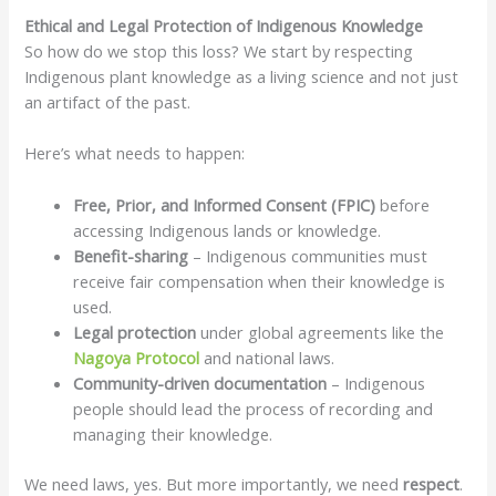
Ethical and Legal Protection of Indigenous Knowledge
So how do we stop this loss? We start by respecting
Indigenous plant knowledge as a living science and not just
an artifact of the past.
Here’s what needs to happen:
Free, Prior, and Informed Consent (FPIC)
before
accessing Indigenous lands or knowledge.
Benefit-sharing
– Indigenous communities must
receive fair compensation when their knowledge is
used.
Legal protection
under global agreements like the
Nagoya Protocol
and national laws.
Community-driven documentation
– Indigenous
people should lead the process of recording and
managing their knowledge.
We need laws, yes. But more importantly, we need
respect
.