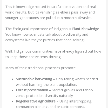
This is knowledge rooted in careful observation and real-
world results. But it’s vanishing as elders pass away and
younger generations are pulled into modern lifestyles.
The Ecological Importance of Indigenous Plant Knowledge
You know how scientists talk about biodiversity and
ecosystems like they’re puzzles that need solving?
Well, Indigenous communities have already figured out how
to keep those ecosystems thriving.
Many of their traditional practices promote:
Sustainable harvesting
– Only taking what’s needed
without harming the plant population.
Forest preservation
– Sacred groves and taboo
zones protect biodiversity naturally.
Regenerative agriculture
– Using intercropping,
companion planting, and organic compost.