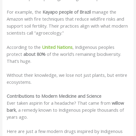
For example, the
Kayapo people of Brazil
manage the
Amazon with fire techniques that reduce wildfire risks and
support soil fertility. Their practices align with what modern
scientists call “agroecology.”
According to the
United Nations
, Indigenous peoples
protect
about 80%
of the world’s remaining biodiversity.
That’s huge.
Without their knowledge, we lose not just plants, but entire
ecosystems.
Contributions to Modern Medicine and Science
Ever taken aspirin for a headache? That came from
willow
bark
, a remedy known to Indigenous people thousands of
years ago.
Here are just a few modern drugs inspired by Indigenous