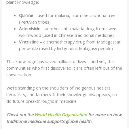
plant knowledge:
Quinine
– used for malaria, from the cinchona tree
(Peruvian tribes)
Artemisinin
– another anti-malaria drug from sweet
wormwood (used in Chinese traditional medicine)
Vincristine
– a chemotherapy drug from Madagascar
periwinkle (used by Indigenous Malagasy people)
This knowledge has saved millions of lives – and yet, the
communities who first discovered it are often left out of the
conversation.
We’re standing on the shoulders of Indigenous healers,
herbalists, and farmers. If their knowledge disappears, so
do future breakthroughs in medicine.
Check out the
World Health Organization
for more on how
traditional medicine supports global health.