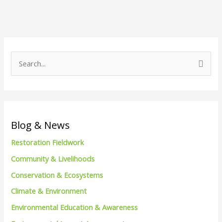
S
e
a
r
c
Blog & News
h
Restoration Fieldwork
f
Community & Livelihoods
o
Conservation & Ecosystems
r
Climate & Environment
:
Environmental Education & Awareness