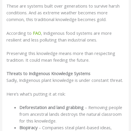
These are systems built over generations to survive harsh
conditions. And as extreme weather becomes more
common, this traditional knowledge becomes gold.
According to
FAO
, Indigenous food systems are more
resilient and less polluting than industrial ones.
Preserving this knowledge means more than respecting
tradition. It could mean feeding the future.
Threats to Indigenous Knowledge Systems
Sadly, Indigenous plant knowledge is under constant threat.
Here’s what’s putting it at risk:
Deforestation and land grabbing
– Removing people
from ancestral lands destroys the natural classroom
for this knowledge.
Biopiracy
– Companies steal plant-based ideas,