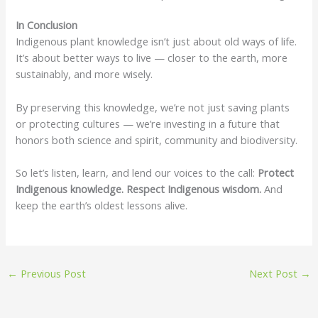
In Conclusion
Indigenous plant knowledge isn’t just about old ways of life.
It’s about better ways to live — closer to the earth, more
sustainably, and more wisely.
By preserving this knowledge, we’re not just saving plants
or protecting cultures — we’re investing in a future that
honors both science and spirit, community and biodiversity.
So let’s listen, learn, and lend our voices to the call:
Protect
Indigenous knowledge. Respect Indigenous wisdom.
And
keep the earth’s oldest lessons alive.
←
Previous Post
Next Post
→