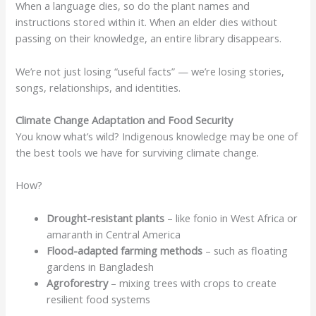
When a language dies, so do the plant names and
instructions stored within it. When an elder dies without
passing on their knowledge, an entire library disappears.
We’re not just losing “useful facts” — we’re losing stories,
songs, relationships, and identities.
Climate Change Adaptation and Food Security
You know what’s wild? Indigenous knowledge may be one of
the best tools we have for surviving climate change.
How?
Drought-resistant plants
– like fonio in West Africa or
amaranth in Central America
Flood-adapted farming methods
– such as floating
gardens in Bangladesh
Agroforestry
– mixing trees with crops to create
resilient food systems