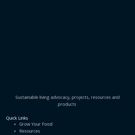
Sustainable living advocacy, projects, resources and
products
Quick Links
Grow Your Food
Resources