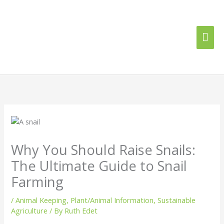
Skip
Mai
to
content
Me
Why You Should Raise Snails:
The Ultimate Guide to Snail
Farming
/
Animal Keeping
,
Plant/Animal Information
,
Sustainable
Agriculture
/ By
Ruth Edet