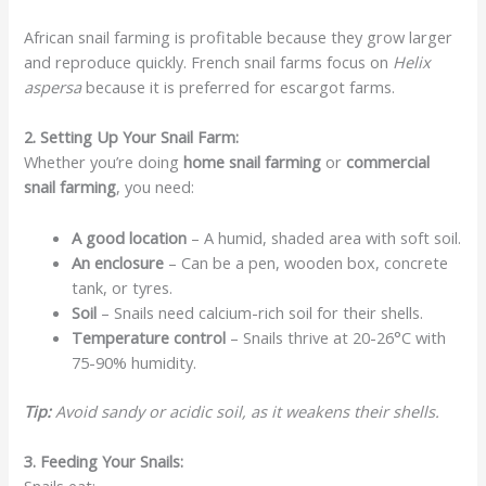
African snail farming is profitable because they grow larger
and reproduce quickly. French snail farms focus on
Helix
aspersa
because it is preferred for escargot farms.
2. Setting Up Your Snail Farm:
Whether you’re doing
home snail farming
or
commercial
snail farming
, you need:
A good location
– A humid, shaded area with soft soil.
An enclosure
– Can be a pen, wooden box, concrete
tank, or tyres.
Soil
– Snails need calcium-rich soil for their shells.
Temperature control
– Snails thrive at 20-26°C with
75-90% humidity.
Tip:
Avoid sandy or acidic soil, as it weakens their shells.
3. Feeding Your Snails:
Snails eat: