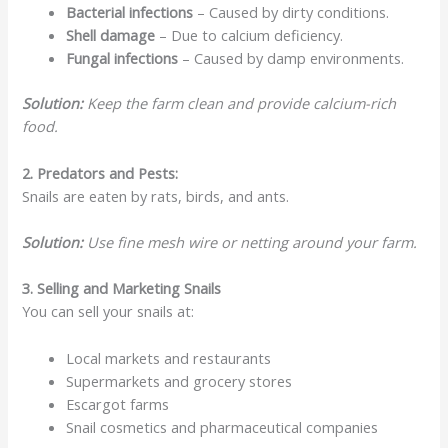
Bacterial infections
– Caused by dirty conditions.
Shell damage
– Due to calcium deficiency.
Fungal infections
– Caused by damp environments.
Solution:
Keep the farm clean and provide calcium-rich
food.
2. Predators and Pests:
Snails are eaten by rats, birds, and ants.
Solution:
Use fine mesh wire or netting around your farm.
3. Selling and Marketing Snails
You can sell your snails at:
Local markets and restaurants
Supermarkets and grocery stores
Escargot farms
Snail cosmetics and pharmaceutical companies