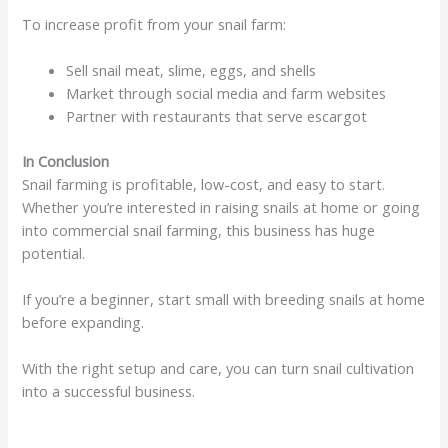
To increase profit from your snail farm:
Sell snail meat, slime, eggs, and shells
Market through social media and farm websites
Partner with restaurants that serve escargot
In Conclusion
Snail farming is profitable, low-cost, and easy to start.
Whether you’re interested in raising snails at home or going
into commercial snail farming, this business has huge
potential.
If you’re a beginner, start small with breeding snails at home
before expanding.
With the right setup and care, you can turn snail cultivation
into a successful business.