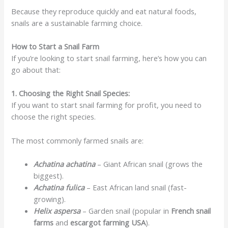
Because they reproduce quickly and eat natural foods,
snails are a sustainable farming choice.
How to Start a Snail Farm
If you’re looking to start snail farming, here’s how you can
go about that:
1. Choosing the Right Snail Species:
If you want to start snail farming for profit, you need to
choose the right species.
The most commonly farmed snails are:
Achatina achatina
– Giant African snail (grows the
biggest).
Achatina fulica
– East African land snail (fast-
growing).
Helix aspersa
– Garden snail (popular in
French snail
farms
and
escargot farming USA
).