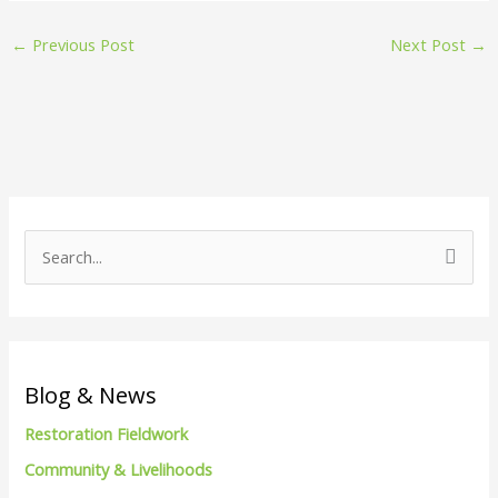
←
Previous Post
Next Post
→
S
e
a
r
c
Blog & News
h
Restoration Fieldwork
f
Community & Livelihoods
o