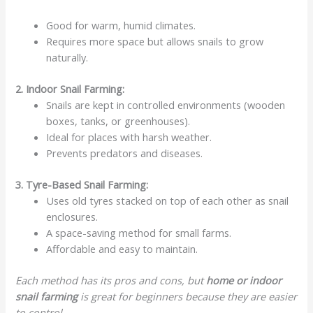
Good for warm, humid climates.
Requires more space but allows snails to grow
naturally.
2. Indoor Snail Farming:
Snails are kept in controlled environments (wooden
boxes, tanks, or greenhouses).
Ideal for places with harsh weather.
Prevents predators and diseases.
3. Tyre-Based Snail Farming:
Uses old tyres stacked on top of each other as snail
enclosures.
A space-saving method for small farms.
Affordable and easy to maintain.
Each method has its pros and cons, but
home or
indoor
snail farming
is great for beginners because they are easier
to control.