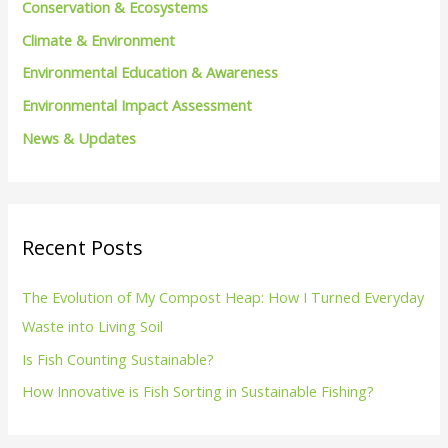
Conservation & Ecosystems
r
Climate & Environment
:
Environmental Education & Awareness
Environmental Impact Assessment
News & Updates
Recent Posts
The Evolution of My Compost Heap: How I Turned Everyday
Waste into Living Soil
Is Fish Counting Sustainable?
How Innovative is Fish Sorting in Sustainable Fishing?