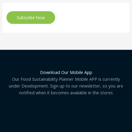
Subscribe Now
Download Our Mobile App
Our Food Sustainability Planner Mobile APP is currently
under Development. Sign up to our newsletter, so you are
notified when it becomes available in the stores