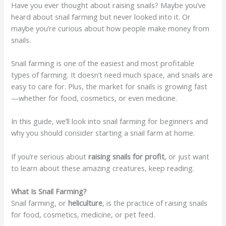
Have you ever thought about raising snails? Maybe you’ve
heard about snail farming but never looked into it. Or
maybe you’re curious about how people make money from
snails.
Snail farming is one of the easiest and most profitable
types of farming. It doesn’t need much space, and snails are
easy to care for. Plus, the market for snails is growing fast
—whether for food, cosmetics, or even medicine.
In this guide, we’ll look into snail farming for beginners and
why you should consider starting a snail farm at home.
If you’re serious about
raising snails for profit
, or just want
to learn about these amazing creatures, keep reading.
What Is Snail Farming?
Snail farming, or
heliculture
, is the practice of raising snails
for food, cosmetics, medicine, or pet feed.