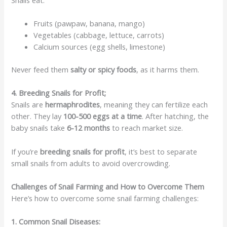
Fruits (pawpaw, banana, mango)
Vegetables (cabbage, lettuce, carrots)
Calcium sources (egg shells, limestone)
Never feed them
salty or spicy foods
, as it harms them.
4. Breeding Snails for Profit;
Snails are
hermaphrodites
, meaning they can fertilize each
other. They lay
100-500 eggs at a time
. After hatching, the
baby snails take
6-12 months
to reach market size.
If you’re
breeding snails for profit
, it’s best to separate
small snails from adults to avoid overcrowding.
Challenges of Snail Farming and How to Overcome Them
Here’s how to overcome some snail farming challenges:
1. Common Snail Diseases: