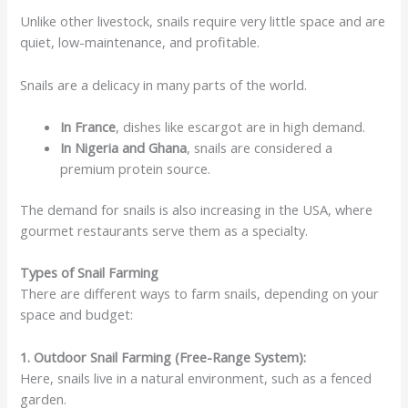
Unlike other livestock, snails require very little space and are
quiet, low-maintenance, and profitable.
Snails are a delicacy in many parts of the world.
In France
, dishes like escargot are in high demand.
In Nigeria and Ghana
, snails are considered a
premium protein source.
The demand for snails is also increasing in the USA, where
gourmet restaurants serve them as a specialty.
Types of Snail Farming
There are different ways to farm snails, depending on your
space and budget:
1. Outdoor Snail Farming (Free-Range System):
Here, snails live in a natural environment, such as a fenced
garden.