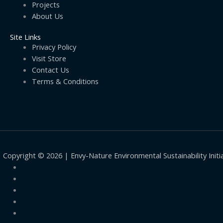
Projects
About Us
Site Links
Privacy Policy
Visit Store
Contact Us
Terms & Conditions
Copyright © 2026 | Envy-Nature Environmental Sustainability Initi