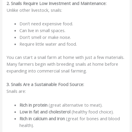
2. Snails Require Low Investment and Maintenance:
Unlike other livestock, snails:
Don’t need expensive food.
Can live in small spaces.
Don’t smell or make noise.
Require little water and food.
You can start a snail farm at home with just a few materials.
Many farmers begin with breeding snails at home before
expanding into commercial snail farming.
3. Snails Are a Sustainable Food Source:
Snails are:
Rich in protein
(great alternative to meat).
Low in fat and cholesterol
(healthy food choice).
Rich in calcium and iron
(great for bones and blood
health).