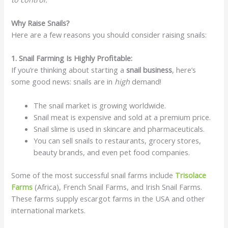
Why Raise Snails?
Here are a few reasons you should consider raising snails:
1. Snail Farming Is Highly Profitable:
If you’re thinking about starting a
snail business
, here’s
some good news: snails are in
high
demand!
The snail market is growing worldwide.
Snail meat is expensive and sold at a premium price.
Snail slime is used in skincare and pharmaceuticals.
You can sell snails to restaurants, grocery stores,
beauty brands, and even pet food companies.
Some of the most successful snail farms include
Trisolace
Farms
(Africa), French Snail Farms, and Irish Snail Farms.
These farms supply escargot farms in the USA and other
international markets.