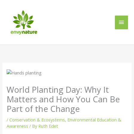
Skip
Main
to
content
Men
World Planting Day: Why It
Matters and How You Can Be
Part of the Change
/
Conservation & Ecosystems
,
Environmental Education &
Awareness
/ By
Ruth Edet