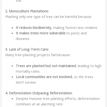
soil.
2. Monoculture Plantations:
Planting only one type of tree can be harmful because:
It
reduces biodiversity
, making forests less resilient.
It makes trees more
vulnerable
to pests and
diseases.
3. Lack of Long-Term Care:
Many tree-planting projects fail because:
Trees are
planted but not maintained
, leading to high
mortality rates.
Local communities are
not involved
, so the trees
don’t survive.
4. Deforestation Outpacing Reforestation:
Despite massive tree-planting efforts, deforestation
continues at an alarming rate.