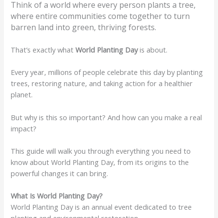
Think of a world where every person plants a tree,
where entire communities come together to turn
barren land into green, thriving forests.
That’s exactly what
World Planting Day
is about.
Every year, millions of people celebrate this day by planting
trees, restoring nature, and taking action for a healthier
planet.
But why is this so important? And how can you make a real
impact?
This guide will walk you through everything you need to
know about World Planting Day, from its origins to the
powerful changes it can bring.
What Is World Planting Day?
World Planting Day is an annual event dedicated to tree