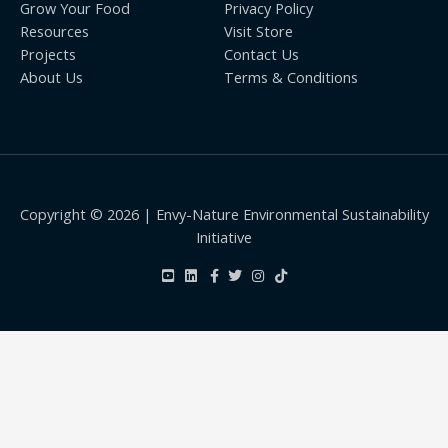
Grow Your Food
Privacy Policy
Resources
Visit Store
Projects
Contact Us
About Us
Terms & Conditions
Copyright © 2026 | Envy-Nature Environmental Sustainability
Initiative