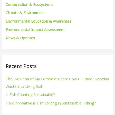
Conservation & Ecosystems
r
Climate & Environment
:
Environmental Education & Awareness
Environmental Impact Assessment
News & Updates
Recent Posts
The Evolution of My Compost Heap: How I Turned Everyday
Waste into Living Soil
Is Fish Counting Sustainable?
How Innovative is Fish Sorting in Sustainable Fishing?