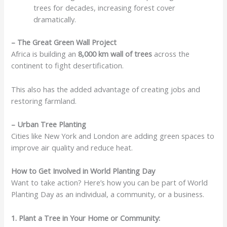
trees for decades, increasing forest cover
dramatically.
– The Great Green Wall Project
Africa is building an
8,000 km wall of trees
across the
continent to fight desertification.
This also has the added advantage of creating jobs and
restoring farmland.
– Urban Tree Planting
Cities like New York and London are adding green spaces to
improve air quality and reduce heat.
How to Get Involved in World Planting Day
Want to take action? Here’s how you can be part of World
Planting Day as an individual, a community, or a business.
1. Plant a Tree in Your Home or Community: