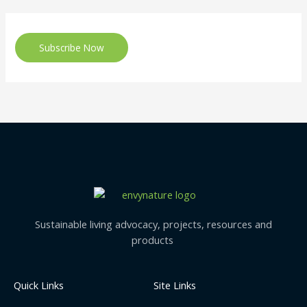
Subscribe Now
Sustainable living advocacy, projects, resources and
products
Quick Links
Site Links