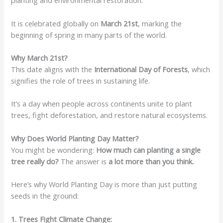
planting and environmental restoration.
It is celebrated globally on
March 21st
, marking the
beginning of spring in many parts of the world.
Why March 21st?
This date aligns with the
International Day of Forests
, which
signifies the role of trees in sustaining life.
It’s a day when people across continents unite to plant
trees, fight deforestation, and restore natural ecosystems.
Why Does World Planting Day Matter?
You might be wondering:
How much can planting a single
tree really do?
The answer is
a lot more than you think.
Here’s why World Planting Day is more than just putting
seeds in the ground:
1. Trees Fight Climate Change: