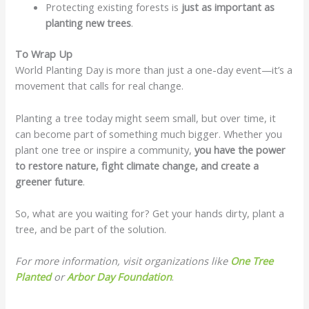
Protecting existing forests is
just as important as
planting new trees
.
To Wrap Up
World Planting Day is more than just a one-day event—it’s a
movement that calls for real change.
Planting a tree today might seem small, but over time, it
can become part of something much bigger. Whether you
plant one tree or inspire a community,
you have the power
to restore nature, fight climate change, and create a
greener future
.
So, what are you waiting for? Get your hands dirty, plant a
tree, and be part of the solution.
For more information, visit organizations like
One Tree
Planted
or
Arbor Day Foundation
.