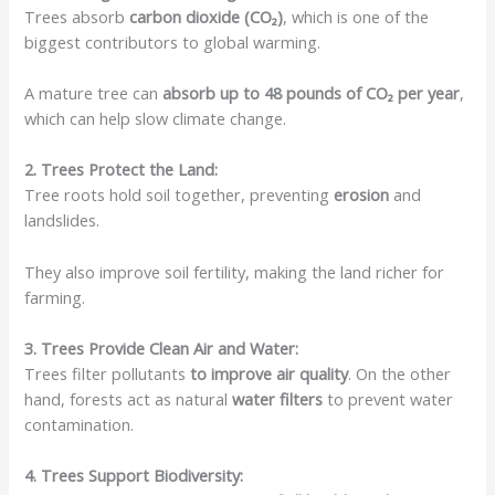
Trees absorb
carbon dioxide (CO₂)
, which is one of the
biggest contributors to global warming.
A mature tree can
absorb up to 48 pounds of CO₂ per year
,
which can help slow climate change.
2. Trees Protect the Land:
Tree roots hold soil together, preventing
erosion
and
landslides.
They also improve soil fertility, making the land richer for
farming.
3. Trees Provide Clean Air and Water:
Trees filter pollutants
to improve air quality
. On the other
hand, forests act as natural
water filters
to prevent water
contamination.
4. Trees Support Biodiversity: