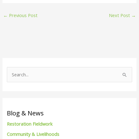
←
Previous Post
Next Post
→
S
e
a
r
c
Blog & News
h
Restoration Fieldwork
f
Community & Livelihoods
o