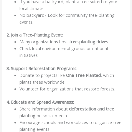
If you have a backyard, plant a tree suited to your
local climate.
No backyard? Look for community tree-planting
events.
2. Join a Tree-Planting Event:
Many organizations host
tree-planting drives
.
Check local environmental groups or national
initiatives.
3. Support Reforestation Programs:
Donate to projects like
One Tree Planted
, which
plants trees worldwide.
Volunteer for organizations that restore forests.
4. Educate and Spread Awareness:
Share information about
deforestation and tree
planting
on social media.
Encourage schools and workplaces to organize tree-
planting events.