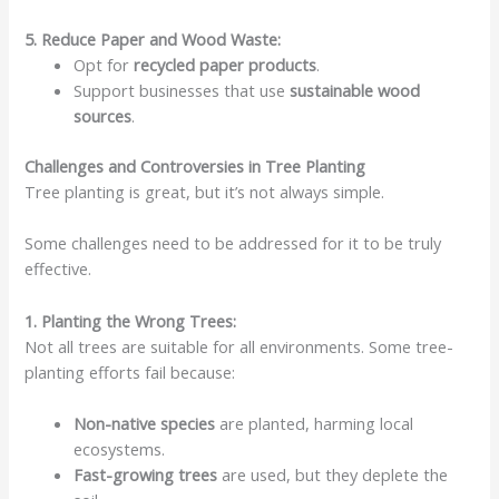
5. Reduce Paper and Wood Waste:
Opt for
recycled paper products
.
Support businesses that use
sustainable wood
sources
.
Challenges and Controversies in Tree Planting
Tree planting is great, but it’s not always simple.
Some challenges need to be addressed for it to be truly
effective.
1. Planting the Wrong Trees:
Not all trees are suitable for all environments. Some tree-
planting efforts fail because:
Non-native species
are planted, harming local
ecosystems.
Fast-growing trees
are used, but they deplete the