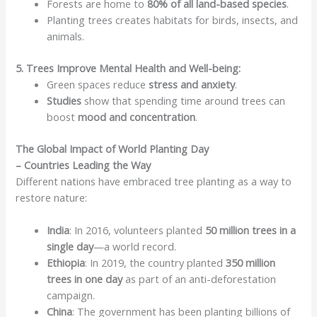
Forests are home to
80% of all land-based species
.
Planting trees creates habitats for birds, insects, and
animals.
5. Trees Improve Mental Health and Well-being:
Green spaces reduce
stress and anxiety
.
Studies
show that spending time around trees can
boost
mood and concentration
.
The Global Impact of World Planting Day
– Countries Leading the Way
Different nations have embraced tree planting as a way to
restore nature:
India
: In 2016, volunteers planted
50 million trees in a
single day
—a world record.
Ethiopia
: In 2019, the country planted
350 million
trees in one day
as part of an anti-deforestation
campaign.
China
: The government has been planting billions of