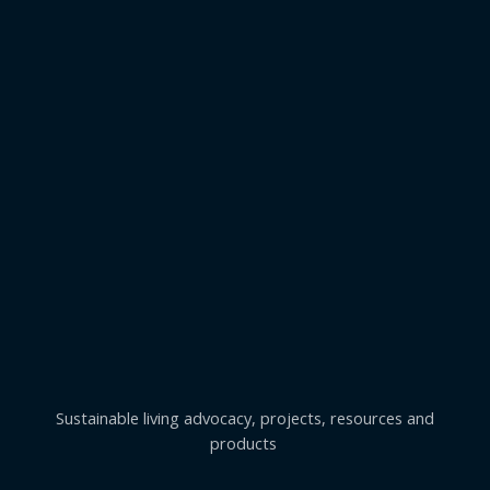
Sustainable living advocacy, projects, resources and
products