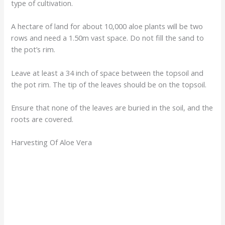
type of cultivation.
A hectare of land for about 10,000 aloe plants will be two
rows and need a 1.50m vast space. Do not fill the sand to
the pot’s rim.
Leave at least a 34 inch of space between the topsoil and
the pot rim. The tip of the leaves should be on the topsoil.
Ensure that none of the leaves are buried in the soil, and the
roots are covered.
Harvesting Of Aloe Vera