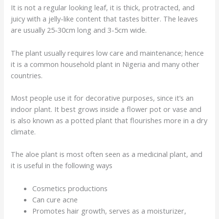
It is not a regular looking leaf, it is thick, protracted, and
juicy with a jelly-like content that tastes bitter. The leaves
are usually 25-30cm long and 3-5cm wide.
The plant usually requires low care and maintenance; hence
it is a common household plant in Nigeria and many other
countries.
Most people use it for decorative purposes, since it’s an
indoor plant. It best grows inside a flower pot or vase and
is also known as a potted plant that flourishes more in a dry
climate.
The aloe plant is most often seen as a medicinal plant, and
it is useful in the following ways
Cosmetics productions
Can cure acne
Promotes hair growth, serves as a moisturizer,