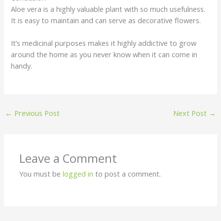
Aloe vera is a highly valuable plant with so much usefulness.
It is easy to maintain and can serve as decorative flowers.
It’s medicinal purposes makes it highly addictive to grow
around the home as you never know when it can come in
handy.
←
Previous Post
Next Post
→
Leave a Comment
You must be
logged in
to post a comment.