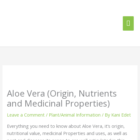
Skip
Mai
to
content
Me
Aloe Vera (Origin, Nutrients
and Medicinal Properties)
Leave a Comment
/
Plant/Animal Information
/ By
Kani Edet
Everything you need to know about Aloe Vera, it’s origin,
nutritional value, medicinal Properties and uses, as well as