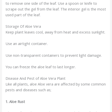
to remove one side of the leaf. Use a spoon or knife to
scrape out the gel from the leaf. The interior gel is the most
used part of the leaf.
Storage Of Aloe Vera
Keep plant leaves cool, away from heat and excess sunlight.
Use an airtight container.
Use non-transparent containers to prevent light damage.
You can freeze the aloe leaf to last longer.
Disease And Pest of Aloe Vera Plant
Like all plants, aloe Aloe vera are affected by some common
pests and diseases such as;
1. Aloe Rust