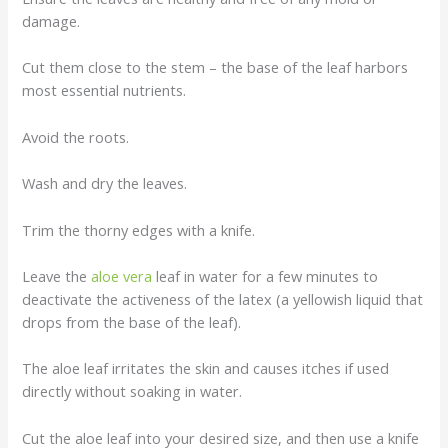
damage.
Cut them close to the stem – the base of the leaf harbors
most essential nutrients.
Avoid the roots.
Wash and dry the leaves.
Trim the thorny edges with a knife.
Leave the
aloe vera
leaf in water for a few minutes to
deactivate the activeness of the latex (a yellowish liquid that
drops from the base of the leaf).
The aloe leaf irritates the skin and causes itches if used
directly without soaking in water.
Cut the aloe leaf into your desired size, and then use a knife