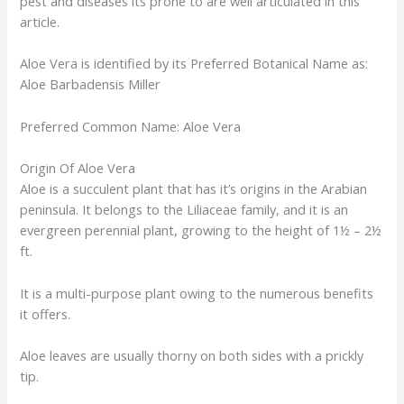
pest and diseases its prone to are well articulated in this
article.
Aloe Vera is identified by its Preferred Botanical Name as:
Aloe Barbadensis Miller
Preferred Common Name: Aloe Vera
Origin Of Aloe Vera
Aloe is a succulent plant that has it’s origins in the Arabian
peninsula. It belongs to the Liliaceae family, and it is an
evergreen perennial plant, growing to the height of 1½ – 2½
ft.
It is a multi-purpose plant owing to the numerous benefits
it offers.
Aloe leaves are usually thorny on both sides with a prickly
tip.