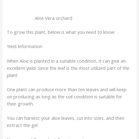
Aloe Vera orchard
To grow this plant, below is what you need to know:
Yield Information
When Aloe is planted in a suitable condition, it can give an
excellent yield. Since the leaf is the most utilized part of the
plant
One plant can produce more than ten leaves and will keep
on producing as long as the soil condition is suitable for
their growth.
You can harvest your aloe leaves, cut into sizes, and then
extract the gel.