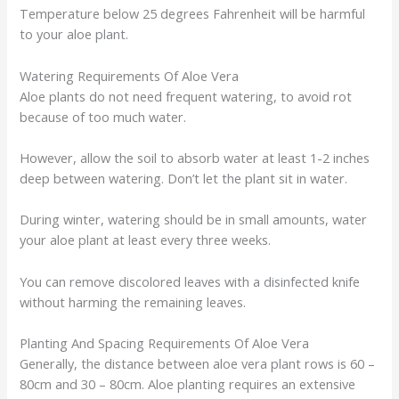
Temperature below 25 degrees Fahrenheit will be harmful
to your aloe plant.
Watering Requirements Of Aloe Vera
Aloe plants do not need frequent watering, to avoid rot
because of too much water.
However, allow the soil to absorb water at least 1-2 inches
deep between watering. Don’t let the plant sit in water.
During winter, watering should be in small amounts, water
your aloe plant at least every three weeks.
You can remove discolored leaves with a disinfected knife
without harming the remaining leaves.
Planting And Spacing Requirements Of Aloe Vera
Generally, the distance between aloe vera plant rows is 60 –
80cm and 30 – 80cm. Aloe planting requires an extensive