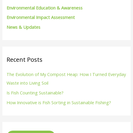
Environmental Education & Awareness
Environmental Impact Assessment
News & Updates
Recent Posts
The Evolution of My Compost Heap: How I Turned Everyday
Waste into Living Soil
Is Fish Counting Sustainable?
How Innovative is Fish Sorting in Sustainable Fishing?