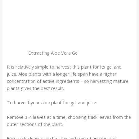
Extracting Aloe Vera Gel
It is relatively simple to harvest this plant for its gel and
juice. Aloe plants with a longer life span have a higher
concentration of active ingredients – so harvesting mature
plants gives the best result.
To harvest your aloe plant for gel and juice:
Remove 3-4 leaves at a time, choosing thick leaves from the
outer sections of the plant.
Ensure the leaves are healthy and free of any mold or