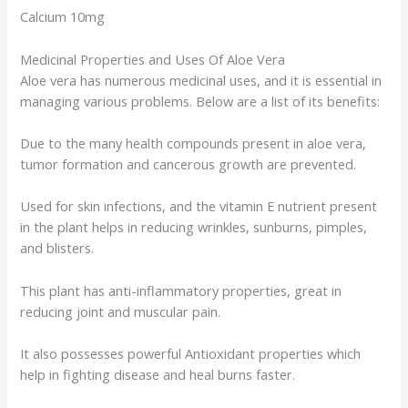
Calcium 10mg
Medicinal Properties and Uses Of Aloe Vera
Aloe vera has numerous medicinal uses, and it is essential in
managing various problems. Below are a list of its benefits:
Due to the many health compounds present in aloe vera,
tumor formation and cancerous growth are prevented.
Used for skin infections, and the vitamin E nutrient present
in the plant helps in reducing wrinkles, sunburns, pimples,
and blisters.
This plant has anti-inflammatory properties, great in
reducing joint and muscular pain.
It also possesses powerful Antioxidant properties which
help in fighting disease and heal burns faster.