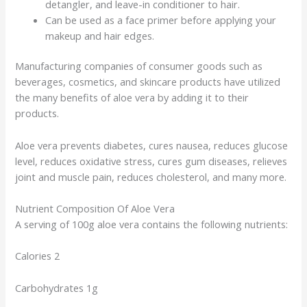
detangler, and leave-in conditioner to hair.
Can be used as a face primer before applying your
makeup and hair edges.
Manufacturing companies of consumer goods such as
beverages, cosmetics, and skincare products have utilized
the many benefits of aloe vera by adding it to their
products.
Aloe vera prevents diabetes, cures nausea, reduces glucose
level, reduces oxidative stress, cures gum diseases, relieves
joint and muscle pain, reduces cholesterol, and many more.
Nutrient Composition Of Aloe Vera
A serving of 100g aloe vera contains the following nutrients:
Calories 2
Carbohydrates 1g