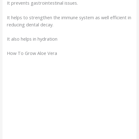
It prevents gastrointestinal issues.
It helps to strengthen the immune system as well efficient in
reducing dental decay.
It also helps in hydration
How To Grow Aloe Vera