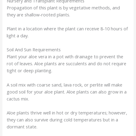
Nursery and Transplant Requirements
Propagation of this plant is by vegetative methods, and
they are shallow-rooted plants.
Plant in a location where the plant can receive 8-10 hours of
light a day.
Soil And Sun Requirements
Plant your aloe vera in a pot with drainage to prevent the
rot of leaves. Aloe plants are succulents and do not require
tight or deep planting.
A soil mix with coarse sand, lava rock, or perlite will make
good soil for your aloe plant. Aloe plants can also grow in a
cactus mix.
Aloe plants thrive well in hot or dry temperatures; however,
they can also survive during cold temperatures but in a
dormant state.