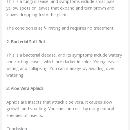
This is a fungi disease, and symptoms include small pale
yellow spots on leaves that expand and turn brown and
leaves dropping from the plant.
The condition is self-limiting and requires no treatment.
2. Bacterial Soft Rot
This is a bacterial disease, and its symptoms include watery
and rotting leaves, which are darker in color. Young leaves
wilting and collapsing. You can manage by avoiding over-
watering.
3. Aloe Vera Aphids
Aphids are insects that attack aloe vera. It causes slow
growth and stunting. You can control it by using natural
enemies of insects.
Conclusion