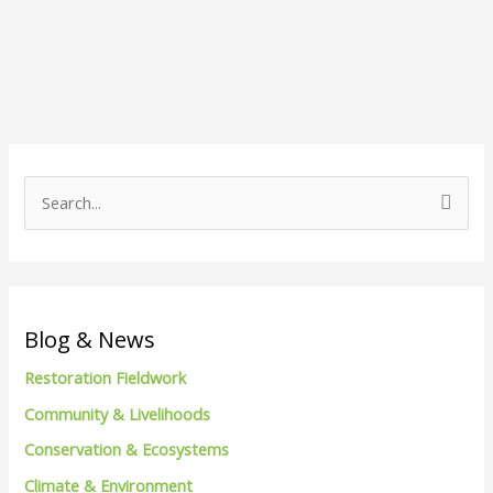
S
e
a
r
c
Blog & News
h
Restoration Fieldwork
f
Community & Livelihoods
o
Conservation & Ecosystems
r
Climate & Environment
: