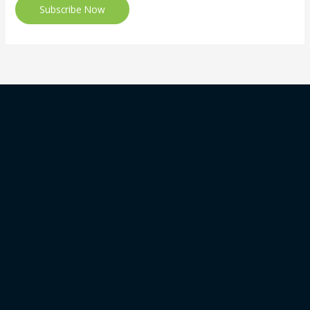
Subscribe Now