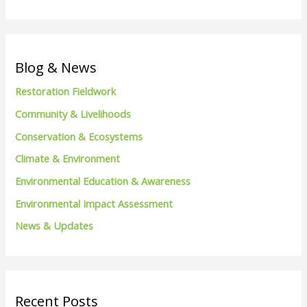
e
a
r
c
Blog & News
h
Restoration Fieldwork
f
Community & Livelihoods
o
Conservation & Ecosystems
r
Climate & Environment
:
Environmental Education & Awareness
Environmental Impact Assessment
News & Updates
Recent Posts