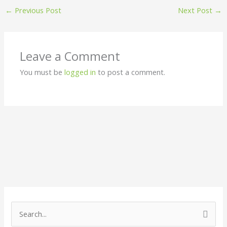
←
Previous Post
Next Post
→
Leave a Comment
You must be
logged in
to post a comment.
S