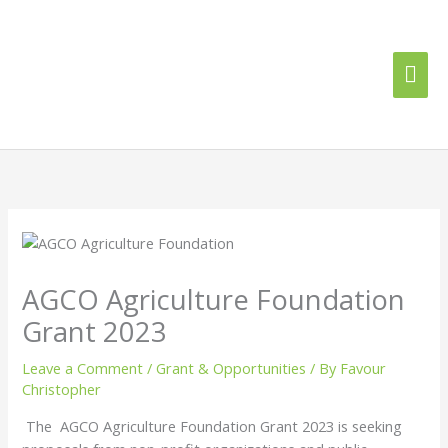
Skip
Mai
to
content
Me
AGCO Agriculture Foundation
Grant 2023
Leave a Comment
/
Grant & Opportunities
/ By
Favour
Christopher
The AGCO Agriculture Foundation Grant 2023 is seeking