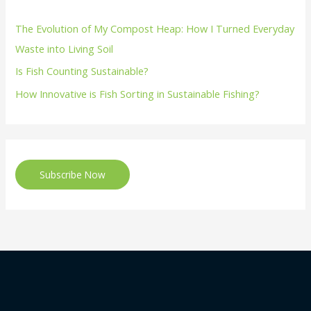
The Evolution of My Compost Heap: How I Turned Everyday
Waste into Living Soil
Is Fish Counting Sustainable?
How Innovative is Fish Sorting in Sustainable Fishing?
Subscribe Now