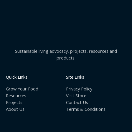
Sustainable living advocacy, projects, resources and
products
Quick Links
Site Links
Grow Your Food
Privacy Policy
Resources
Visit Store
Projects
Contact Us
About Us
Terms & Conditions