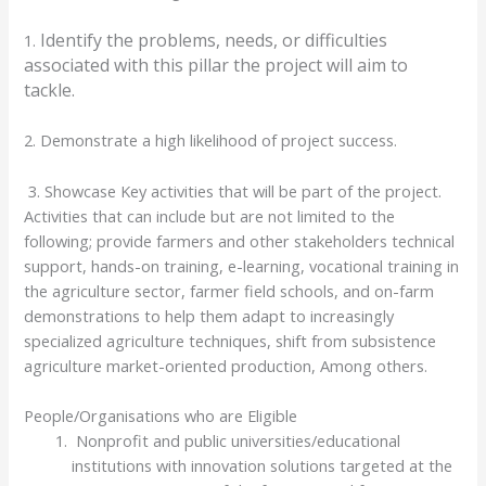
Identify the problems, needs, or difficulties
1.
associated with this pillar the project will aim to
tackle.
2. Demonstrate a high likelihood of project success.
3. Showcase Key activities that will be part of the project.
Activities that can include but are not limited to the
following; provide farmers and other stakeholders technical
support, hands-on training, e-learning, vocational training in
the agriculture sector, farmer field schools, and on-farm
demonstrations to help them adapt to increasingly
specialized agriculture techniques, shift from subsistence
agriculture market-oriented production, Among others.
People/Organisations who are Eligible
Nonprofit and public universities/educational
institutions with innovation solutions targeted at the