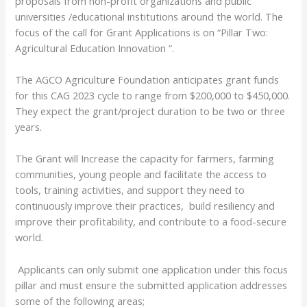
proposals from non-profit organizations and public
universities /educational institutions around the world. The
focus of the call for Grant Applications is on “Pillar Two:
Agricultural Education Innovation “.
The
AGCO Agriculture Foundation
anticipates grant funds
for this CAG 2023 cycle to range from $200,000 to $450,000.
They expect the grant/project duration to be two or three
years.
The Grant will Increase the capacity for farmers, farming
communities, young people and facilitate the access to
tools, training activities, and support they need to
continuously improve their practices, build resiliency and
improve their profitability, and contribute to a food-secure
world.
Applicants can only submit one application under this focus
pillar and must ensure the submitted application addresses
some of the following areas;