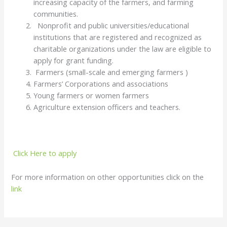
increasing capacity of the farmers, and farming
communities.
Nonprofit and public universities/educational
institutions that are registered and recognized as
charitable organizations under the law are eligible to
apply for grant funding.
Farmers (small-scale and emerging farmers )
Farmers’ Corporations and associations
Young farmers or women farmers
Agriculture extension officers and teachers.
Click Here to apply
For more information on other opportunities click on the
link