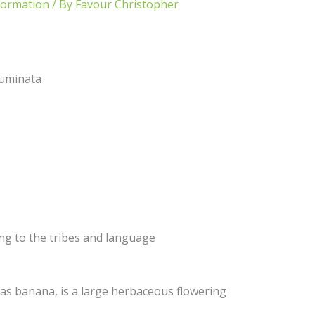
formation
/ By
Favour Christopher
uminata
ing to the tribes and language
 banana, is a large herbaceous flowering