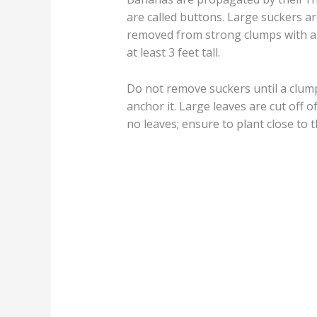
are called buttons. Large suckers ar
removed from strong clumps with a
at least 3 feet tall.
Do not remove suckers until a clump 
anchor it. Large leaves are cut off 
no leaves; ensure to plant close to 