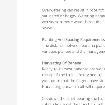
Overwatering can result in root rot.
saturated or boggy. Watering banan
wet season; more water is required 
season.
Planting And Spacing Requirement
The distance between banana plants
varieties planted and the manageme
Harvesting Of Banana
Ready-to-harvest bananas are well 
the tip of the fruits are dry and ru
you notice that the fingers have st
Harvesting banana fruit will requir
Cut down the plant bearing the fru
cuts to finally cut the bunch from th