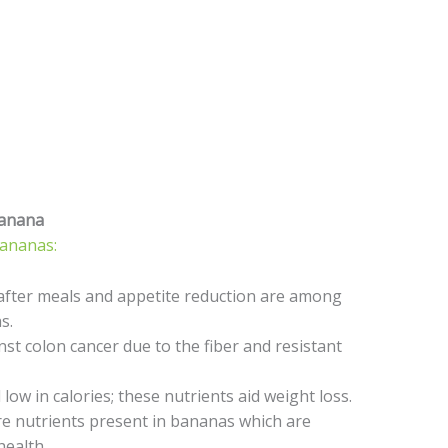
Banana
bananas:
 after meals and appetite reduction are among
s.
t colon cancer due to the fiber and resistant
low in calories; these nutrients aid weight loss.
 nutrients present in bananas which are
health.