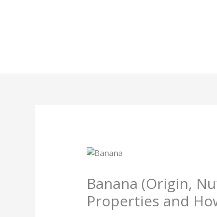
Skip
to
content
Banana (Origin, Nu
Properties and Ho