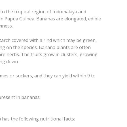
 to the tropical region of Indomalaya and
 in Papua Guinea. Bananas are elongated, edible
rmness.
starch covered with a rind which may be green,
ing on the species. Banana plants are often
re herbs. The fruits grow in clusters, growing
ing down.
s or suckers, and they can yield within 9 to
present in bananas.
as the following nutritional facts: