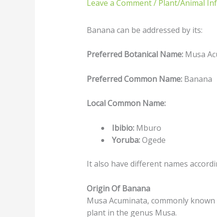
Leave a Comment
/
Plant/Animal In
Banana can be addressed by its:
Preferred Botanical Name:
Musa Ac
Preferred Common Name:
Banana
Local Common Name:
Ibibio:
Mburo
Yoruba:
Ogede
It also have different names accord
Origin Of Banana
Musa Acuminata, commonly known as
plant in the genus Musa.