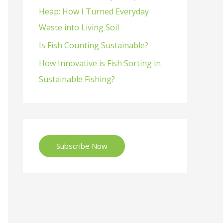
Heap: How I Turned Everyday
Waste into Living Soil
Is Fish Counting Sustainable?
How Innovative is Fish Sorting in
Sustainable Fishing?
Subscribe Now