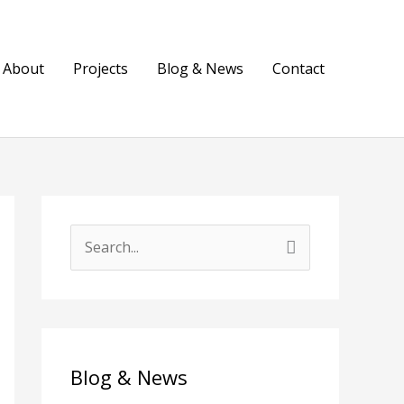
About
Projects
Blog & News
Contact
S
e
a
r
c
Blog & News
h