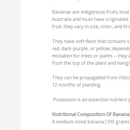
Bananas are indigenous fruits local
Australia and must have originated
fruit; they vary in size, color, and fi
They have soft flesh that contains 
red, dark-purple, or yellow, depend
mistaken for trees or palms – they a
from the top of the plant and hang
They can be propagated from rhizome
12 months of planting.
Potassium is an essential nutrient 
Nutritional Composition Of Banana
A medium-sized banana (100 grams) h