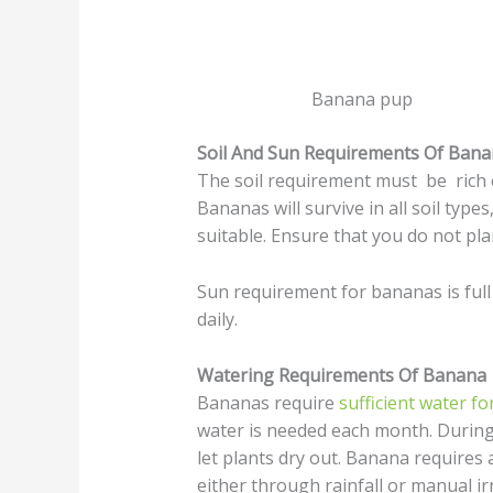
Banana pup
Soil And Sun Requirements Of Ban
The soil requirement must be rich c
Bananas will survive in all soil type
suitable. Ensure that you do not plan
Sun requirement for bananas is full 
daily.
Watering Requirements Of Banana
Bananas require
sufficient water f
water is needed each month. During
let plants dry out. Banana requires 
either through rainfall or manual ir