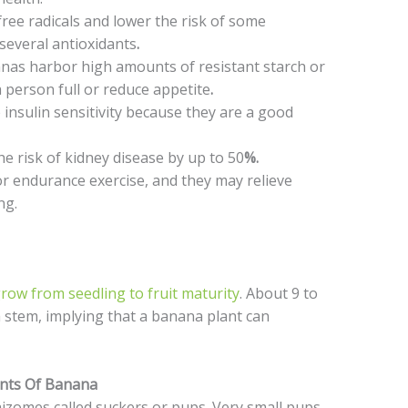
ree radicals and lower the risk of some
 several antioxidants
.
nas harbor high amounts of resistant starch or
 person full or reduce appetite
.
nsulin sensitivity because they are a good
e risk of kidney disease by up to 50
%.
or endurance exercise, and they may relieve
ing.
ow from seedling to fruit maturity
. About 9 to
a stem, implying that a banana plant can
nts Of Banana
izomes called suckers or pups. Very small pups