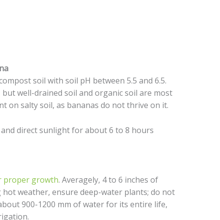
ana
ompost soil with soil pH between 5.5 and 6.5.
s, but well-drained soil and organic soil are most
t on salty soil, as bananas do not thrive on it.
and direct sunlight for about 6 to 8 hours
or proper growth
. Averagely, 4 to 6 inches of
 hot weather, ensure deep-water plants; do not
about 900-1200 mm of water for its entire life,
rigation.