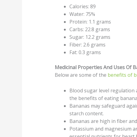
Calories: 89
Water: 75%
Protein: 1.1 grams
Carbs: 22.8 grams
Sugar: 12.2 grams
Fiber: 2.6 grams
Fat: 0.3 grams
Medicinal Properties And Uses Of 
Below are some of the
benefits of 
Blood sugar level regulation
the benefits of eating banana
Bananas may safeguard agains
starch content.
Bananas are high in fiber and 
Potassium and magnesium are
essential nutrients for heart 