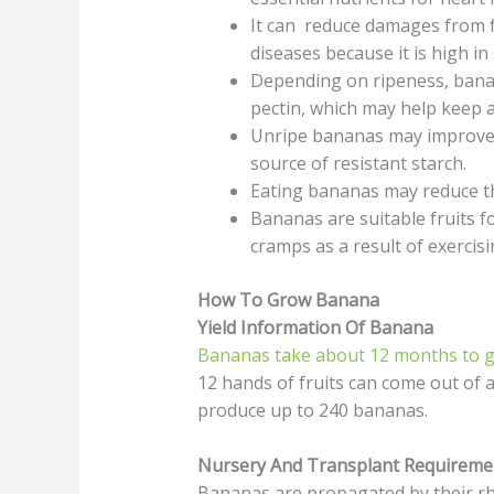
It can reduce damages from f
diseases because it is high in
Depending on ripeness, bana
pectin, which may help keep a
Unripe bananas may improve i
source of resistant starch.
Eating bananas may reduce th
Bananas are suitable fruits f
cramps as a result of exercis
How To Grow Banana
Yield Information Of Banana
Bananas take about 12 months to gr
12 hands of fruits can come out of 
produce up to 240 bananas.
Nursery And Transplant Requireme
Bananas are propagated by their rh