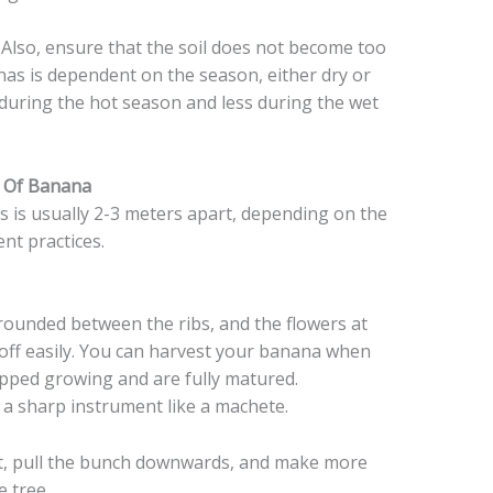
 Also, ensure that the soil does not become too
as is dependent on the season, either dry or
during the hot season and less during the wet
s Of Banana
 is usually 2-3 meters apart, depending on the
nt practices.
rounded between the ribs, and the flowers at
b off easily. You can harvest your banana when
opped growing and are fully matured.
e a sharp instrument like a machete.
it, pull the bunch downwards, and make more
e tree.