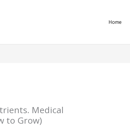
Home
trients. Medical
w to Grow)