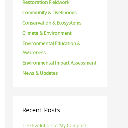
Restoration Fieldwork
f
Community & Livelihoods
o
Conservation & Ecosystems
r
Climate & Environment
:
Environmental Education &
Awareness
Environmental Impact Assessment
News & Updates
Recent Posts
The Evolution of My Compost