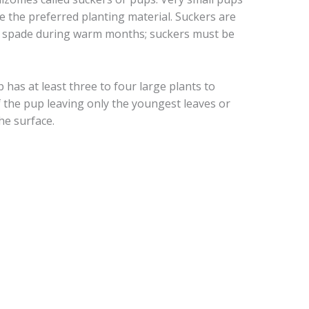
e the preferred planting material. Suckers are
 spade during warm months; suckers must be
has at least three to four large plants to
of the pup leaving only the youngest leaves or
the surface.