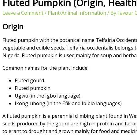
Fluted Pumpkin (Origin, Healt
Leave a Comment
/
Plant/Animal Information
/ By
Favour 
Origin
Fluted pumpkin with the botanical name Telfairia Occidentali
vegetable and edible seeds. Telfairia occidentalis belongs 
Nigeria. Fluted pumpkin is used mainly for soup and herba
Common names for the plant include:
Fluted gourd.
Fluted pumpkin.
Ugwu (in the Igbo language).
Ikong-ubong (in the Efik and Ibibio languages).
A fluted pumpkin is a perennial climbing plant found in We
seeds produced by the gourd are high in protein and fat and 
tolerant to drought and grown mainly for food and medicin