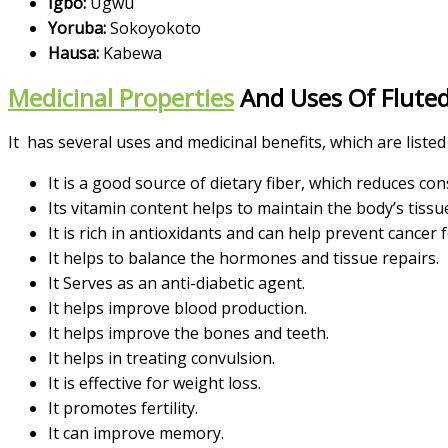
Igbo:
Ugwu
Yoruba:
Sokoyokoto
Hausa:
Kabewa
Medicinal Properties
And Uses Of Flute
It has several uses and medicinal benefits, which are listed
It is a good source of dietary fiber, which reduces c
Its vitamin content helps to maintain the body’s tissu
It is rich in antioxidants and can
help prevent cancer 
It helps to balance the hormones and tissue repairs.
It Serves as an
anti-diabetic agent.
It helps improve blood production.
It helps
improve the bones and teeth.
It helps in treating convulsion.
It is effective for weight loss.
It promotes fertility.
It can improve memory.