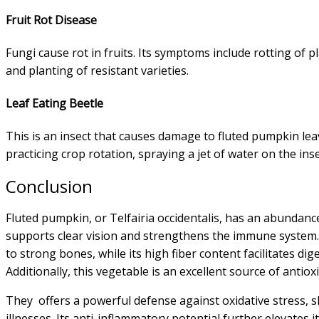
Fruit Rot Disease
Fungi cause rot in fruits. Its symptoms include rotting of p
and planting of resistant varieties.
Leaf Eating Beetle
This is an insect that causes damage to fluted pumpkin leav
practicing crop rotation, spraying a jet of water on the insec
Conclusion
Fluted pumpkin, or Telfairia occidentalis, has an abundance
supports clear vision and strengthens the immune system. 
to strong bones, while its high fiber content facilitates di
Additionally, this vegetable is an excellent source of antiox
They offers a powerful defense against oxidative stress, sh
illnesses. Its anti-inflammatory potential further elevates 