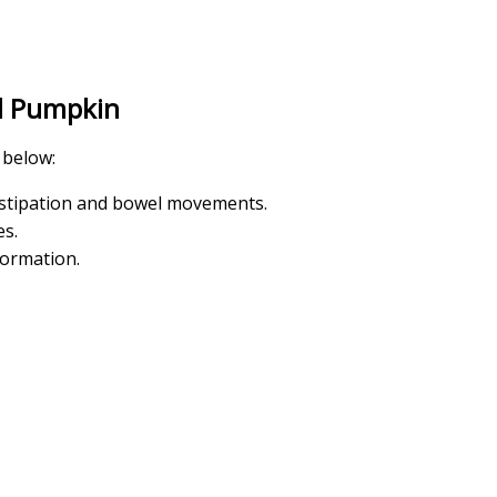
d Pumpkin
 below:
onstipation and bowel movements.
es.
formation.