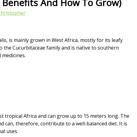
h Benefits And How To Grow)
Christopher
s, is mainly grown in West Africa, mostly for its leafy
to the Cucurbitaceae family and is native to southern
l medicines.
st tropical Africa and can grow up to 15 meters long. The
can, therefore, contribute to a well-balanced diet. It is
al uses.