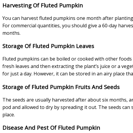
Harvesting Of Fluted Pumpkin
You can harvest fluted pumpkins one month after planting.
For commercial quantities, you should give a 60-day harvest
months.
Storage Of Fluted Pumpkin Leaves
Fluted pumpkins can be boiled or cooked with other foods l
fresh leaves and then extracting the plant’s juice or a veg
for just a day. However, it can be stored in an airy place th
Storage of Fluted Pumpkin Fruits And Seeds
The seeds are usually harvested after about six months, a
pod and allowed to dry by spreading it out. The seeds can 
place.
Disease And Pest Of Fluted Pumpkin