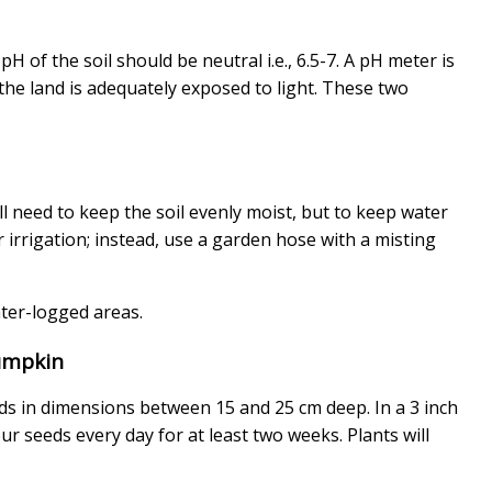
H of the soil should be neutral i.e., 6.5-7. A pH meter is
the land is adequately exposed to light. These two
l need to keep the soil evenly moist, but to keep water
r irrigation; instead, use a garden hose with a misting
ter-logged areas.
umpkin
ds in dimensions between 15 and 25 cm deep. In a 3 inch
ur seeds every day for at least two weeks. Plants will