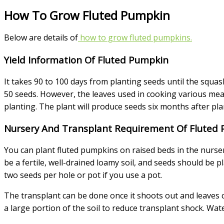
How To Grow Fluted Pumpkin
Below are details of
how to grow fluted pumpkins.
Yield Information Of Fluted Pumpkin
It takes 90 to 100 days from planting seeds until the squa
50 seeds. However, the leaves used in cooking various mea
planting. The plant will produce seeds six months after pl
Nursery And Transplant Requirement Of Fluted
You can plant fluted pumpkins on raised beds in the nurse
be a fertile, well-drained loamy soil, and seeds should be 
two seeds per hole or pot if you use a pot.
The transplant can be done once it shoots out and leaves co
a large portion of the soil to reduce transplant shock. Wat