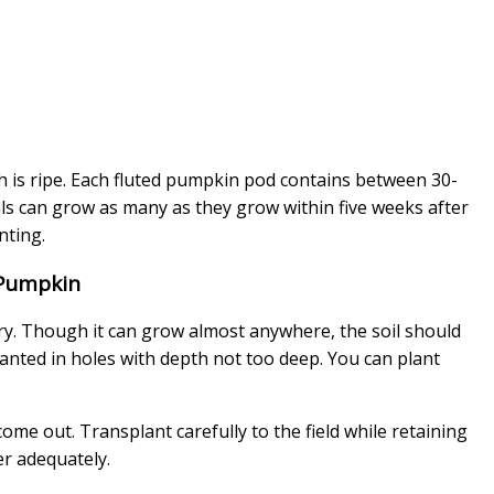
sh is ripe. Each fluted pumpkin pod contains between 30-
ls can grow as many as they grow within five weeks after
anting.
 Pumpkin
ry. Though it can grow almost anywhere, the soil should
planted in holes with depth not too deep. You can plant
me out. Transplant carefully to the field while retaining
er adequately.