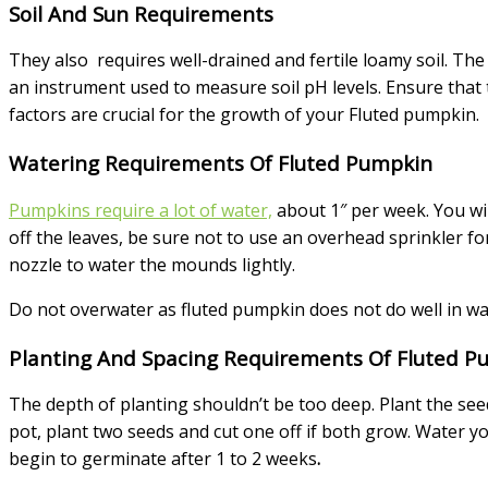
Soil And Sun Requirements
They also requires well-drained and fertile loamy soil. The p
an instrument used to measure soil pH levels. Ensure that 
factors are crucial for the growth of your Fluted pumpkin.
Watering Requirements Of Fluted Pumpkin
Pumpkins require a lot of water,
about 1″ per week. You wil
off the leaves, be sure not to use an overhead sprinkler fo
nozzle to water the mounds lightly.
Do not overwater as fluted pumpkin does not do well in wa
Planting And Spacing Requirements Of Fluted P
The depth of planting shouldn’t be too deep. Plant the see
pot, plant two seeds and cut one off if both grow. Water yo
begin to germinate after 1 to 2 weeks
.