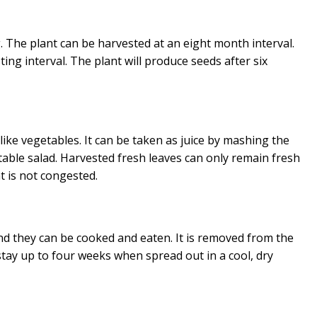
 The plant can be harvested at an eight month interval.
ing interval. The plant will produce seeds after six
ike vegetables. It can be taken as juice by mashing the
etable salad. Harvested fresh leaves can only remain fresh
at is not congested.
nd they can be cooked and eaten. It is removed from the
stay up to four weeks when spread out in a cool, dry