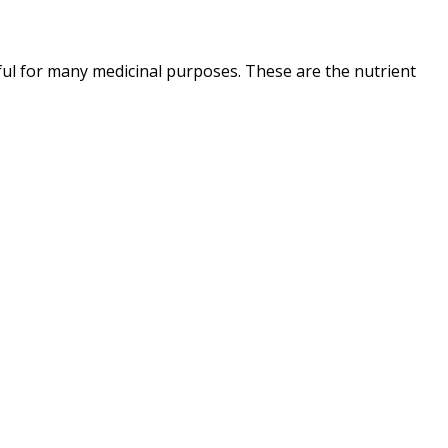
ul for many medicinal purposes. These are the nutrient