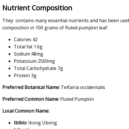
Nutrient Composition
They contains many essential nutrients and has been usef
composition in 100 grams of fluted pumpkin leaf:
Calories 42
Total fat 1.6g
Sodium 48mg
Potassium 2500mg
Total Carbohydrate 7g
Protein 3g
Preferred Botanical Name:
Telfairia occidentalis
Preferred Common Name:
Fluted Pumpkin
Local Common Name:
Ibibio:
Ikong Ubong