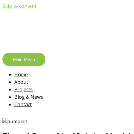
Skip to content
Main Menu
Home
About
Projects
Blog & News
Contact