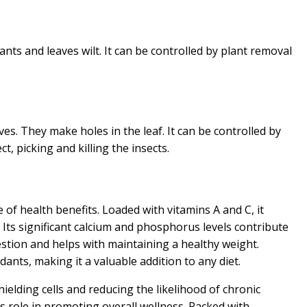
lants and leaves wilt. It can be controlled by plant removal
es. They make holes in the leaf. It can be controlled by
t, picking and killing the insects.
 of health benefits. Loaded with vitamins A and C, it
Its significant calcium and phosphorus levels contribute
gestion and helps with maintaining a healthy weight.
idants, making it a valuable addition to any diet.
ielding cells and reducing the likelihood of chronic
its role in promoting overall wellness. Packed with