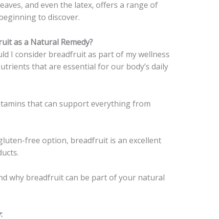
 leaves, and even the latex, offers a range of
beginning to discover.
uit as a Natural Remedy?
d I consider breadfruit as part of my wellness
nutrients that are essential for our body’s daily
d vitamins that can support everything from
 gluten-free option, breadfruit is an excellent
ducts.
nd why breadfruit can be part of your natural
: