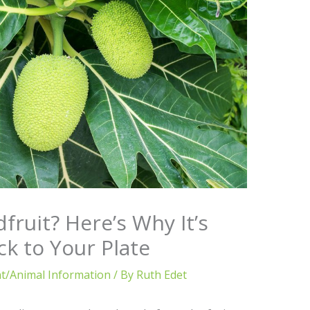
fruit? Here’s Why It’s
ck to Your Plate
nt/Animal Information
/ By
Ruth Edet