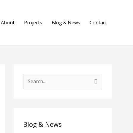
About
Projects
Blog & News
Contact
S
e
a
r
c
Blog & News
h