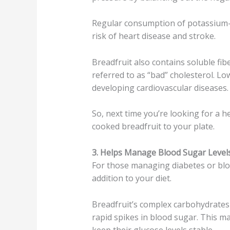
Regular consumption of potassium-r
risk of heart disease and stroke.
Breadfruit also contains soluble fi
referred to as “bad” cholesterol. Lo
developing cardiovascular diseases.
So, next time you’re looking for a 
cooked breadfruit to your plate.
3. Helps Manage Blood Sugar Levels
For those managing diabetes or bloo
addition to your diet.
Breadfruit’s complex carbohydrates
rapid spikes in blood sugar. This m
keep their glucose levels stable.