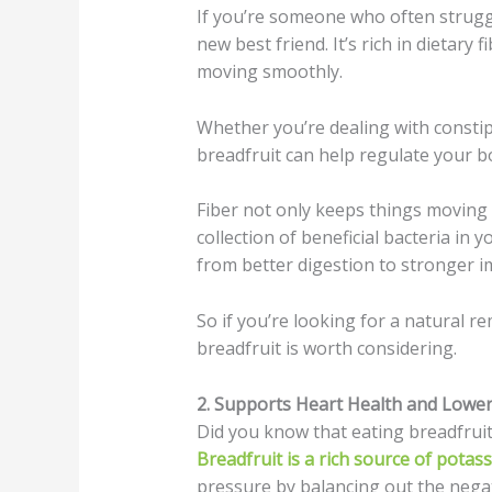
If you’re someone who often struggl
new best friend. It’s rich in dietary
moving smoothly.
Whether you’re dealing with constipa
breadfruit can help regulate your 
Fiber not only keeps things moving
collection of beneficial bacteria in y
from better digestion to stronger i
So if you’re looking for a natural r
breadfruit is worth considering.
2. Supports Heart Health and Lower
Did you know that eating breadfrui
Breadfruit is a rich source of potas
pressure by balancing out the negat