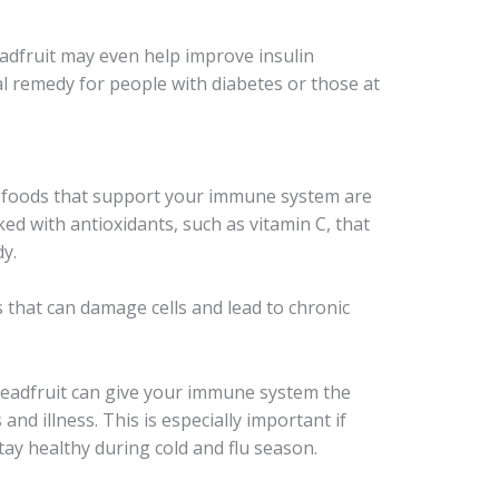
eadfruit may even help improve insulin
ral remedy for people with diabetes or those at
, foods that support your immune system are
ked with antioxidants, such as vitamin C, that
dy.
 that can damage cells and lead to chronic
breadfruit can give your immune system the
and illness. This is especially important if
tay healthy during cold and flu season.