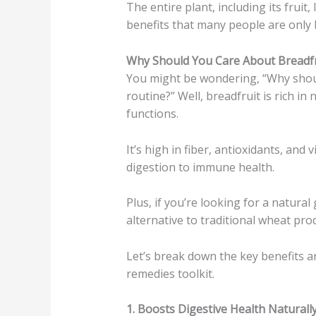
The entire plant, including its fruit,
benefits that many people are only 
Why Should You Care About Breadfr
You might be wondering, “Why shoul
routine?” Well, breadfruit is rich in 
functions.
It’s high in fiber, antioxidants, an
digestion to immune health.
Plus, if you’re looking for a natural
alternative to traditional wheat pro
Let’s break down the key benefits a
remedies toolkit.
1. Boosts Digestive Health Naturally