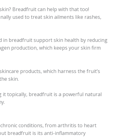
kin? Breadfruit can help with that too!
nally used to treat skin ailments like rashes,
 in breadfruit support skin health by reducing
agen production, which keeps your skin firm
skincare products, which harness the fruit’s
the skin.
 it topically, breadfruit is a powerful natural
hy.
chronic conditions, from arthritis to heart
ut breadfruit is its anti-inflammatory