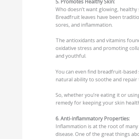
5. Promotes Healthy Skin:
Who doesn’t want glowing, healthy s
Breadfruit leaves have been traditio
sores, and inflammation.
The antioxidants and vitamins found
oxidative stress and promoting coll
and youthful.
You can even find breadfruit-based 
natural ability to soothe and repair 
So, whether you’re eating it or using
remedy for keeping your skin healt
6. Anti-inflammatory Properties:
Inflammation is at the root of many 
disease. One of the great things abo