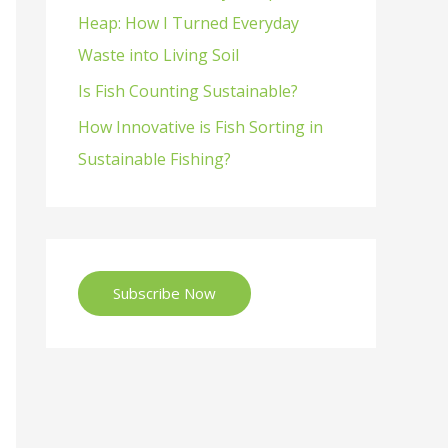
Heap: How I Turned Everyday
Waste into Living Soil
Is Fish Counting Sustainable?
How Innovative is Fish Sorting in
Sustainable Fishing?
Subscribe Now