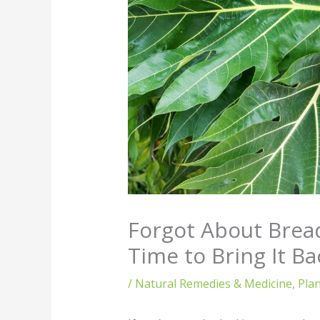
Forgot About Bread
Time to Bring It Ba
/
Natural Remedies & Medicine
,
Pla