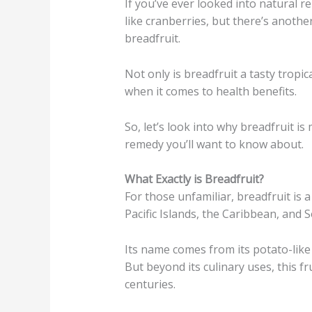
If you’ve ever looked into natural 
like cranberries, but there’s anoth
breadfruit.
Not only is breadfruit a tasty tropic
when it comes to health benefits.
So, let’s look into why breadfruit is
remedy you’ll want to know about.
What Exactly is Breadfruit?
For those unfamiliar, breadfruit is a
Pacific Islands, the Caribbean, and 
Its name comes from its potato-like
But beyond its culinary uses, this fr
centuries.