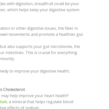
es with digestion, breadfruit could be your
 fiber, which helps keep your digestive system
tion or other digestive issues, the fiber in
bowel movements and promote a healthier gut.
 but also supports your gut microbiome, the
our intestines. This is crucial for everything
mmunity.
emedy to improve your digestive health,
s Cholesterol:
t may help improve your heart health?
sium
, a mineral that helps regulate blood
ive effects of sodium.