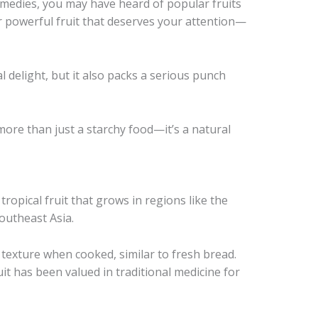
remedies, you may have heard of popular fruits
er powerful fruit that deserves your attention—
al delight, but it also packs a serious punch
 more than just a starchy food—it’s a natural
 tropical fruit that grows in regions like the
Southeast Asia.
 texture when cooked, similar to fresh bread.
uit has been valued in traditional medicine for