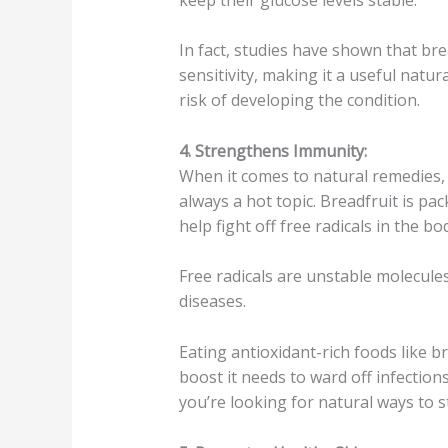
In fact, studies have shown that br
sensitivity, making it a useful natu
risk of developing the condition.
4. Strengthens Immunity:
When it comes to natural remedies
always a hot topic. Breadfruit is pac
help fight off free radicals in the bo
Free radicals are unstable molecules
diseases.
Eating antioxidant-rich foods like 
boost it needs to ward off infections 
you’re looking for natural ways to s