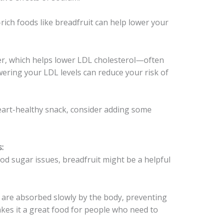
ich foods like breadfruit can help lower your
ber, which helps lower LDL cholesterol—often
wering your LDL levels can reduce your risk of
heart-healthy snack, consider adding some
:
d sugar issues, breadfruit might be a helpful
 are absorbed slowly by the body, preventing
akes it a great food for people who need to