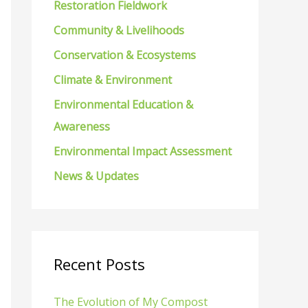
Restoration Fieldwork
f
Community & Livelihoods
o
Conservation & Ecosystems
r
Climate & Environment
:
Environmental Education &
Awareness
Environmental Impact Assessment
News & Updates
Recent Posts
The Evolution of My Compost