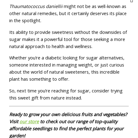
Thaumatococcus daniellii
might not be as well-known as
other natural remedies, but it certainly deserves its place
in the spotlight.
Its ability to provide sweetness without the downsides of
sugar makes it a powerful tool for those seeking a more
natural approach to health and wellness.
Whether you’re a diabetic looking for sugar alternatives,
someone interested in managing weight, or just curious
about the world of natural sweeteners, this incredible
plant has something to offer.
So, next time you’re reaching for sugar, consider trying
this sweet gift from nature instead.
Ready to grow your own delicious fruits and vegetables?
Visit
our store
to check out our range of top-quality
affordable seedlings to find the perfect plants for your
garden!