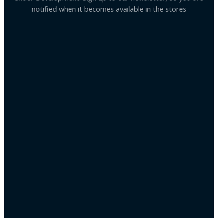
notified when it becomes available in the stores