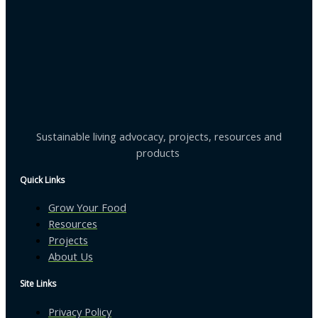
Sustainable living advocacy, projects, resources and
products
Quick Links
Grow Your Food
Resources
Projects
About Us
Site Links
Privacy Policy