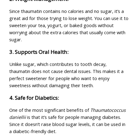
Since thaumatin contains no calories and no sugar, it’s a
great aid for those trying to lose weight. You can use it to
sweeten your tea, yogurt, or baked goods without
worrying about the extra calories that usually come with
sugar.
3. Supports Oral Health:
Unlike sugar, which contributes to tooth decay,
thaumatin does not cause dental issues. This makes it a
perfect sweetener for people who want to enjoy
sweetness without damaging their teeth.
4. Safe for Diabetics:
One of the most significant benefits of
Thaumatococcus
daniellii
is that it’s safe for people managing diabetes.
Since it doesn’t raise blood sugar levels, it can be used in
a diabetic-friendly diet.