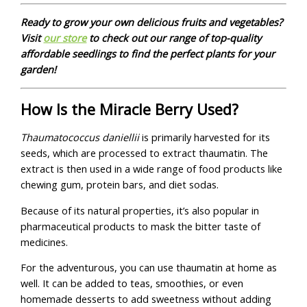
Ready to grow your own delicious fruits and vegetables?
Visit
our store
to check out our range of top-quality
affordable seedlings to find the perfect plants for your
garden!
How Is the Miracle Berry Used?
Thaumatococcus daniellii
is primarily harvested for its
seeds, which are processed to extract thaumatin. The
extract is then used in a wide range of food products like
chewing gum, protein bars, and diet sodas.
Because of its natural properties, it’s also popular in
pharmaceutical products to mask the bitter taste of
medicines.
For the adventurous, you can use thaumatin at home as
well. It can be added to teas, smoothies, or even
homemade desserts to add sweetness without adding