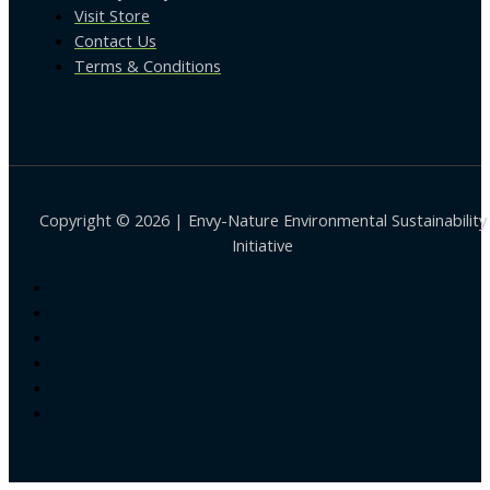
Visit Store
Contact Us
Terms & Conditions
Copyright © 2026 | Envy-Nature Environmental Sustainability
Initiative