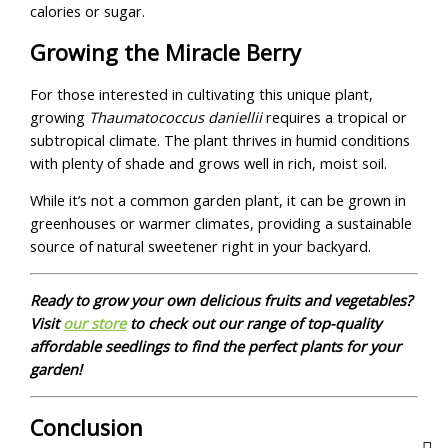
calories or sugar.
Growing the Miracle Berry
For those interested in cultivating this unique plant,
growing
Thaumatococcus daniellii
requires a tropical or
subtropical climate. The plant thrives in humid conditions
with plenty of shade and grows well in rich, moist soil.
While it’s not a common garden plant, it can be grown in
greenhouses or warmer climates, providing a sustainable
source of natural sweetener right in your backyard.
Ready to grow your own delicious fruits and vegetables?
Visit
our store
to check out our range of top-quality
affordable seedlings to find the perfect plants for your
garden!
Conclusion