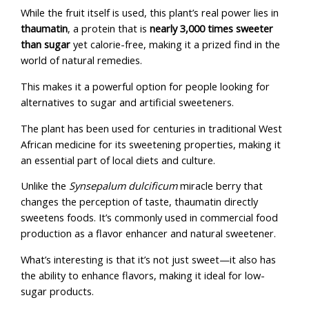
While the fruit itself is used, this plant’s real power lies in
thaumatin
, a protein that is
nearly 3,000 times sweeter
than sugar
yet calorie-free, making it a prized find in the
world of natural remedies.
This makes it a powerful option for people looking for
alternatives to sugar and artificial sweeteners.
The plant has been used for centuries in traditional West
African medicine for its sweetening properties, making it
an essential part of local diets and culture.
Unlike the
Synsepalum dulcificum
miracle berry that
changes the perception of taste, thaumatin directly
sweetens foods. It’s commonly used in commercial food
production as a flavor enhancer and natural sweetener.
What’s interesting is that it’s not just sweet—it also has
the ability to enhance flavors, making it ideal for low-
sugar products.