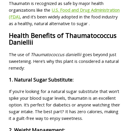
Thaumatin is recognized as safe by major health
organizations like the
U.S. Food and Drug Administration
(FDA)
, and it’s been widely adopted in the food industry
as a healthy, natural alternative to sugar .
Health Benefits of Thaumatococcus
Daniellii
The use of
Thaumatococcus daniellii
goes beyond just
sweetening. Here’s why this plant is considered a natural
remedy:
1. Natural Sugar Substitute:
If you’re looking for a natural sugar substitute that won’t
spike your blood sugar levels, thaumatin is an excellent
option. It’s perfect for diabetics or anyone watching their
sugar intake. The best part? It has zero calories, making
it a guilt-free way to enjoy sweetness.
2. Weight Management: