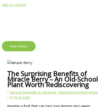
Skip to content
Main Menu
The Surprising Benefits of
Miracle Berry – An Old-School
Plant Worth Rediscovering
/
Natural Remedies & Medicine
,
Plant/Animal Information
/ By
Ruth Edet
Imagine a fruit that can turn sour lemons into sweet