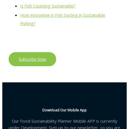
Is Fish Counting Sustainable?
How Innovative is Fish Sorting in Sustainable
Fishing?
Subscribe Now
Download Our Mobile App
Our Food Sustainability Planner Mobile APP is currently
under Development. Sign up to our newsletter, so you are