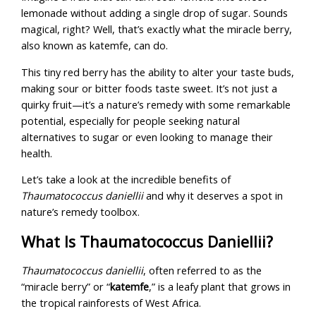
lemonade without adding a single drop of sugar. Sounds
magical, right? Well, that’s exactly what the miracle berry,
also known as katemfe, can do.
This tiny red berry has the ability to alter your taste buds,
making sour or bitter foods taste sweet. It’s not just a
quirky fruit—it’s a nature’s remedy with some remarkable
potential, especially for people seeking natural
alternatives to sugar or even looking to manage their
health.
Let’s take a look at the incredible benefits of
Thaumatococcus daniellii
and why it deserves a spot in
nature’s remedy toolbox.
What Is Thaumatococcus Daniellii?
Thaumatococcus daniellii
, often referred to as the
“miracle berry” or “
katemfe
,” is a leafy plant that grows in
the tropical rainforests of West Africa.