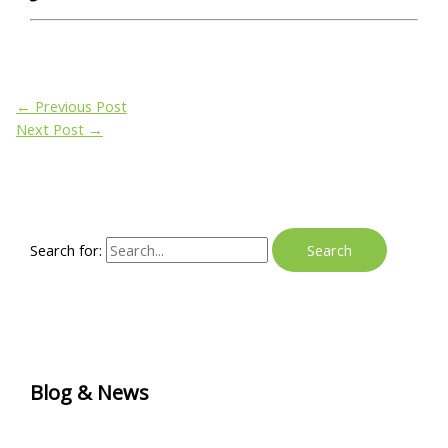
←
Previous Post
Next Post
→
Search for:
Blog & News