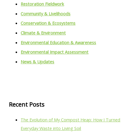
Restoration Fieldwork
Community & Livelihoods
Conservation & Ecosystems
Climate & Environment
Environmental Education & Awareness
Environmental Impact Assessment
News & Updates
Recent Posts
The Evolution of My Compost Heap: How I Turned
Everyday Waste into Living Soil